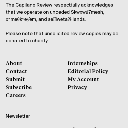
The Capilano Review respectfully acknowledges
that we operate on unceded Skwxwú7mesh,
xʷməθkʷəy̓əm, and səl̓ílwətaʔɬ lands.
Please note that unsolicited review copies may be
donated to charity.
About
Internships
Contact
Editorial Policy
Submit
My Account
Subscribe
Privacy
Careers
Newsletter