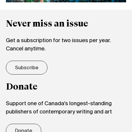
Never miss an issue
Get a subscription for two issues per year.
Cancel anytime.
Subscribe
Donate
Support one of Canada's longest-standing
publishers of contemporary writing and art
Donate