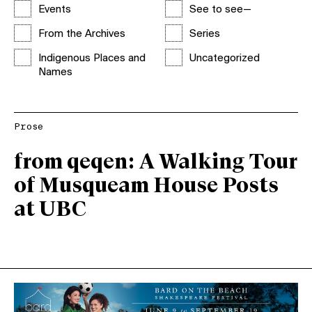
Events
See to see—
From the Archives
Series
Indigenous Places and
Uncategorized
Names
Prose
from qeqen: A Walking Tour
of Musqueam House Posts
at UBC