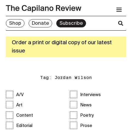
Shop
Donate
Subscribe
Order a print or digital copy of our latest
issue
Tag:
Jordan Wilson
A/V
Interviews
Art
News
Content
Poetry
Editorial
Prose