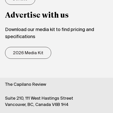
Advertise with us
Download our media kit to find pricing and
specifications
2026 Media Kit
The Capilano Review
Suite 210, 111 West Hastings Street
Vancouver, BC, Canada V6B 1H4