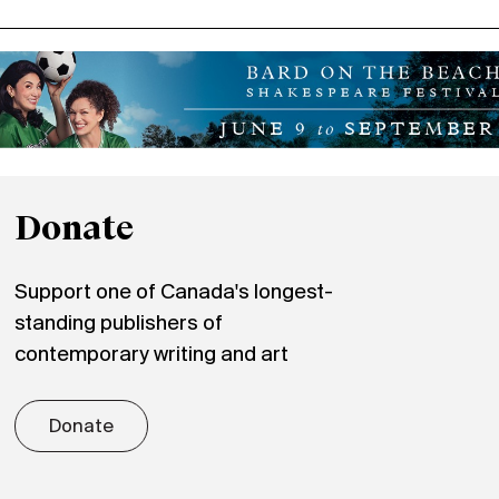
Donate
Support one of Canada's longest-
standing publishers of
contemporary writing and art
Donate