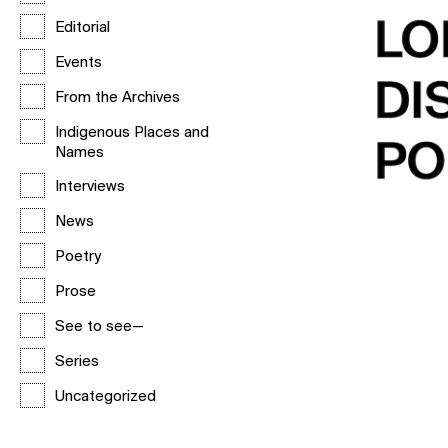
Editorial
Events
From the Archives
Indigenous Places and
Names
Interviews
News
Poetry
Prose
See to see—
Series
Uncategorized