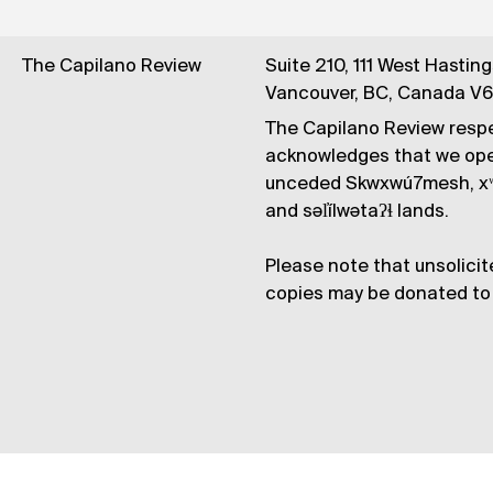
The Capilano Review
Suite 210, 111 West Hastin
Vancouver, BC, Canada V
The Capilano Review respe
acknowledges that we op
unceded Skwxwú7mesh, xʷ
and səl̓ílwətaʔɬ lands.
Please note that unsolicit
copies may be donated to 