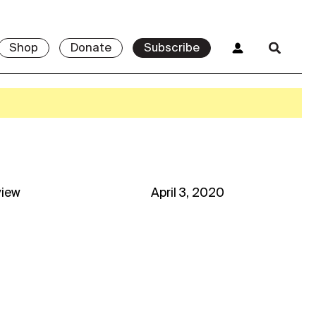
Shop
Donate
Subscribe
view
April 3, 2020