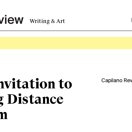
Writing & Art
nvitation to
Capilano Re
 Distance
m