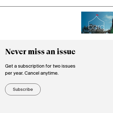
Never miss an issue
Get a subscription for two issues
per year. Cancel anytime.
Subscribe