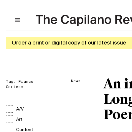
Order a print or digital copy of our latest issue
An i
News
Tag:
Franco
Cortese
Long
A/V
Poe
Art
Content