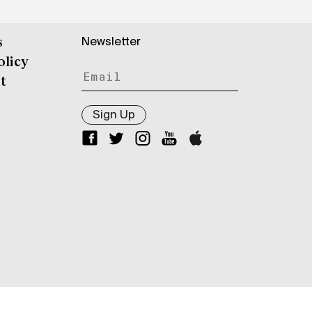
Newsletter
s
olicy
t
Sign Up