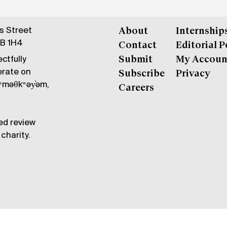
gs Street
About
Internship
6B 1H4
Contact
Editorial P
ctfully
Submit
My Accoun
erate on
Subscribe
Privacy
məθkʷəy̓əm,
Careers
ed review
charity.