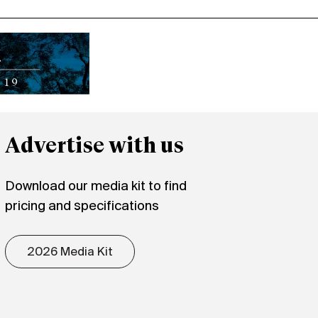
Advertise with us
Download our media kit to find
pricing and specifications
2026 Media Kit