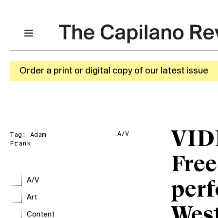
Order a print or digital copy of our latest issue
VID
A/V
Tag:
Adam
Frank
Free
A/V
perf
Art
West
Content