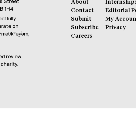
gs Street
About
Internship
6B 1H4
Contact
Editorial P
ctfully
Submit
My Accoun
erate on
Subscribe
Privacy
məθkʷəy̓əm,
Careers
ed review
charity.