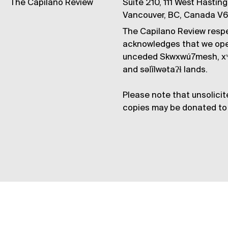
The Capilano Review
Suite 210, 111 West Hastin
Vancouver, BC, Canada V
The Capilano Review respe
acknowledges that we op
unceded Skwxwú7mesh, xʷ
and səl̓ílwətaʔɬ lands.
Please note that unsolicit
copies may be donated to 