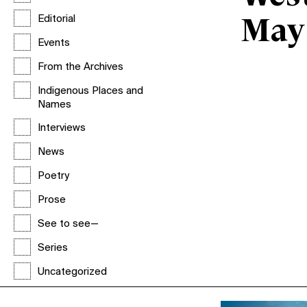
Editorial
May
Events
From the Archives
Indigenous Places and
Names
Interviews
News
Poetry
Prose
See to see—
Series
Uncategorized