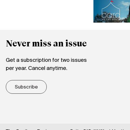
Never miss an issue
Get a subscription for two issues
per year. Cancel anytime.
Subscribe