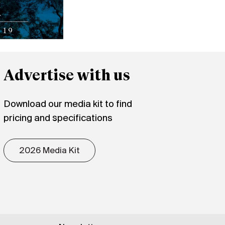
Advertise with us
Download our media kit to find
pricing and specifications
2026 Media Kit