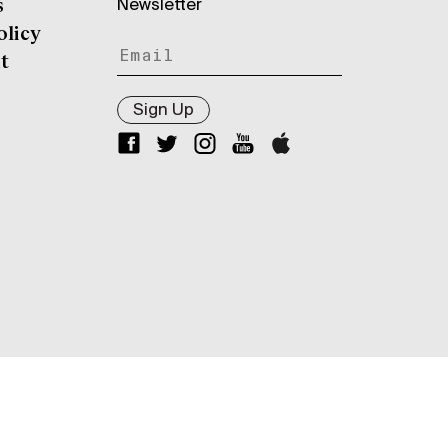
Newsletter
s
olicy
t
Sign Up