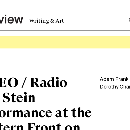
Writing & Art
EO / Radio
Adam Frank
Dorothy Cha
 Stein
ormance at the
ern Front on