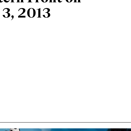
 3, 2013