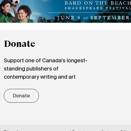
Donate
Support one of Canada's longest-
standing publishers of
contemporary writing and art
Donate