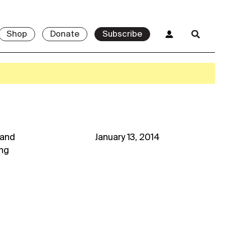
Shop
Donate
Subscribe
and
January 13, 2014
ng