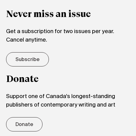
Never miss an issue
Get a subscription for two issues per year.
Cancel anytime.
Subscribe
Donate
Support one of Canada's longest-standing
publishers of contemporary writing and art
Donate