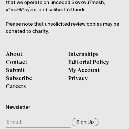
that we operate on unceded Skwxwú7mesh,
xʷməθkʷəy̓əm, and səl̓ílwətaʔɬ lands.
Please note that unsolicited review copies may be
donated to charity.
About
Internships
Contact
Editorial Policy
Submit
My Account
Subscribe
Privacy
Careers
Newsletter
Sign Up