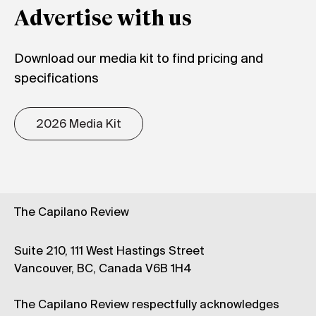
Advertise with us
Download our media kit to find pricing and
specifications
2026 Media Kit
The Capilano Review
Suite 210, 111 West Hastings Street
Vancouver, BC, Canada V6B 1H4
The Capilano Review respectfully acknowledges