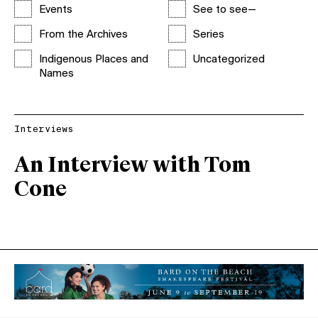
Events
See to see—
From the Archives
Series
Indigenous Places and
Uncategorized
Names
Interviews
An Interview with Tom
Cone