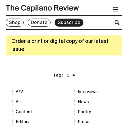
Shop
Donate
Subscribe
Order a print or digital copy of our latest
issue
Tag:
3.4
A/V
Interviews
Art
News
Content
Poetry
Editorial
Prose