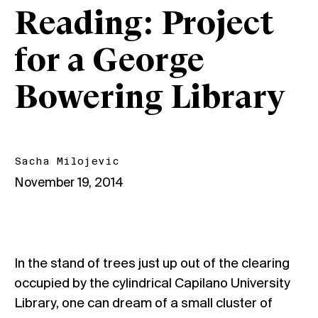
Reading: Project
for a George
Bowering Library
Sacha Milojevic
November 19, 2014
In the stand of trees just up out of the clearing
occupied by the cylindrical Capilano University
Library, one can dream of a small cluster of