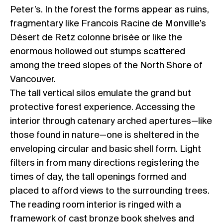
Peter’s. In the forest the forms appear as ruins,
fragmentary like Francois Racine de Monville’s
Désert de Retz colonne brisée or like the
enormous hollowed out stumps scattered
among the treed slopes of the North Shore of
Vancouver.
The tall vertical silos emulate the grand but
protective forest experience. Accessing the
interior through catenary arched apertures—like
those found in nature—one is sheltered in the
enveloping circular and basic shell form. Light
filters in from many directions registering the
times of day, the tall openings formed and
placed to afford views to the surrounding trees.
The reading room interior is ringed with a
framework of cast bronze book shelves and