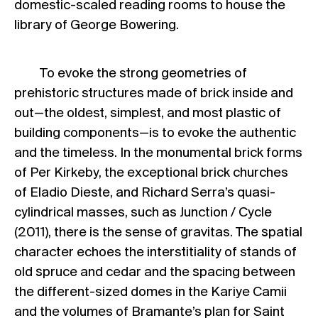
domestic-scaled reading rooms to house the
library of George Bowering.
To evoke the strong geometries of
prehistoric structures made of brick inside and
out—the oldest, simplest, and most plastic of
building components—is to evoke the authentic
and the timeless. In the monumental brick forms
of Per Kirkeby, the exceptional brick churches
of Eladio Dieste, and Richard Serra’s quasi-
cylindrical masses, such as Junction / Cycle
(2011), there is the sense of gravitas. The spatial
character echoes the interstitiality of stands of
old spruce and cedar and the spacing between
the different-sized domes in the Kariye Camii
and the volumes of Bramante’s plan for Saint