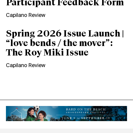
Participant Feedback Form
Capilano Review
Spring 2026 Issue Launch |
“love bends / the mover”:
The Roy Miki Issue
Capilano Review