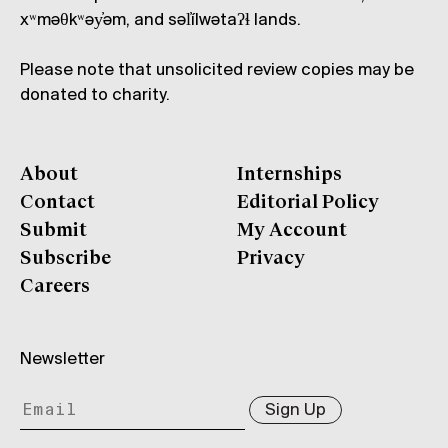
xʷməθkʷəy̓əm, and səl̓ílwətaʔɬ lands.
Please note that unsolicited review copies may be
donated to charity.
About
Internships
Contact
Editorial Policy
Submit
My Account
Subscribe
Privacy
Careers
Newsletter
Sign Up