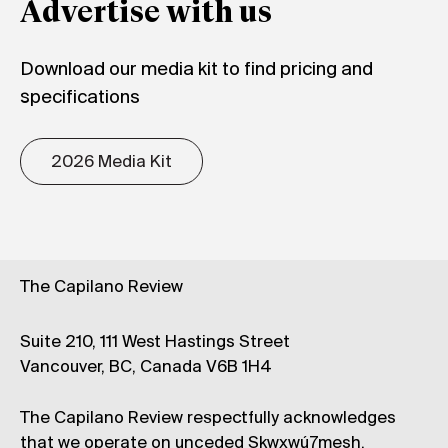
Advertise with us
Download our media kit to find pricing and
specifications
2026 Media Kit
The Capilano Review
Suite 210, 111 West Hastings Street
Vancouver, BC, Canada V6B 1H4
The Capilano Review respectfully acknowledges
that we operate on unceded Skwxwú7mesh,