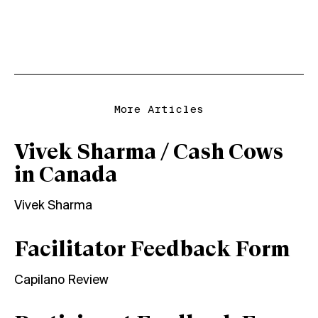
More Articles
Vivek Sharma / Cash Cows
in Canada
Vivek Sharma
Facilitator Feedback Form
Capilano Review