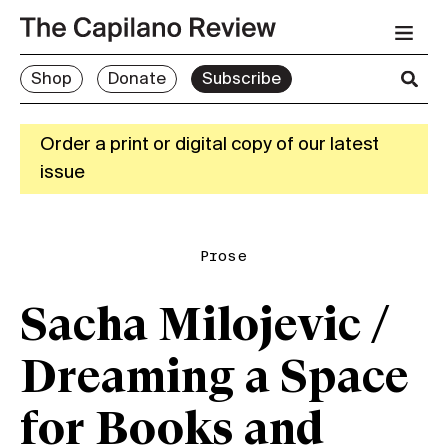
Shop
Donate
Subscribe
Order a print or digital copy of our latest
issue
Prose
Sacha Milojevic /
Dreaming a Space
for Books and