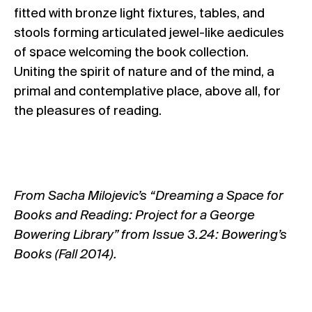
fitted with bronze light fixtures, tables, and
stools forming articulated jewel-like aedicules
of space welcoming the book collection.
Uniting the spirit of nature and of the mind, a
primal and contemplative place, above all, for
the pleasures of reading.
From Sacha Milojevic’s “Dreaming a Space for
Books and Reading: Project for a George
Bowering Library” from Issue 3.24: Bowering’s
Books (Fall 2014).