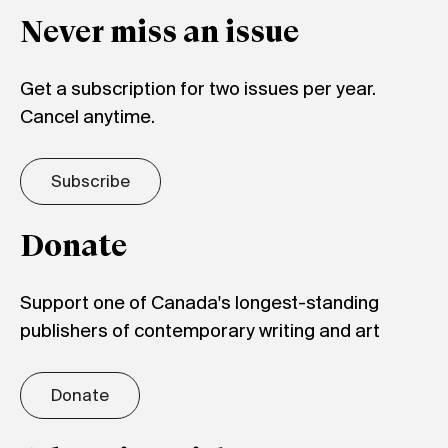
Never miss an issue
Get a subscription for two issues per year.
Cancel anytime.
Subscribe
Donate
Support one of Canada's longest-standing
publishers of contemporary writing and art
Donate