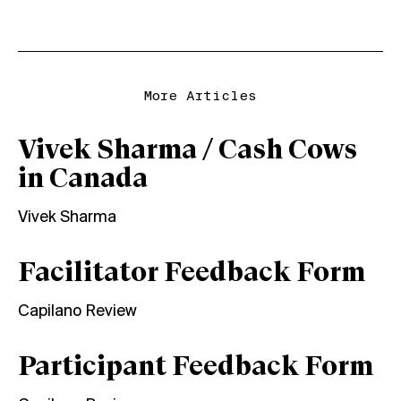
More Articles
Vivek Sharma / Cash Cows
in Canada
Vivek Sharma
Facilitator Feedback Form
Capilano Review
Participant Feedback Form