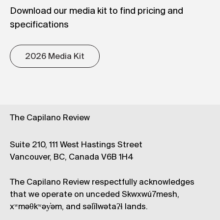
Download our media kit to find pricing and
specifications
2026 Media Kit
The Capilano Review
Suite 210, 111 West Hastings Street
Vancouver, BC, Canada V6B 1H4
The Capilano Review respectfully acknowledges
that we operate on unceded Skwxwú7mesh,
xʷməθkʷəy̓əm, and səl̓ílwətaʔɬ lands.