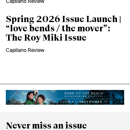
Capilano Review
Spring 2026 Issue Launch |
“love bends / the mover”:
The Roy Miki Issue
Capilano Review
Never miss an issue