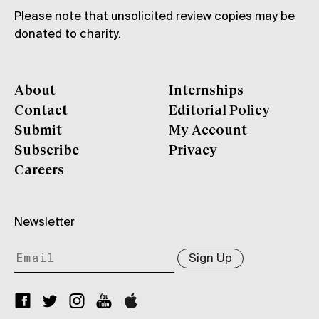
Please note that unsolicited review copies may be
donated to charity.
About
Internships
Contact
Editorial Policy
Submit
My Account
Subscribe
Privacy
Careers
Newsletter
Sign Up