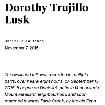
Dorothy Trujillo
Lusk
Danielle LaFrance
November 7, 2015
This walk and talk was recorded in multiple
parts, over nearly eight hours, on September 15,
2015. It began on Danielle’s patio in Vancouver’s
Mount Pleasant neighbourhood and soon
marched towards False Creek, by the old Expo