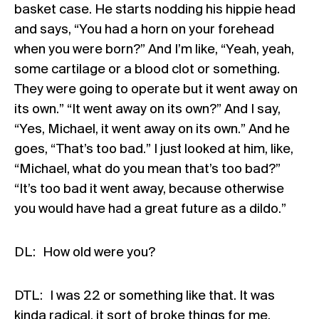
basket case. He starts nodding his hippie head
and says, “You had a horn on your forehead
when you were born?” And I’m like, “Yeah, yeah,
some cartilage or a blood clot or something.
They were going to operate but it went away on
its own.” “It went away on its own?” And I say,
“Yes, Michael, it went away on its own.” And he
goes, “That’s too bad.” I just looked at him, like,
“Michael, what do you mean that’s too bad?”
“It’s too bad it went away, because otherwise
you would have had a great future as a dildo.”
DL: How old were you?
DTL: I was 22 or something like that. It was
kinda radical, it sort of broke things for me.