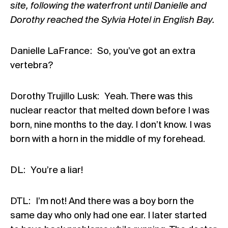
site, following the waterfront until Danielle and
Dorothy reached the Sylvia Hotel in English Bay.
Danielle LaFrance : So, you’ve got an extra
vertebra?
Dorothy Trujillo Lusk: Yeah. There was this
nuclear reactor that melted down before I was
born, nine months to the day. I don’t know. I was
born with a horn in the middle of my forehead.
DL: You’re a liar!
DTL: I’m not! And there was a boy born the
same day who only had one ear. I later started