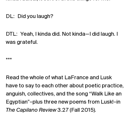
DL: Did you laugh?
DTL: Yeah, I kinda did. Not kinda—I did laugh. I
was grateful.
***
Read the whole of what LaFrance and Lusk
have to say to each other about poetic practice,
anguish, collectives, and the song “Walk Like an
Egyptian”–plus three new poems from Lusk!–in
The Capilano Review
3.27 (Fall 2015)
.