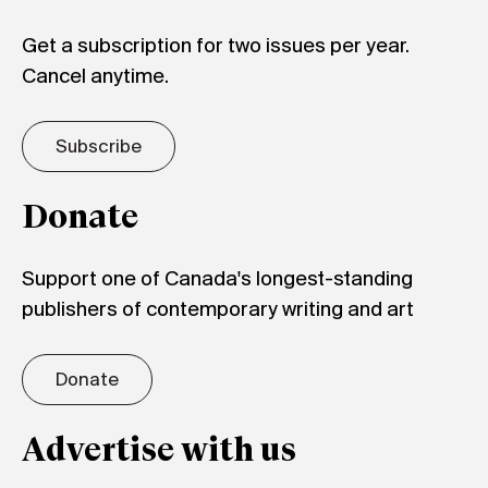
Get a subscription for two issues per year.
Cancel anytime.
Subscribe
Donate
Support one of Canada's longest-standing
publishers of contemporary writing and art
Donate
Advertise with us