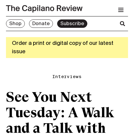
Shop
Donate
Subscribe
Order a print or digital copy of our latest
issue
Interviews
See You Next
Tuesday: A Walk
and a Talk with