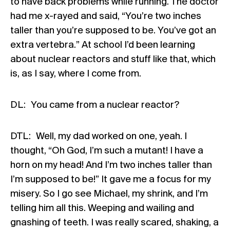
to have back problems while running. The doctor
had me x-rayed and said, “You’re two inches
taller than you’re supposed to be. You’ve got an
extra vertebra.” At school I’d been learning
about nuclear reactors and stuff like that, which
is, as I say, where I come from.
DL: You came from a nuclear reactor?
DTL: Well, my dad worked on one, yeah. I
thought, “Oh God, I’m such a mutant! I have a
horn on my head! And I’m two inches taller than
I’m supposed to be!” It gave me a focus for my
misery. So I go see Michael, my shrink, and I’m
telling him all this. Weeping and wailing and
gnashing of teeth. I was really scared, shaking, a