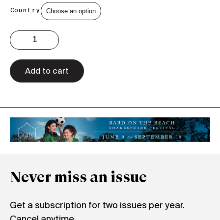
Country
Issue
3.37
Print
quantity
Add to cart
Never miss an issue
Get a subscription for two issues per year.
Cancel anytime.