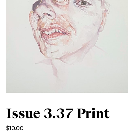
Issue 3.37 Print
$
10.00