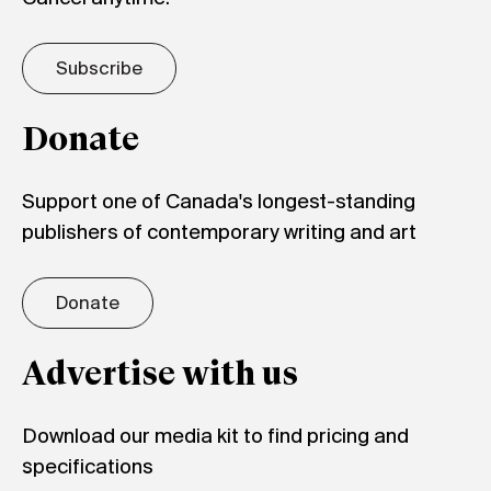
Subscribe
Donate
Support one of Canada's longest-standing
publishers of contemporary writing and art
Donate
Advertise with us
Download our media kit to find pricing and
specifications