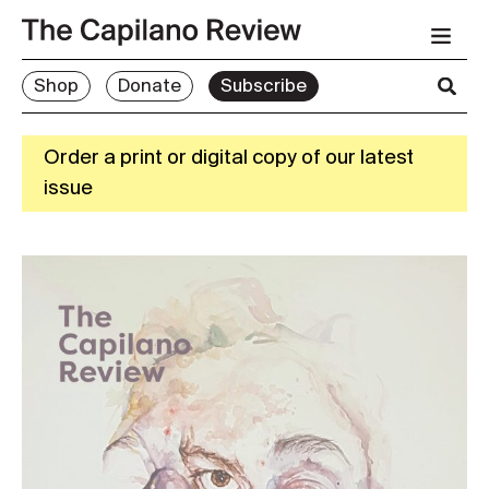
Shop
Donate
Subscribe
Order a print or digital copy of our latest
issue