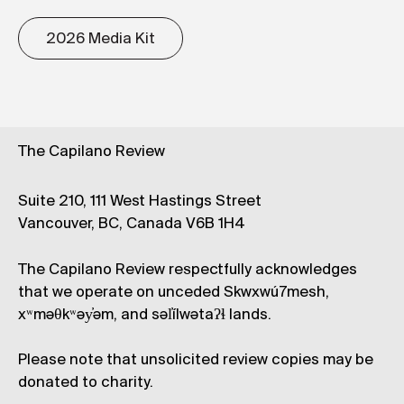
2026 Media Kit
The Capilano Review
Suite 210, 111 West Hastings Street
Vancouver, BC, Canada V6B 1H4
The Capilano Review respectfully acknowledges
that we operate on unceded Skwxwú7mesh,
xʷməθkʷəy̓əm, and səl̓ílwətaʔɬ lands.
Please note that unsolicited review copies may be
donated to charity.