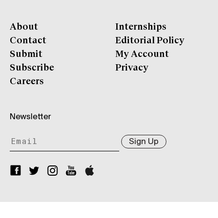
About
Internships
Contact
Editorial Policy
Submit
My Account
Subscribe
Privacy
Careers
Newsletter
Sign Up