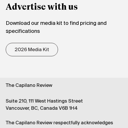
Advertise with us
Download our media kit to find pricing and
specifications
2026 Media Kit
The Capilano Review
Suite 210, 111 West Hastings Street
Vancouver, BC, Canada V6B 1H4
The Capilano Review respectfully acknowledges