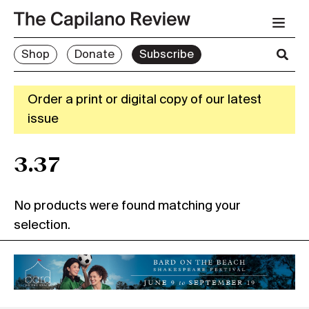
Shop
Donate
Subscribe
Order a print or digital copy of our latest
issue
3.37
No products were found matching your
selection.