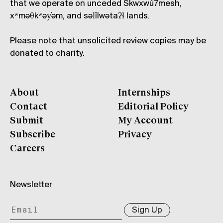
that we operate on unceded Skwxwú7mesh,
xʷməθkʷəy̓əm, and səl̓ílwətaʔɬ lands.
Please note that unsolicited review copies may be
donated to charity.
About
Internships
Contact
Editorial Policy
Submit
My Account
Subscribe
Privacy
Careers
Newsletter
Sign Up