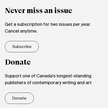
Never miss an issue
Get a subscription for two issues per year.
Cancel anytime.
Subscribe
Donate
Support one of Canada's longest-standing
publishers of contemporary writing and art
Donate