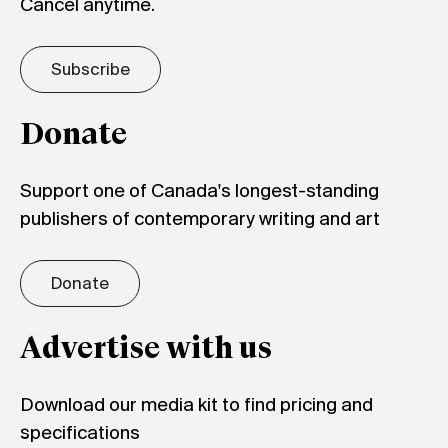
Cancel anytime.
Subscribe
Donate
Support one of Canada's longest-standing
publishers of contemporary writing and art
Donate
Advertise with us
Download our media kit to find pricing and
specifications