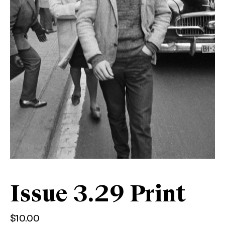
Issue 3.29 Print
$
10.00