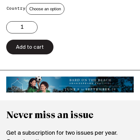
Country
Issue
3.29
Print
quantity
Add to cart
Never miss an issue
Get a subscription for two issues per year.