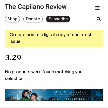
Shop
Donate
Subscribe
Order a print or digital copy of our latest
issue
3.29
No products were found matching your
selection.