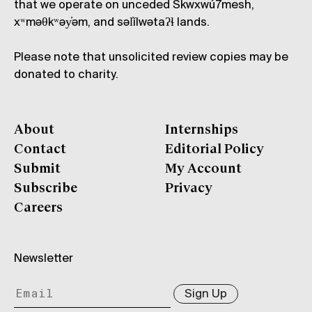
that we operate on unceded Skwxwú7mesh,
xʷməθkʷəy̓əm, and səl̓ílwətaʔɬ lands.
Please note that unsolicited review copies may be
donated to charity.
About
Internships
Contact
Editorial Policy
Submit
My Account
Subscribe
Privacy
Careers
Newsletter
Sign Up