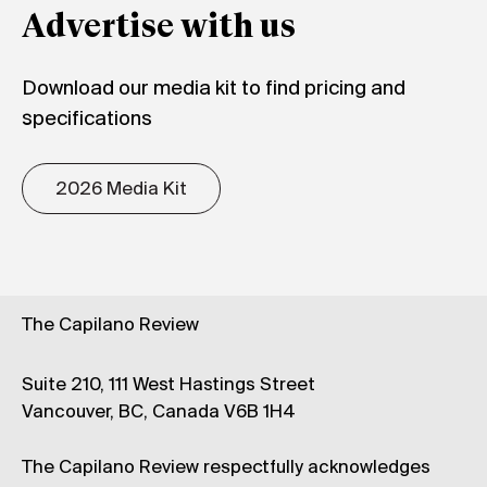
Advertise with us
Download our media kit to find pricing and
specifications
2026 Media Kit
The Capilano Review
Suite 210, 111 West Hastings Street
Vancouver, BC, Canada V6B 1H4
The Capilano Review respectfully acknowledges