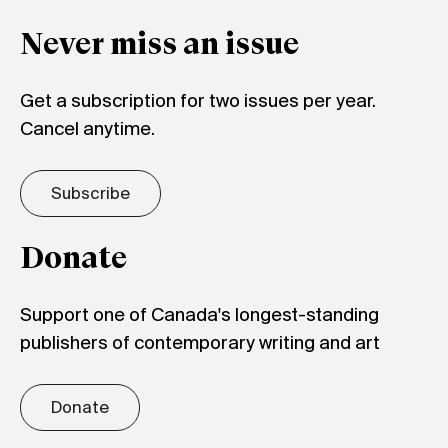
Never miss an issue
Get a subscription for two issues per year.
Cancel anytime.
Subscribe
Donate
Support one of Canada's longest-standing
publishers of contemporary writing and art
Donate