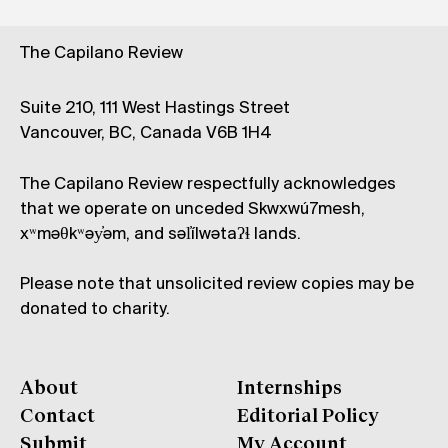
The Capilano Review
Suite 210, 111 West Hastings Street
Vancouver, BC, Canada V6B 1H4
The Capilano Review respectfully acknowledges
that we operate on unceded Skwxwú7mesh,
xʷməθkʷəy̓əm, and səl̓ílwətaʔɬ lands.
Please note that unsolicited review copies may be
donated to charity.
About
Internships
Contact
Editorial Policy
Submit
My Account