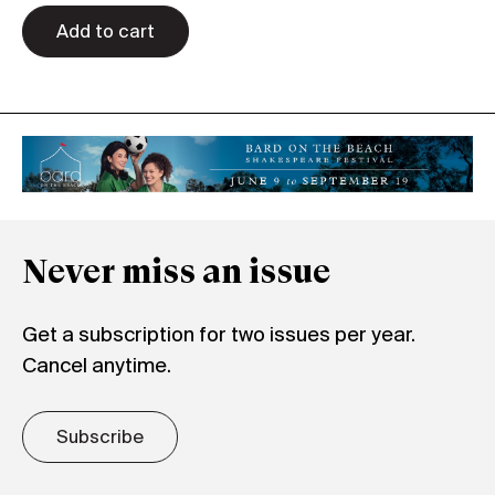
quantity
Add to cart
Never miss an issue
Get a subscription for two issues per year.
Cancel anytime.
Subscribe