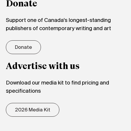
Donate
Support one of Canada's longest-standing
publishers of contemporary writing and art
Donate
Advertise with us
Download our media kit to find pricing and
specifications
2026 Media Kit