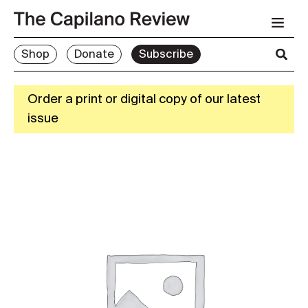
Shop
Donate
Subscribe
Order a print or digital copy of our latest
issue