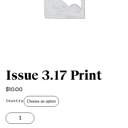
Issue 3.17 Print
$
10.00
Country
Issue
3.17
Print