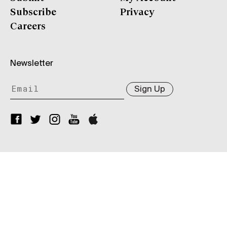
Subscribe
Privacy
Careers
Newsletter
Sign Up