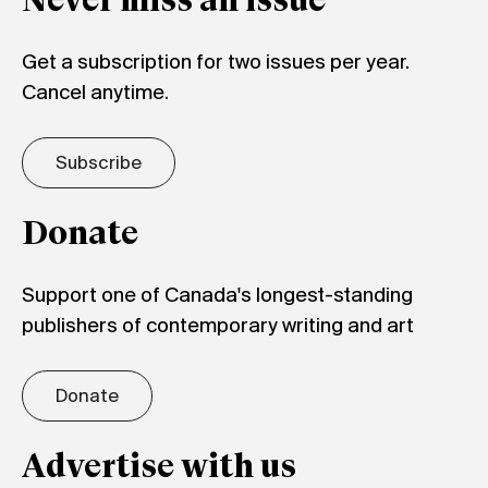
Never miss an issue
Get a subscription for two issues per year.
Cancel anytime.
Subscribe
Donate
Support one of Canada's longest-standing
publishers of contemporary writing and art
Donate
Advertise with us