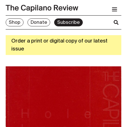
Shop
Donate
Subscribe
Order a print or digital copy of our latest
issue