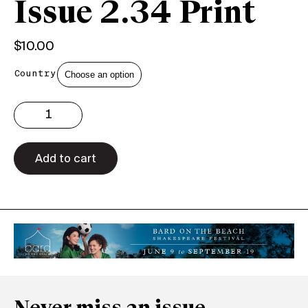
Issue 2.34 Print
$
10.00
Country
Issue
2.34
Print
quantity
Add to cart