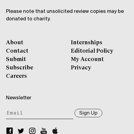
Please note that unsolicited review copies may be
donated to charity.
About
Internships
Contact
Editorial Policy
Submit
My Account
Subscribe
Privacy
Careers
Newsletter
Sign Up