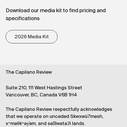
Download our media kit to find pricing and
specifications
2026 Media Kit
The Capilano Review
Suite 210, 111 West Hastings Street
Vancouver, BC, Canada V6B 1H4
The Capilano Review respectfully acknowledges
that we operate on unceded Skwxwú7mesh,
xʷməθkʷəy̓əm, and səl̓ílwətaʔɬ lands.