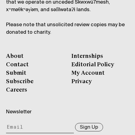
that we operate on unceded Skwxwú7mesh,
xʷməθkʷəy̓əm, and səl̓ílwətaʔɬ lands.
Please note that unsolicited review copies may be
donated to charity.
About
Internships
Contact
Editorial Policy
Submit
My Account
Subscribe
Privacy
Careers
Newsletter
Sign Up