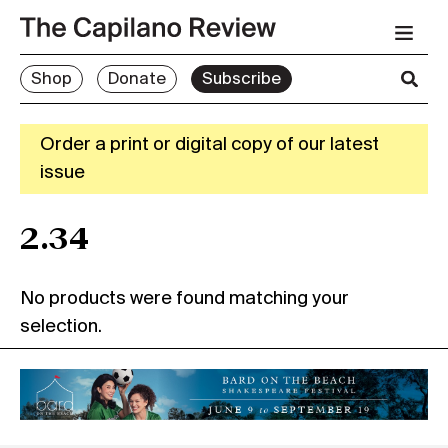
Shop
Donate
Subscribe
Order a print or digital copy of our latest
issue
2.34
No products were found matching your
selection.