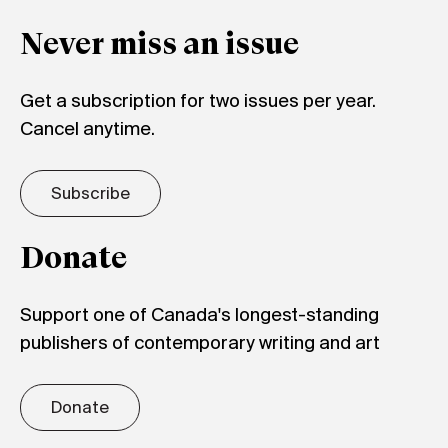
Never miss an issue
Get a subscription for two issues per year.
Cancel anytime.
Subscribe
Donate
Support one of Canada's longest-standing
publishers of contemporary writing and art
Donate