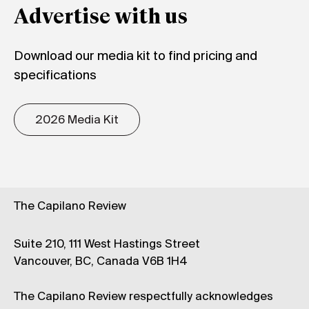
Advertise with us
Download our media kit to find pricing and
specifications
2026 Media Kit
The Capilano Review
Suite 210, 111 West Hastings Street
Vancouver, BC, Canada V6B 1H4
The Capilano Review respectfully acknowledges