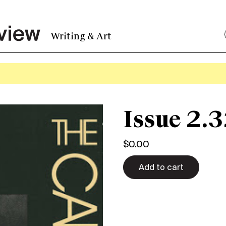
Writing & Art
Issue 2.3
$
0.00
Add to cart