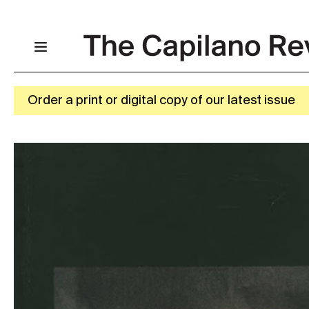
Order a print or digital copy of our latest issue