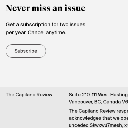
Never miss an issue
Get a subscription for two issues
per year. Cancel anytime.
Subscribe
The Capilano Review
Suite 210, 111 West Hastin
Vancouver, BC, Canada V
The Capilano Review respe
acknowledges that we op
unceded Skwxwú7mesh, xʷ