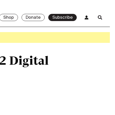
Shop
Donate
Subscribe
2 Digital