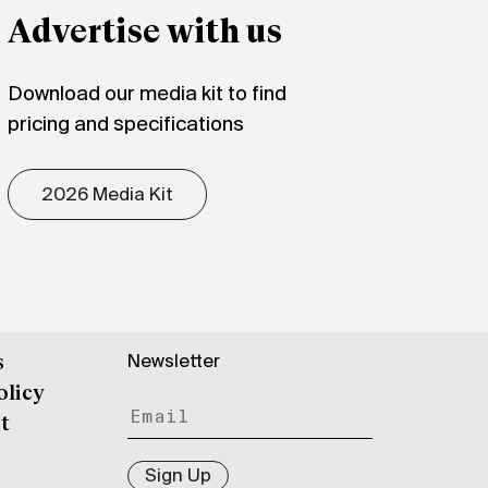
Advertise with us
Download our media kit to find
pricing and specifications
2026 Media Kit
Newsletter
s
olicy
t
Sign Up