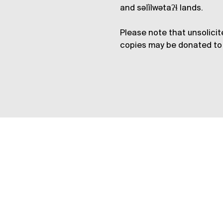
and səl̓ílwətaʔɬ lands.
Please note that unsolicit
copies may be donated to 