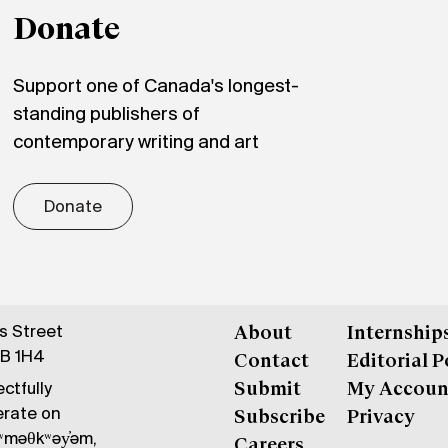
Donate
Support one of Canada's longest-
standing publishers of
contemporary writing and art
Donate
gs Street
About
Internship
6B 1H4
Contact
Editorial P
ctfully
Submit
My Accoun
erate on
Subscribe
Privacy
məθkʷəy̓əm,
Careers