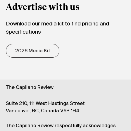
Advertise with us
Download our media kit to find pricing and
specifications
2026 Media Kit
The Capilano Review
Suite 210, 111 West Hastings Street
Vancouver, BC, Canada V6B 1H4
The Capilano Review respectfully acknowledges