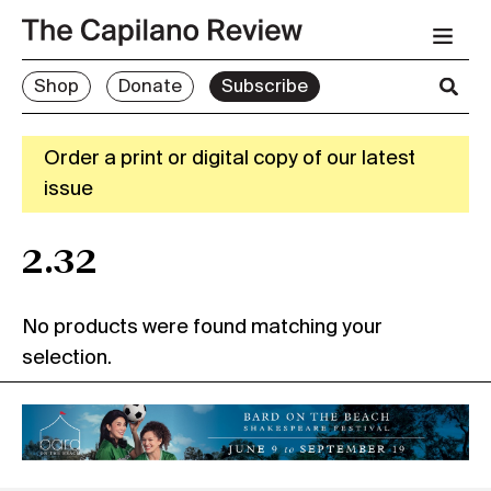
Shop
Donate
Subscribe
Order a print or digital copy of our latest
issue
2.32
No products were found matching your
selection.