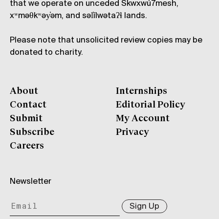
that we operate on unceded Skwxwú7mesh,
xʷməθkʷəy̓əm, and səl̓ílwətaʔɬ lands.
Please note that unsolicited review copies may be
donated to charity.
About
Internships
Contact
Editorial Policy
Submit
My Account
Subscribe
Privacy
Careers
Newsletter
Sign Up