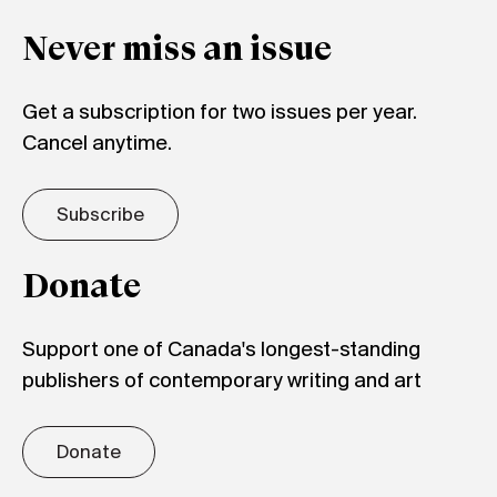
Never miss an issue
Get a subscription for two issues per year.
Cancel anytime.
Subscribe
Donate
Support one of Canada's longest-standing
publishers of contemporary writing and art
Donate