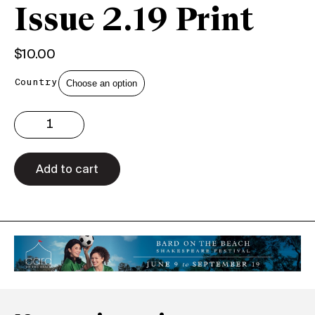
Issue 2.19 Print
$
10.00
Country
Issue
2.19
Print
quantity
Add to cart