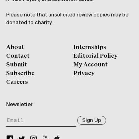
Please note that unsolicited review copies may be
donated to charity.
About
Internships
Contact
Editorial Policy
Submit
My Account
Subscribe
Privacy
Careers
Newsletter
Sign Up