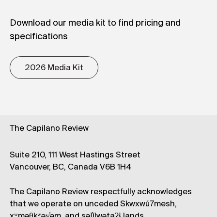
Download our media kit to find pricing and
specifications
2026 Media Kit
The Capilano Review
Suite 210, 111 West Hastings Street
Vancouver, BC, Canada V6B 1H4
The Capilano Review respectfully acknowledges
that we operate on unceded Skwxwú7mesh,
xʷməθkʷəy̓əm, and səl̓ílwətaʔɬ lands.