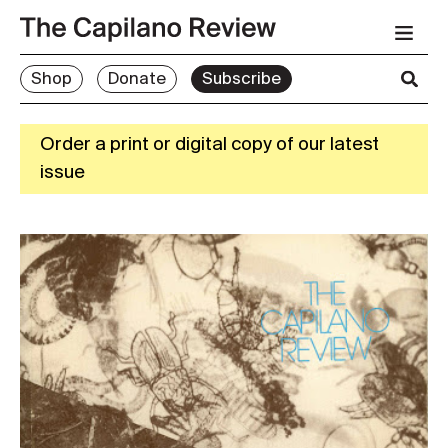
Shop
Donate
Subscribe
Order a print or digital copy of our latest
issue