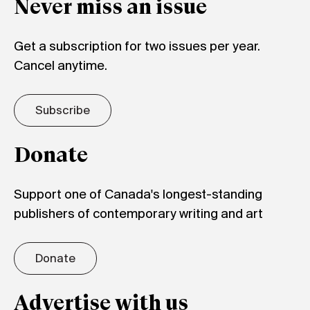
Never miss an issue
Get a subscription for two issues per year.
Cancel anytime.
Subscribe
Donate
Support one of Canada's longest-standing
publishers of contemporary writing and art
Donate
Advertise with us