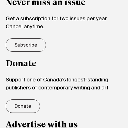
Never miss an issue
Get a subscription for two issues per year.
Cancel anytime.
Subscribe
Donate
Support one of Canada's longest-standing
publishers of contemporary writing and art
Donate
Advertise with us