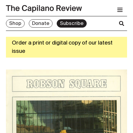
Shop
Donate
Subscribe
Order a print or digital copy of our latest
issue