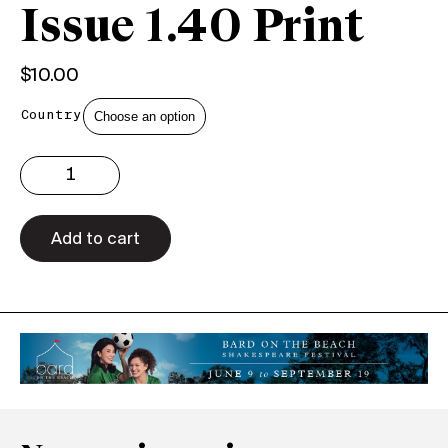
Issue 1.40 Print
$
10.00
Country
Issue
1.40
Print
quantity
Add to cart