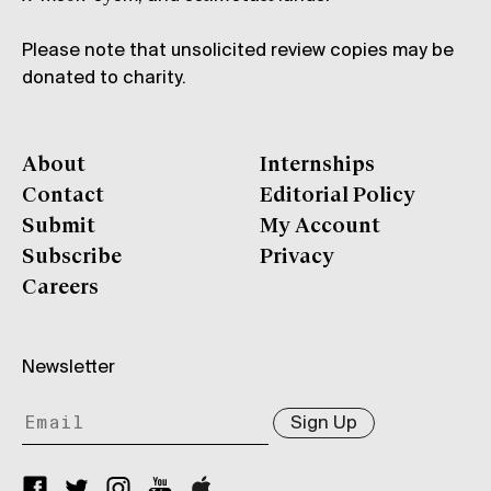
Please note that unsolicited review copies may be
donated to charity.
About
Internships
Contact
Editorial Policy
Submit
My Account
Subscribe
Privacy
Careers
Newsletter
Sign Up