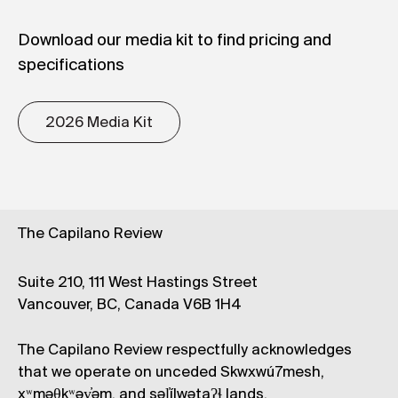
Download our media kit to find pricing and
specifications
2026 Media Kit
The Capilano Review
Suite 210, 111 West Hastings Street
Vancouver, BC, Canada V6B 1H4
The Capilano Review respectfully acknowledges
that we operate on unceded Skwxwú7mesh,
xʷməθkʷəy̓əm, and səl̓ílwətaʔɬ lands.