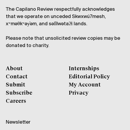
The Capilano Review respectfully acknowledges
that we operate on unceded Skwxwú7mesh,
xʷməθkʷəy̓əm, and səl̓ílwətaʔɬ lands.
Please note that unsolicited review copies may be
donated to charity.
About
Internships
Contact
Editorial Policy
Submit
My Account
Subscribe
Privacy
Careers
Newsletter