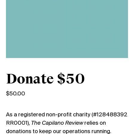
Donate $50
$
50.00
As a registered non-profit charity (#128488392
RR0001),
The Capilano Review
relies on
donations to keep our operations running.