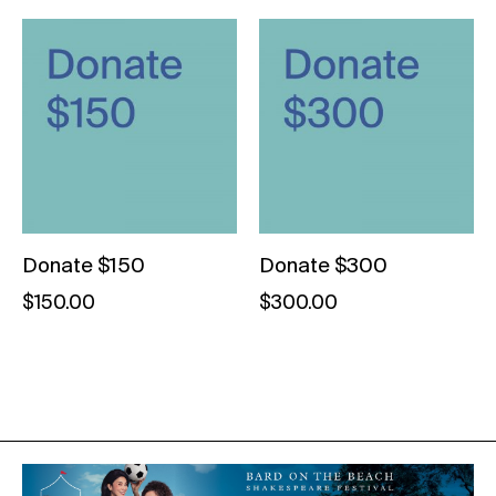
Donate $150
Donate $300
$
150.00
$
300.00