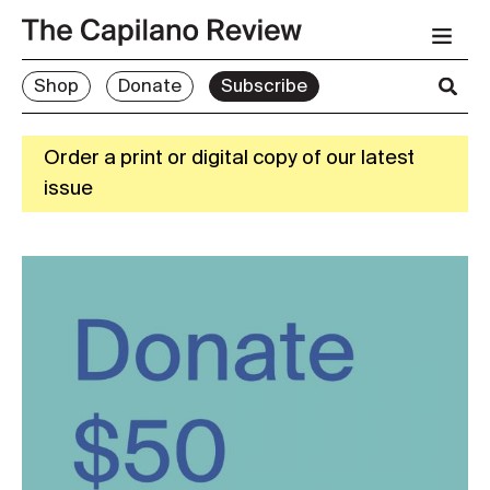
Shop
Donate
Subscribe
Order a print or digital copy of our latest
issue