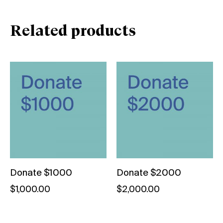
Related products
Donate $1000
Donate $2000
$
1,000.00
$
2,000.00