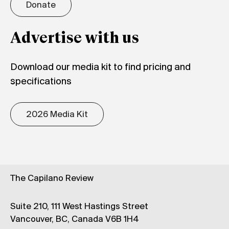
Donate
Advertise with us
Download our media kit to find pricing and
specifications
2026 Media Kit
The Capilano Review
Suite 210, 111 West Hastings Street
Vancouver, BC, Canada V6B 1H4