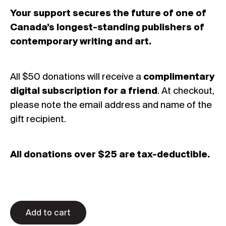
Your support secures the future of one of
Canada’s longest-standing publishers of
contemporary writing and art.
All $50 donations will receive a
complimentary
digital subscription
for a friend
. At checkout,
please note the email address and name of the
gift recipient.
All donations over $25 are tax-deductible.
Add to cart