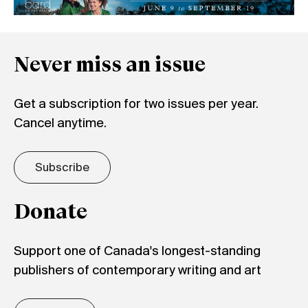
Never miss an issue
Get a subscription for two issues per year.
Cancel anytime.
Subscribe
Donate
Support one of Canada's longest-standing
publishers of contemporary writing and art