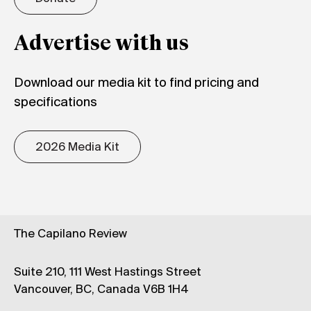
Advertise with us
Download our media kit to find pricing and
specifications
2026 Media Kit
The Capilano Review
Suite 210, 111 West Hastings Street
Vancouver, BC, Canada V6B 1H4