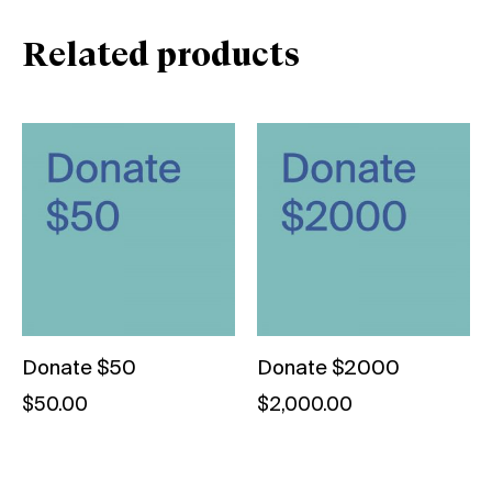
Related products
Donate $50
Donate $2000
$
50.00
$
2,000.00