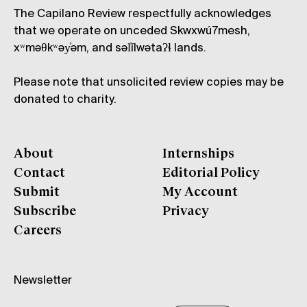
The Capilano Review respectfully acknowledges
that we operate on unceded Skwxwú7mesh,
xʷməθkʷəy̓əm, and səl̓ílwətaʔɬ lands.
Please note that unsolicited review copies may be
donated to charity.
About
Internships
Contact
Editorial Policy
Submit
My Account
Subscribe
Privacy
Careers
Newsletter