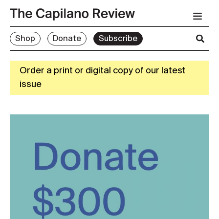
Shop
Donate
Subscribe
Order a print or digital copy of our latest
issue