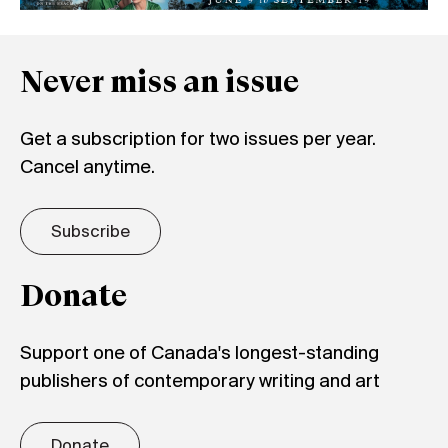
Never miss an issue
Get a subscription for two issues per year.
Cancel anytime.
Subscribe
Donate
Support one of Canada's longest-standing
publishers of contemporary writing and art
Donate