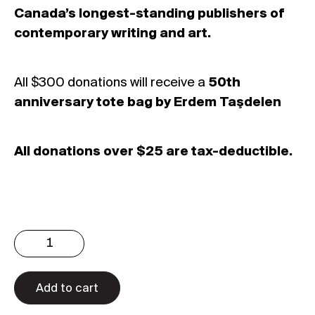
Canada’s longest-standing publishers of
contemporary writing and art.
All $300 donations will receive a
50th
anniversary tote bag by Erdem Taşdelen
All donations over $25 are tax-deductible.
Donate
$300
quantity
Add to cart