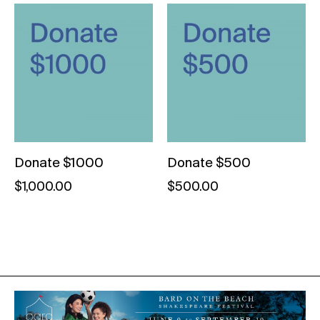
Donate $1000
Donate $500
$
1,000.00
$
500.00