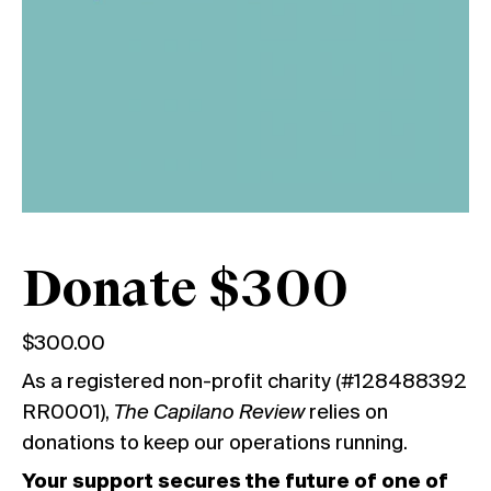
Donate $300
$
300.00
As a registered non-profit charity (#128488392
RR0001),
The Capilano Review
relies on
donations to keep our operations running.
Your support secures the future of one of