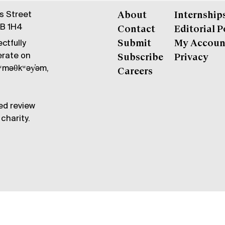
gs Street
About
Internship
6B 1H4
Contact
Editorial P
ctfully
Submit
My Accoun
erate on
Subscribe
Privacy
məθkʷəy̓əm,
Careers
ed review
charity.