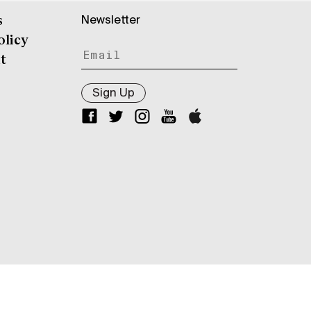
Newsletter
s
olicy
t
Sign Up