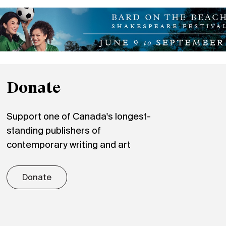
Donate
Support one of Canada's longest-
standing publishers of
contemporary writing and art
Donate