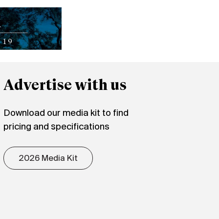
Advertise with us
Download our media kit to find
pricing and specifications
2026 Media Kit