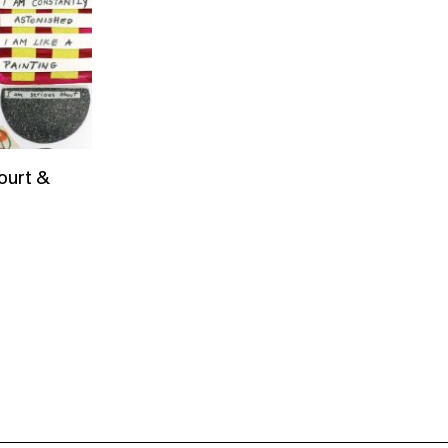
ourt &