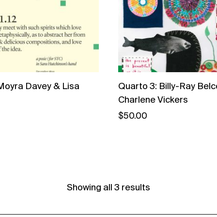
Moyra Davey & Lisa
Quarto 3: Billy-Ray Belc
Charlene Vickers
$
50.00
Showing all 3 results