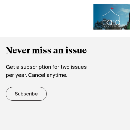
Never miss an issue
Get a subscription for two issues
per year. Cancel anytime.
Subscribe