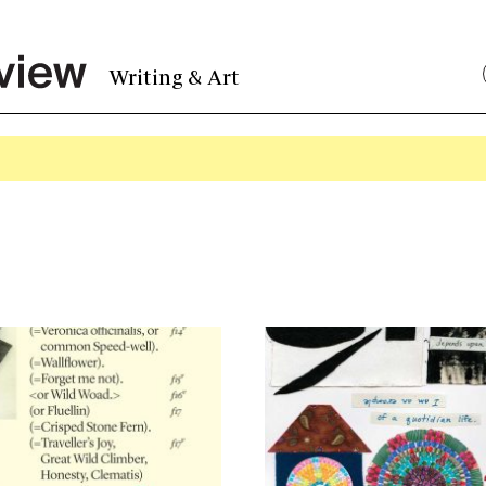
Writing & Art