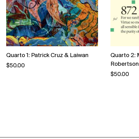
Quarto 1: Patrick Cruz & Laiwan
Quarto 2: 
Robertson
$
50.00
$
50.00