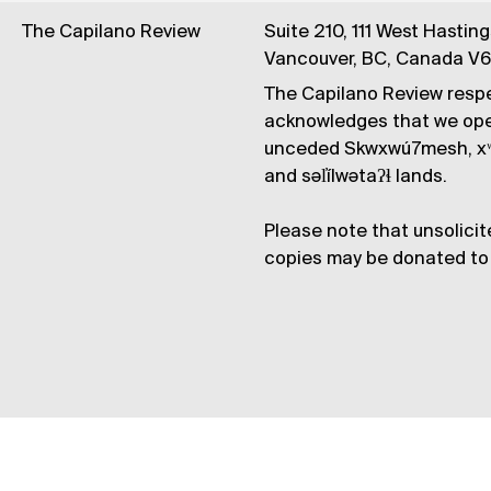
The Capilano Review
Suite 210, 111 West Hastin
Vancouver, BC, Canada V
The Capilano Review respe
acknowledges that we op
unceded Skwxwú7mesh, xʷ
and səl̓ílwətaʔɬ lands.
Please note that unsolicit
copies may be donated to 