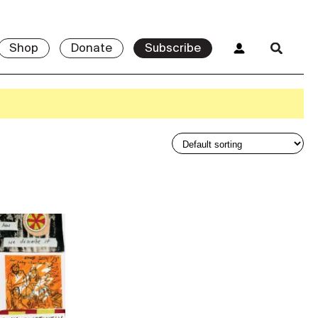
Shop
Donate
Subscribe