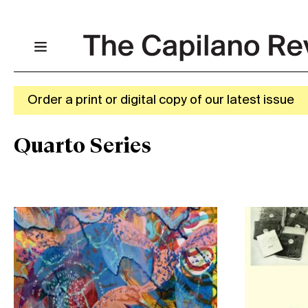
Order a print or digital copy of our latest issue
Quarto Series