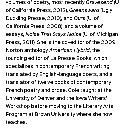
volumes of poetry, most recently
Gravesend
(U.
of California Press, 2012),
Greensward
(Ugly
Duckling Presse, 2010), and
Ours
(U. of
California Press, 2008), and a volume of
essays,
Noise That Stays Noise
(U. of Michigan
Press, 2011). She is the co-editor of the 2009
Norton anthology
American Hybrid
, the
founding editor of La Presse Books, which
specializes in contemporary French writing
translated by English-language poets, and a
translator of twelve books of contemporary
French poetry and prose. Cole taught at the
University of Denver and the Iowa Writers’
Workshop before moving to the Literary Arts
Program at Brown University where she now
teaches.