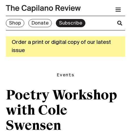
Shop
Donate
Subscribe
Order a print or digital copy of our latest
issue
Events
Poetry Workshop
with Cole
Swensen