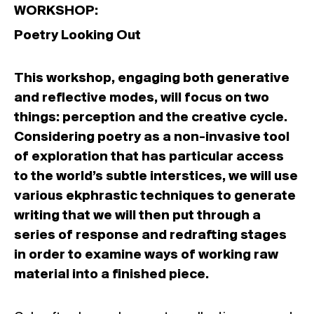
WORKSHOP:
Poetry Looking Out
This workshop, engaging both generative
and reflective modes, will focus on two
things: perception and the creative cycle.
Considering poetry as a non-invasive tool
of exploration that has particular access
to the world’s subtle interstices, we will use
various ekphrastic techniques to generate
writing that we will then put through a
series of response and redrafting stages
in order to examine ways of working raw
material into a finished piece.