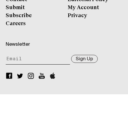
Submit
My Account
Subscribe
Privacy
Careers
Newsletter
Sign Up