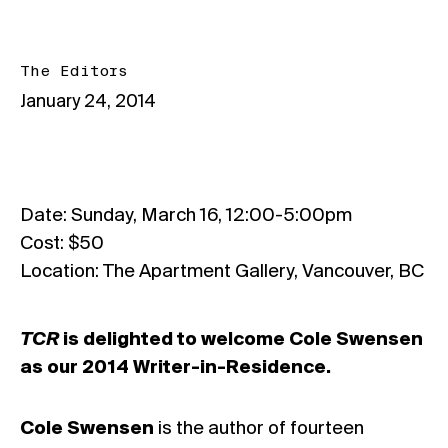
The Editors
January 24, 2014
Date: Sunday, March 16, 12:00-5:00pm
Cost: $50
Location: The Apartment Gallery, Vancouver, BC
TCR
is delighted to welcome Cole Swensen
as our 2014 Writer-in-Residence.
Cole Swensen
is the author of fourteen