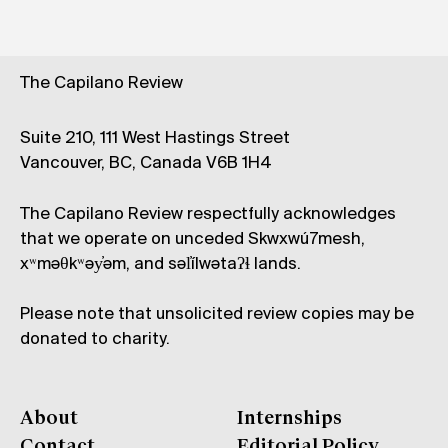
The Capilano Review
Suite 210, 111 West Hastings Street
Vancouver, BC, Canada V6B 1H4
The Capilano Review respectfully acknowledges
that we operate on unceded Skwxwú7mesh,
xʷməθkʷəy̓əm, and səl̓ílwətaʔɬ lands.
Please note that unsolicited review copies may be
donated to charity.
About
Internships
Contact
Editorial Policy