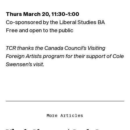
Thurs March 20, 11:30-1:00
Co-sponsored by the Liberal Studies BA
Free and open to the public
TCR thanks the Canada Council’s Visiting
Foreign Artists program for their support of Cole
Swensen’s visit.
More Articles