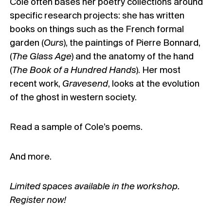
Cole often bases her poetry collections around
specific research projects: she has written
books on things such as the French formal
garden (
Ours
), the paintings of Pierre Bonnard,
(
The Glass Age
) and the anatomy of the hand
(
The Book of a Hundred Hands
). Her most
recent work,
Gravesend
, looks at the evolution
of the ghost in western society.
Read a sample of Cole’s poems.
And more.
Limited spaces available in the workshop.
Register now!