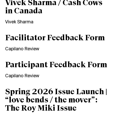
Vivek Sharma / Cash Cows
in Canada
Vivek Sharma
Facilitator Feedback Form
Capilano Review
Participant Feedback Form
Capilano Review
Spring 2026 Issue Launch |
“love bends / the mover”:
The Roy Miki Issue