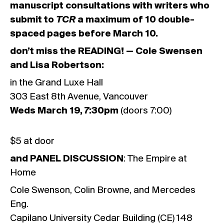
manuscript consultations with writers who
submit to
TCR
a maximum of 10 double-
spaced pages before March 10.
don’t miss the READING! — Cole Swensen
and Lisa Robertson:
in the Grand Luxe Hall
303 East 8th Avenue, Vancouver
Weds March 19, 7:30pm
(doors 7:00)
$5 at door
and PANEL DISCUSSION
: The Empire at
Home
Cole Swenson, Colin Browne, and Mercedes
Eng.
Capilano University Cedar Building (CE) 148