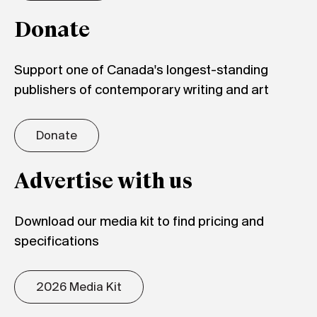
Donate
Support one of Canada's longest-standing
publishers of contemporary writing and art
Donate
Advertise with us
Download our media kit to find pricing and
specifications
2026 Media Kit