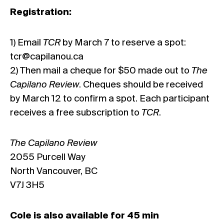
Registration:
1) Email
TCR
by March 7 to reserve a spot:
tcr@capilanou.ca
2) Then mail a cheque for $50 made out to
The
Capilano Review
. Cheques should be received
by March 12 to confirm a spot. Each participant
receives a free subscription to
TCR
.
The Capilano Review
2055 Purcell Way
North Vancouver, BC
V7J 3H5
Cole is also available for 45 min