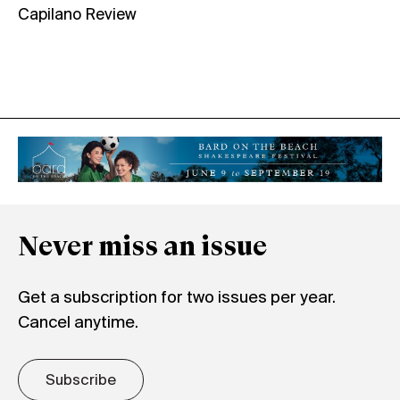
Capilano Review
Never miss an issue
Get a subscription for two issues per year.
Cancel anytime.
Subscribe