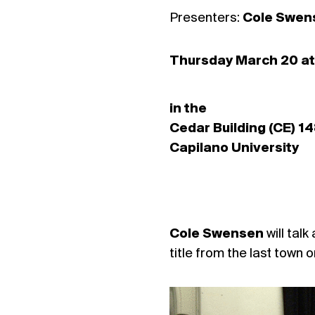
Presenters:
Cole Swens
Thursday March 20 at
in the
Cedar Building (CE) 1
Capilano University
Cole Swensen
will tal
title from the last town