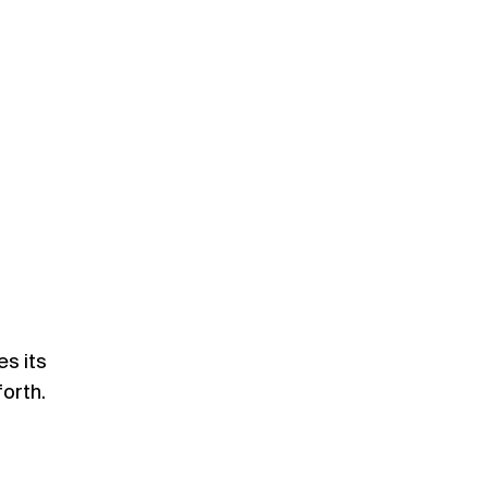
s its
forth.