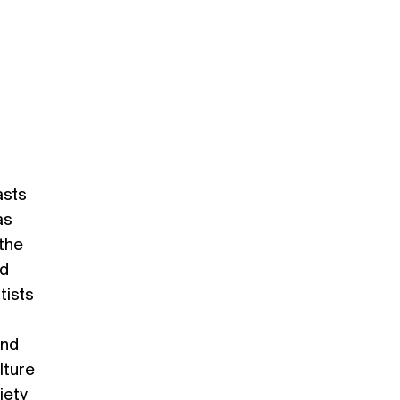
asts
as
 the
nd
tists
and
lture
iety