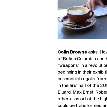
Colin Browne
asks, How
of British Columbia and
“weapons” in a revolutio
beginning in their exhibi
ceremonial regalia from
in the first half of the 
Eluard, Max Ernst, Robe
others—as art of the high
could be transformed and