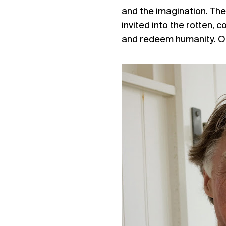
and the imagination. The
invited into the rotten, 
and redeem humanity. Of