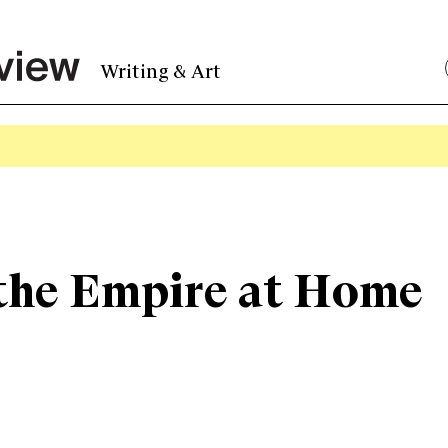
Writing & Art
 : the Empire at Home