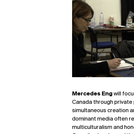
Mercedes Eng
will foc
Canada through private 
simultaneous creation a
dominant media often re
multiculturalism and hon