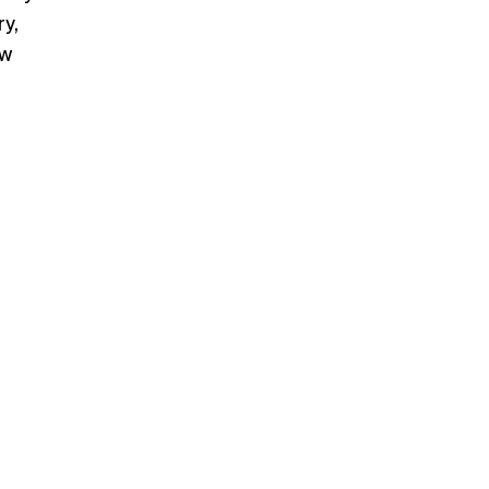
y,
ew