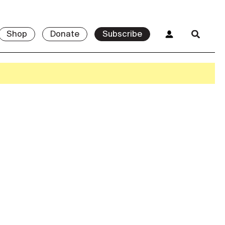
Shop
Donate
Subscribe