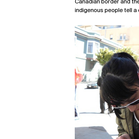
Canadian border and the r
indigenous people tell a 