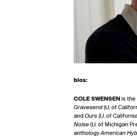
bios:
COLE SWENSEN
is the
Gravesend
(U. of Califo
and
Ours
(U. of Californ
Noise
(U. of Michigan Pr
anthology
American Hybr