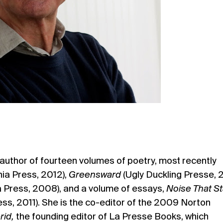
 author of fourteen volumes of poetry, most recently
rnia Press, 2012),
Greensward
(Ugly Duckling Presse, 2
ia Press, 2008), and a volume of essays,
Noise That S
ess, 2011). She is the co-editor of the 2009 Norton
id,
the founding editor of La Presse Books, which