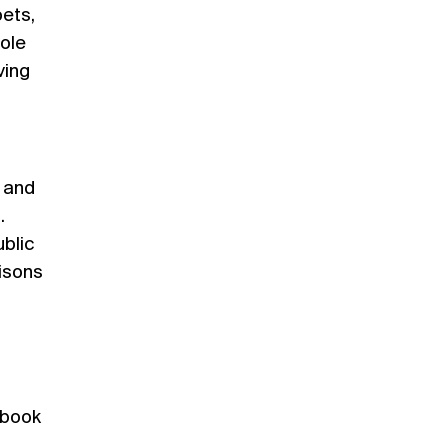
oets,
ole
ving
l and
.
ublic
risons
 book