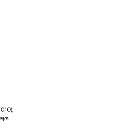
010),
tays