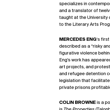
specializes in contempor
and a translator of twe
taught at the Universit
to the Literary Arts Pr
MERCEDES ENG
‘s firs
described as a “risky an
figurative violence beh
Eng’s work has appeared i
art projects, and protest
and refugee detention c
legislation that facilit
private prisons profitabl
COLIN BROWNE
is a p
is
The Properties
(Talonb