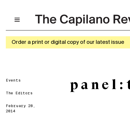
Order a print or digital copy of our latest issue
Events
p a n e l
The Editors
February 28,
2014