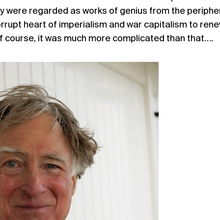
y were regarded as works of genius from the peripher
corrupt heart of imperialism and war capitalism to ren
 course, it was much more complicated than that….