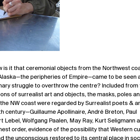
 is it that ceremonial objects from the Northwest co
 Alaska—the peripheries of Empire—came to be seen 
nary struggle to overthrow the centre? Included from
tions of surrealist art and objects, the masks, poles a
 the NW coast were regarded by Surrealist poets & ar
20th century—Guillaume Apollinaire, André Breton, Paul
rt Lebel, Wolfgang Paalen, May Ray, Kurt Seligmann 
est order, evidence of the possibility that Western cu
 the unconscious restored to its central place in soc