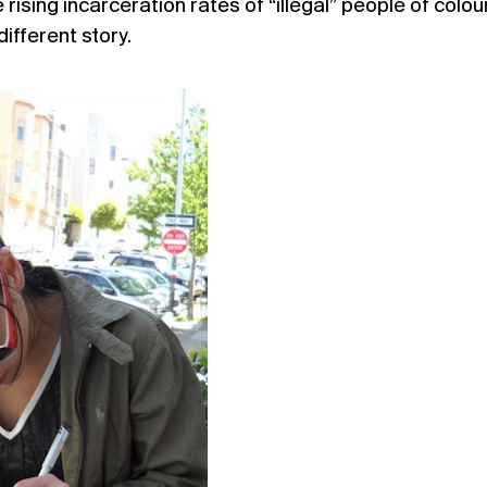
ising incarceration rates of “illegal” people of colou
different story.