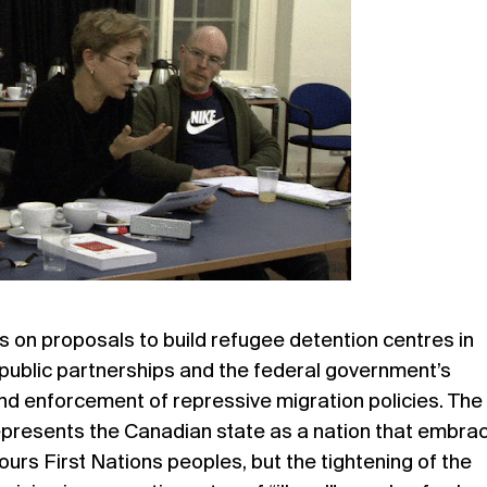
us on proposals to build refugee detention centres in
public partnerships and the federal government’s
nd enforcement of repressive migration policies. The
presents the Canadian state as a nation that embra
ours First Nations peoples, but the tightening of the