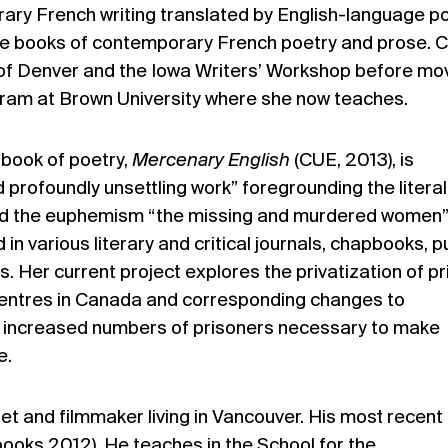
ary French writing translated by English-language p
lve books of contemporary French poetry and prose. C
y of Denver and the Iowa Writers’ Workshop before mo
ogram at Brown University where she now teaches.
t book of poetry,
Mercenary English
(CUE, 2013), is
d profoundly unsettling work” foregrounding the litera
ind the euphemism “the missing and murdered women”
n various literary and critical journals, chapbooks, p
s. Her current project explores the privatization of p
entres in Canada and corresponding changes to
ate increased numbers of prisoners necessary to make
e.
oet and filmmaker living in Vancouver. His most recent
ooks 2012). He teaches in the School for the