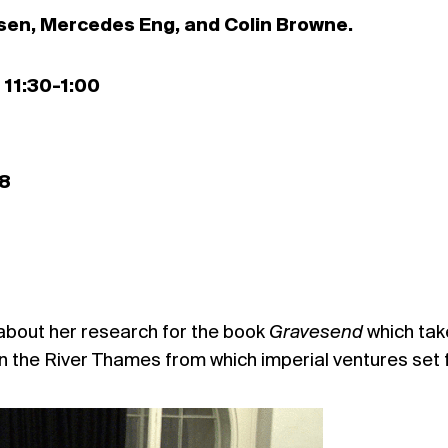
en, Mercedes Eng, and Colin Browne.
 11:30-1:00
48
k about her research for the book
Gravesend
which take
 on the River Thames from which imperial ventures set 