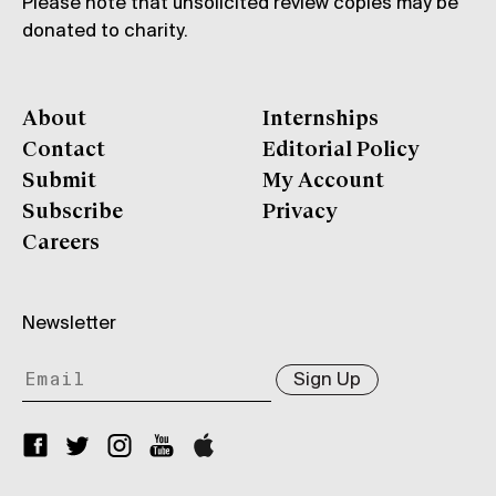
Please note that unsolicited review copies may be
donated to charity.
About
Internships
Contact
Editorial Policy
Submit
My Account
Subscribe
Privacy
Careers
Newsletter
Sign Up