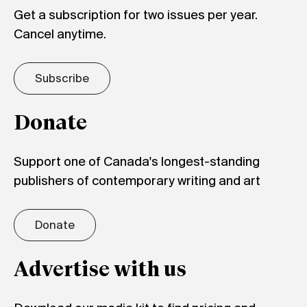
Get a subscription for two issues per year.
Cancel anytime.
Subscribe
Donate
Support one of Canada's longest-standing
publishers of contemporary writing and art
Donate
Advertise with us