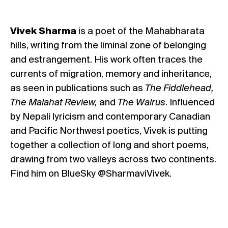
Vivek Sharma
is a poet of the Mahabharata
hills, writing from the liminal zone of belonging
and estrangement. His work often traces the
currents of migration, memory and inheritance,
as seen in publications such as
The Fiddlehead,
The Malahat Review,
and
The Walrus
. Influenced
by Nepali lyricism and contemporary Canadian
and Pacific Northwest poetics, Vivek is putting
together a collection of long and short poems,
drawing from two valleys across two continents.
Find him on BlueSky @SharmaviVivek.