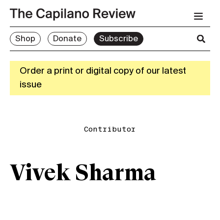
Shop
Donate
Subscribe
Order a print or digital copy of our latest
issue
Contributor
Vivek Sharma