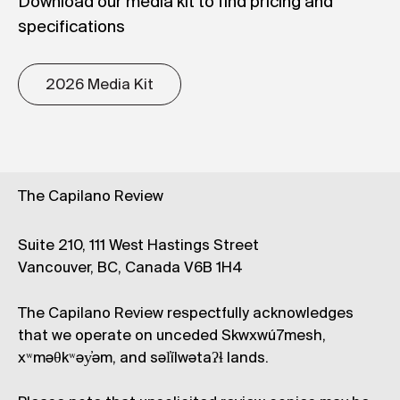
Download our media kit to find pricing and
specifications
2026 Media Kit
The Capilano Review
Suite 210, 111 West Hastings Street
Vancouver, BC, Canada V6B 1H4
The Capilano Review respectfully acknowledges
that we operate on unceded Skwxwú7mesh,
xʷməθkʷəy̓əm, and səl̓ílwətaʔɬ lands.