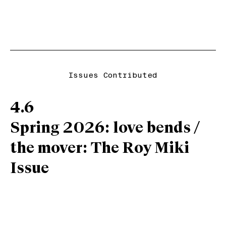
Issues Contributed
4.6
Spring 2026: love bends /
the mover: The Roy Miki
Issue