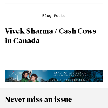
Blog Posts
Vivek Sharma / Cash Cows
in Canada
Never miss an issue