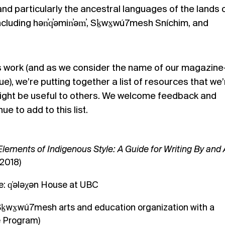
and particularly the ancestral languages of the lands 
ncluding
hən̓q̓əmin̓əm̓, Sḵwx̱wú7mesh Sníchim, and
is work (and as we consider the name of our magazin
sue
), we’re putting together a list of resources that we’
might be useful to others. We welcome feedback and
e to add to this list.
Elements of Indigenous Style: A Guide for Writing By and
(2018)
: q̓ələχən House at UBC
ḵwx̱wú7mesh arts and education organization with a
 Program)