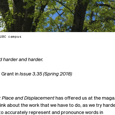
n UBC campus
d harder and harder.
 Grant in
Issue 3.35 (Spring 2018)
): Place and Displacement
has offered us at the maga
ink about the work that we have to do, as we try hard
 to accurately represent and pronounce words in