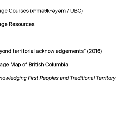
uage Courses
(
xʷməθkʷəy̓əm
/ UBC)
uage Resources
yond territorial acknowledgements” (2016)
uage Map of British Columbia
nowledging First Peoples and Traditional Territory