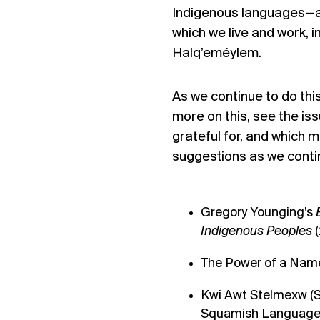
Indigenous languages
—
which we live and work, i
Halq’eméylem
.
As we continue to do th
more on this, see
the is
grateful for, and which 
suggestions as we continu
Gregory Younging’s
Indigenous Peoples
The Power of a Name
Kwi Awt Stelmexw
(S
Squamish Language