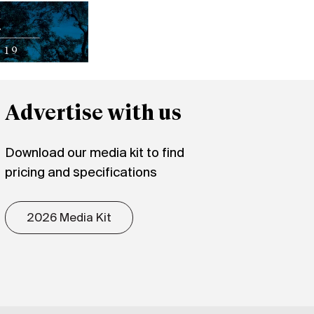
Advertise with us
Download our media kit to find
pricing and specifications
2026 Media Kit