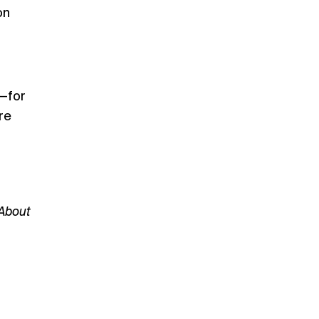
on
e—for
re
 About