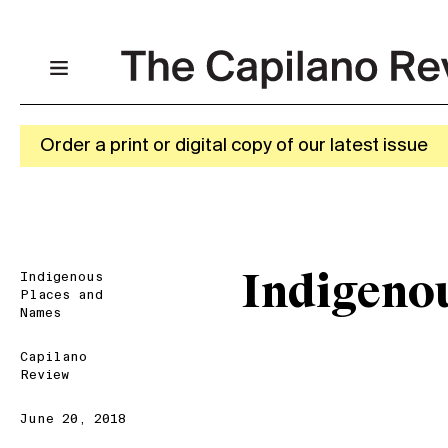
Order a print or digital copy of our latest issue
Indigenous
Indigeno
Places and
Names
Capilano
Review
June 20, 2018