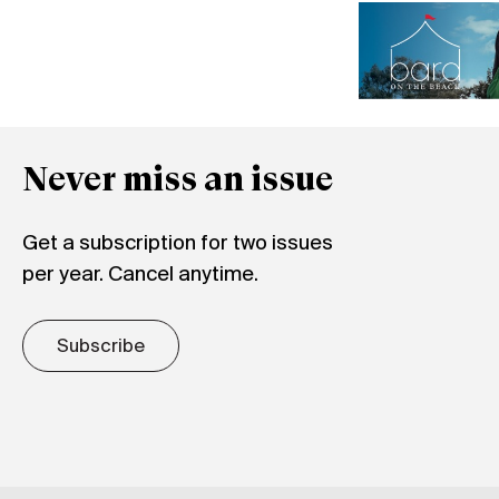
Never miss an issue
Get a subscription for two issues
per year. Cancel anytime.
Subscribe