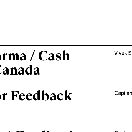
arma / Cash
Vivek 
Canada
or Feedback
Capila