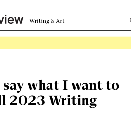
Writing & Art
o say what I want to
ll 2023 Writing