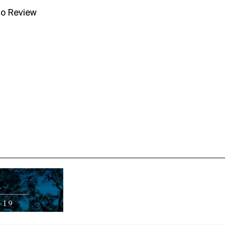
no Review