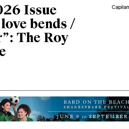
026 Issue
Capila
“love bends /
r”: The Roy
e