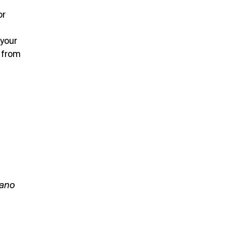
or
 your
 from
lano