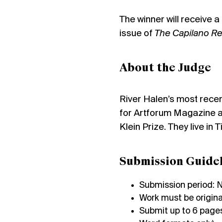
The winner will receive 
issue of
The Capilano R
About the Judge
River Halen’s most rece
for Artforum Magazine as
Klein Prize. They live in
Submission Guidel
Submission period: 
Work must be origina
Submit up to 6 pages