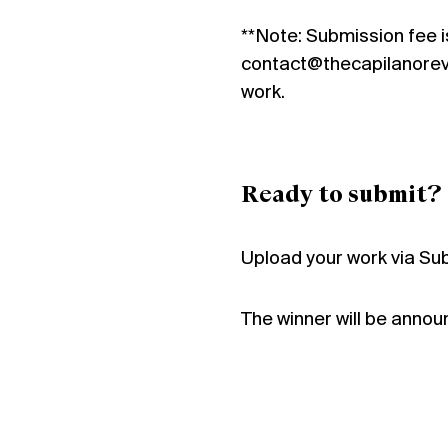
**Note: Submission fee i
contact@thecapilanorevie
work.
Ready to submit?
Upload your work via Su
The winner will be anno