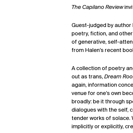
The Capilano Review
inv
Guest-judged by author
poetry, fiction, and othe
of generative, self-atte
from Halen’s recent boo
A collection of poetry a
out as trans,
Dream Ro
again, information conce
venue for one’s own beco
broadly: be it through sp
dialogues with the self, c
tender works of solace. 
implicitly or explicitly, 