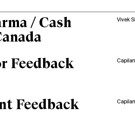
arma / Cash
Vivek 
Canada
or Feedback
Capila
ant Feedback
Capila