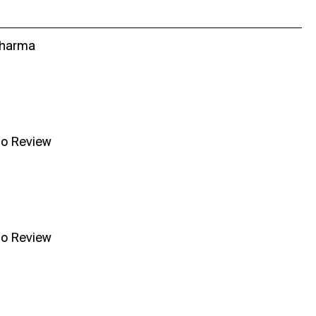
Sharma
no Review
no Review