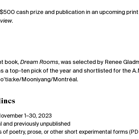
a $500 cash prize and publication in an upcoming print
eview
.
nt book,
Dream Rooms
, was selected by Renee Glad
 a top-ten pick of the year and shortlisted for the A.
 Tio’tia:ke/Mooniyang/Montréal.
ines
November 1–30, 2023
l and previously unpublished
 of poetry, prose, or other short experimental forms (PD