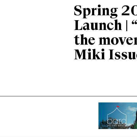
Spring 2
Launch | 
the move
Miki Issu