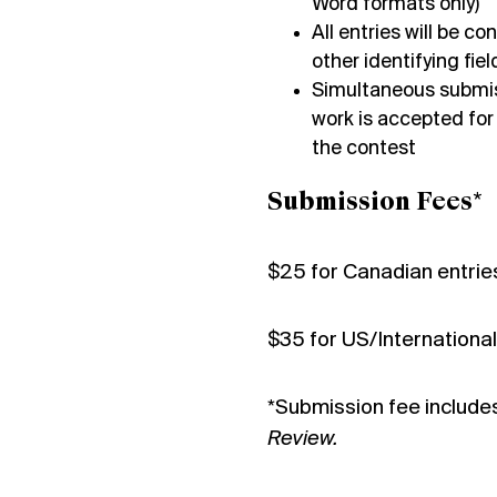
Word formats only)
All entries will be 
other identifying fi
Simultaneous submiss
work is accepted for
the contest
Submission Fees*
$25 for Canadian entrie
$35 for US/International
*Submission fee include
Review.