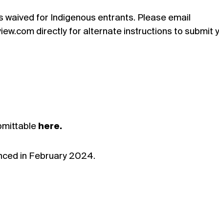
s waived for Indigenous entrants. Please email
w.com directly for alternate instructions to submit 
bmittable
here.
unced in February 2024.