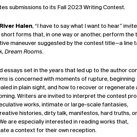
ites submissions to its Fall 2023 Writing Contest.
River Halen
, “I have to say what I want to hear” invit
r short forms that, in one way or another, perform the 
ntive maneuver suggested by the contest title—a line 
k,
Dream Rooms
.
nd essays set in the years that led up to the author c
oms
is concerned with moments of rupture, beginning
aled in plain sight, and how to recover or regenerate 
ming. Writers are invited to interpret the contest pr
eculative works, intimate or large-scale fantasies,
reative histories, dirty talk, manifestos, hard truths, o
We are especially interested in reading works that,
create a context for their own reception.