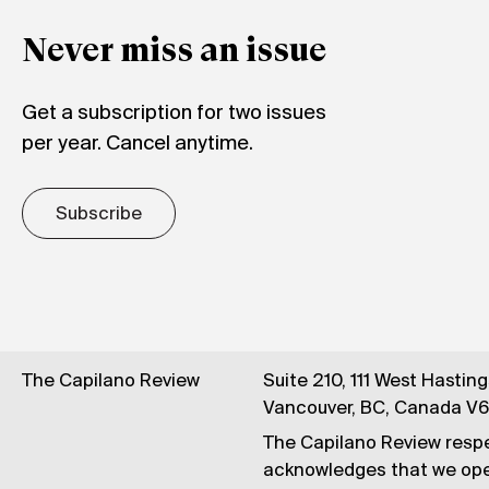
Never miss an issue
Get a subscription for two issues
per year. Cancel anytime.
Subscribe
The Capilano Review
Suite 210, 111 West Hastin
Vancouver, BC, Canada V
The Capilano Review respe
acknowledges that we op