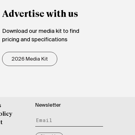
Advertise with us
Download our media kit to find
pricing and specifications
2026 Media Kit
Newsletter
s
olicy
t