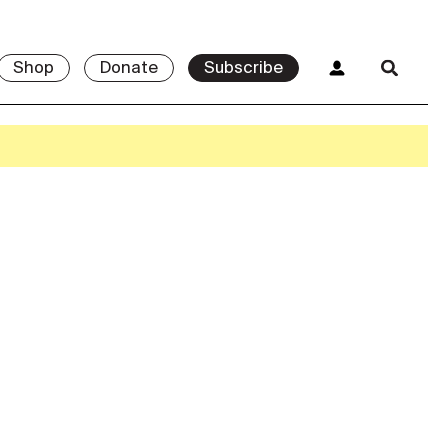
Shop
Donate
Subscribe