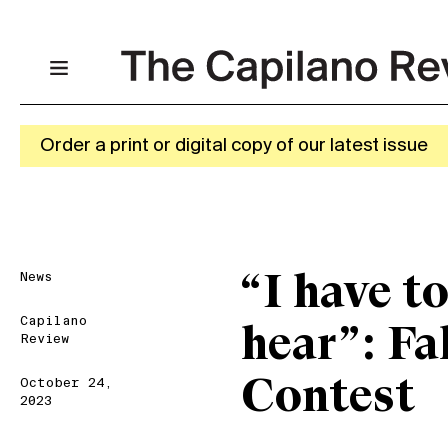
Order a print or digital copy of our latest issue
News
“I have t
Capilano
hear”: Fa
Review
Contest
October 24,
2023