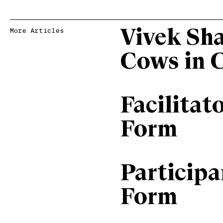
Vivek Sh
More Articles
Cows in 
Facilitat
Form
Particip
Form