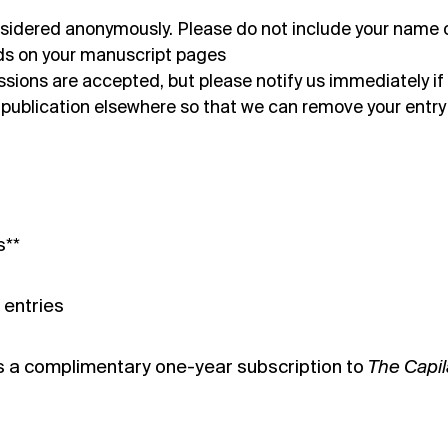
considered anonymously. Please do not include your name 
elds on your manuscript pages
ions are accepted, but please notify us immediately if
 publication elsewhere so that we can remove your entry
s**
 entries
s a complimentary one-year subscription to
The Capi