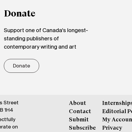
Donate
Support one of Canada's longest-
standing publishers of
contemporary writing and art
Donate
gs Street
About
Internship
6B 1H4
Contact
Editorial P
ctfully
Submit
My Accoun
erate on
Subscribe
Privacy