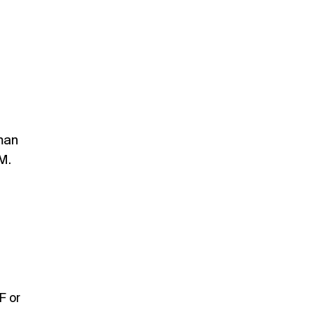
man
M.
F or