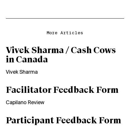
More Articles
Vivek Sharma / Cash Cows
in Canada
Vivek Sharma
Facilitator Feedback Form
Capilano Review
Participant Feedback Form