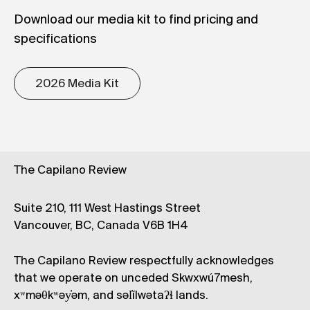
Download our media kit to find pricing and
specifications
2026 Media Kit
The Capilano Review
Suite 210, 111 West Hastings Street
Vancouver, BC, Canada V6B 1H4
The Capilano Review respectfully acknowledges
that we operate on unceded Skwxwú7mesh,
xʷməθkʷəy̓əm, and səl̓ílwətaʔɬ lands.