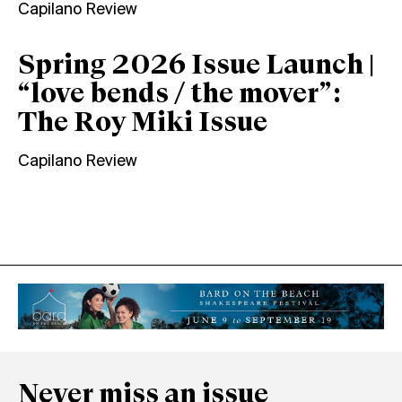
Capilano Review
Spring 2026 Issue Launch |
“love bends / the mover”:
The Roy Miki Issue
Capilano Review
Never miss an issue