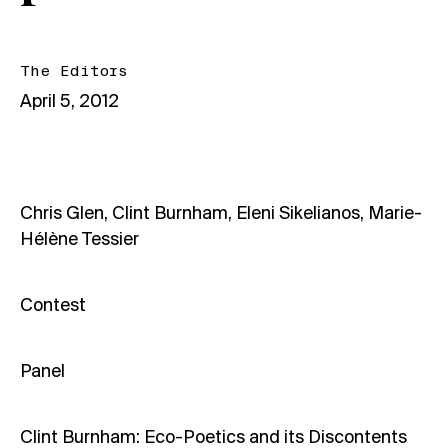
The Editors
April 5, 2012
Chris Glen, Clint Burnham, Eleni Sikelianos, Marie-
Hélène Tessier
Contest
Panel
Clint Burnham: Eco-Poetics and its Discontents