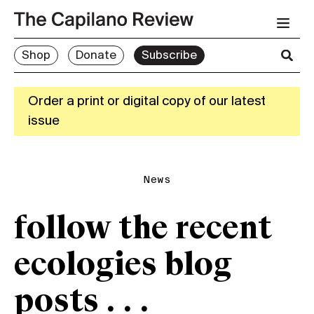
Shop
Donate
Subscribe
Order a print or digital copy of our latest
issue
News
follow the recent
ecologies blog
posts . . .