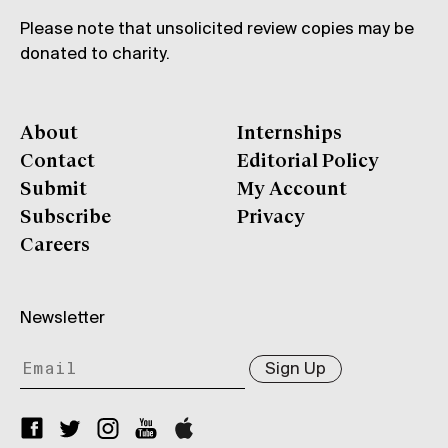
Please note that unsolicited review copies may be
donated to charity.
About
Internships
Contact
Editorial Policy
Submit
My Account
Subscribe
Privacy
Careers
Newsletter
Sign Up