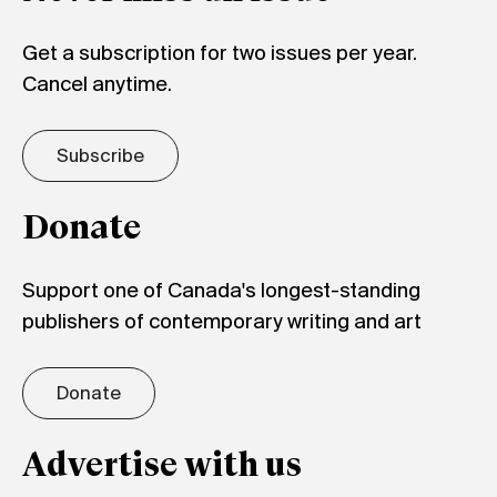
Get a subscription for two issues per year.
Cancel anytime.
Subscribe
Donate
Support one of Canada's longest-standing
publishers of contemporary writing and art
Donate
Advertise with us