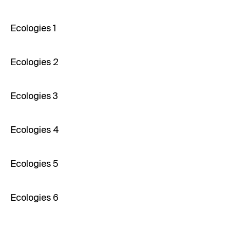
Ecologies 1
Ecologies 2
Ecologies 3
Ecologies 4
Ecologies 5
Ecologies 6