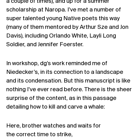
a couple of times), and up for a summer
scholarship at Naropa. I’ve met a number of
super talented young Native poets this way
(many of them mentored by Arthur Sze and Jon
Davis), including Orlando White, Layli Long
Soldier, and Jennifer Foerster.
In workshop, dg’s work reminded me of
Niedecker’s, in its connection to a landscape
and its condensation. But this manuscript is like
nothing I’ve ever read before. There is the sheer
surprise of the content, as in this passage
detailing how to kill and carve a whale:
Here, brother watches and waits for
the correct time to strike,