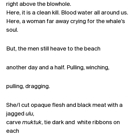
right above the blowhole.
Here, it is a clean kill. Blood water all around us.
Here, a woman far away crying for the whale’s
soul.
But, the men still heave to the beach
another day and a half. Pulling, winching,
pulling, dragging.
She/I cut opaque flesh and black meat with a
jagged
ulu
,
carve
muktuk
, tie dark and white ribbons on
each