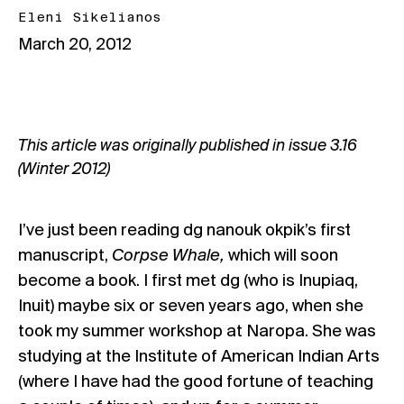
Eleni Sikelianos
March 20, 2012
This article was originally published in issue
3.16
(Winter 2012)
I’ve just been reading dg nanouk okpik’s first
manuscript,
Corpse Whale,
which will soon
become a book. I first met dg (who is Inupiaq,
Inuit) maybe six or seven years ago, when she
took my summer workshop at Naropa. She was
studying at the Institute of American Indian Arts
(where I have had the good fortune of teaching