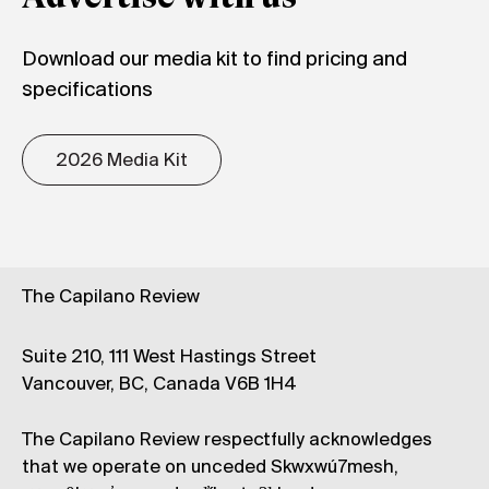
Download our media kit to find pricing and
specifications
2026 Media Kit
The Capilano Review
Suite 210, 111 West Hastings Street
Vancouver, BC, Canada V6B 1H4
The Capilano Review respectfully acknowledges
that we operate on unceded Skwxwú7mesh,