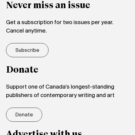
Never miss an issue
Get a subscription for two issues per year.
Cancel anytime.
Subscribe
Donate
Support one of Canada's longest-standing
publishers of contemporary writing and art
Donate
Advertise with us