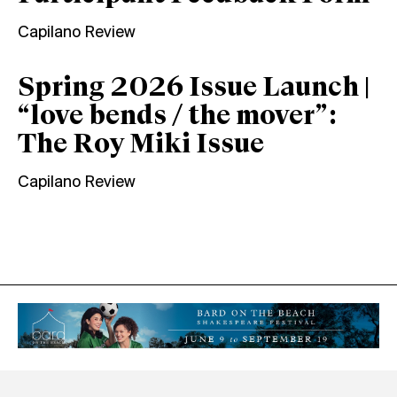
Capilano Review
Spring 2026 Issue Launch |
“love bends / the mover”:
The Roy Miki Issue
Capilano Review