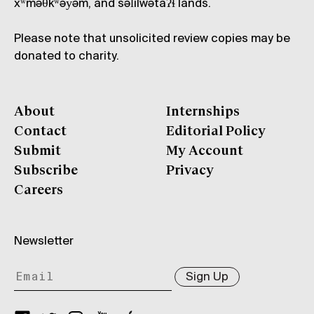
xʷməθkʷəy̓əm, and səl̓ílwətaʔɬ lands.
Please note that unsolicited review copies may be
donated to charity.
About
Internships
Contact
Editorial Policy
Submit
My Account
Subscribe
Privacy
Careers
Newsletter
Sign Up