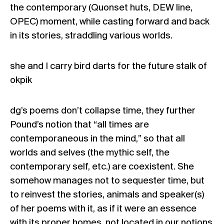
the contemporary (Quonset huts, DEW line,
OPEC) moment, while casting forward and back
in its stories, straddling various worlds.
she and I carry bird darts for the future stalk of
okpik
dg’s poems don’t collapse time, they further
Pound’s notion that “all times are
contemporaneous in the mind,” so that all
worlds and selves (the mythic self, the
contemporary self, etc.) are coexistent. She
somehow manages not to sequester time, but
to reinvest the stories, animals and speaker(s)
of her poems with it, as if it were an essence
with its proper homes, not located in our notions