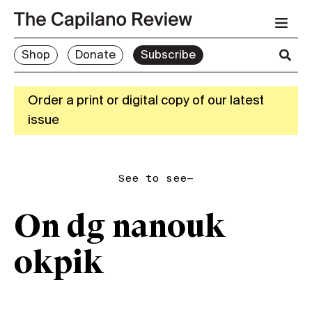
Shop
Donate
Subscribe
Order a print or digital copy of our latest
issue
See to see—
On dg nanouk
okpik