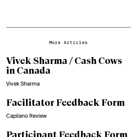
More Articles
Vivek Sharma / Cash Cows
in Canada
Vivek Sharma
Facilitator Feedback Form
Capilano Review
Participant Feedback Form