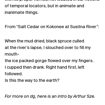
of temporal locators, but in animate and
inanimate things.
From “Salt Cedar on Kokonee at Susitna River”:
When the mud dried, black spruce culled
at the river’s lapse, I slouched over to fill my
mouth-
the ice packed gorge flowed over my fingers.
I cupped then drank. Right hand first, left
followed.
Is this the way to the earth?
For more on dg,
here is an intro by Arthur Sze
.