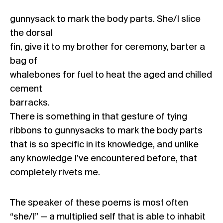
gunnysack to mark the body parts. She/I slice
the dorsal
fin, give it to my brother for ceremony, barter a
bag of
whalebones for fuel to heat the aged and chilled
cement
barracks.
There is something in that gesture of tying
ribbons to gunnysacks to mark the body parts
that is so specific in its knowledge, and unlike
any knowledge I’ve encountered before, that
completely rivets me.
The speaker of these poems is most often
“she/I” — a multiplied self that is able to inhabit