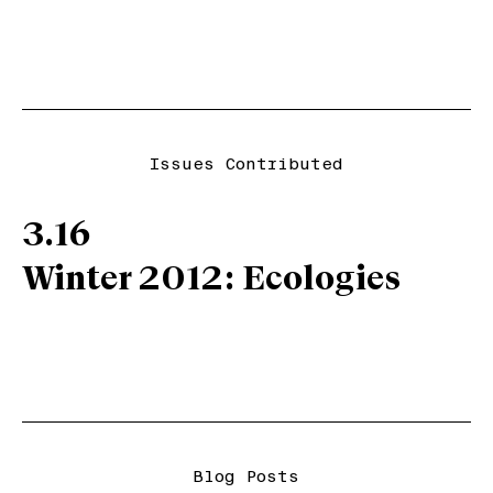
Issues Contributed
3.16
Winter 2012: Ecologies
Blog Posts