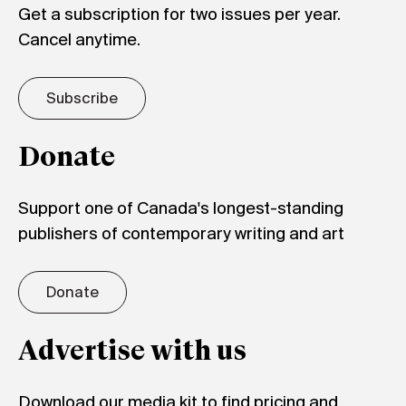
Get a subscription for two issues per year.
Cancel anytime.
Subscribe
Donate
Support one of Canada's longest-standing
publishers of contemporary writing and art
Donate
Advertise with us
Download our media kit to find pricing and