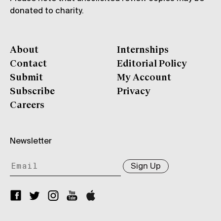
donated to charity.
About
Internships
Contact
Editorial Policy
Submit
My Account
Subscribe
Privacy
Careers
Newsletter
Sign Up