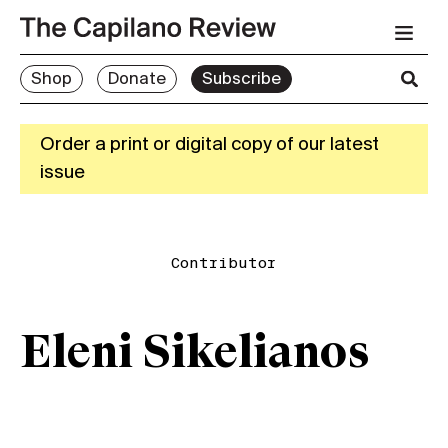
Shop
Donate
Subscribe
Order a print or digital copy of our latest
issue
Contributor
Eleni Sikelianos