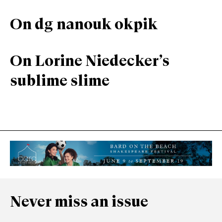
On dg nanouk okpik
On Lorine Niedecker’s
sublime slime
Never miss an issue