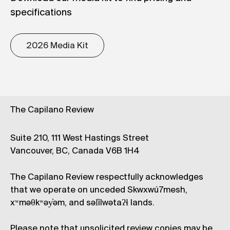
specifications
2026 Media Kit
The Capilano Review
Suite 210, 111 West Hastings Street
Vancouver, BC, Canada V6B 1H4
The Capilano Review respectfully acknowledges
that we operate on unceded Skwxwú7mesh,
xʷməθkʷəy̓əm, and səl̓ílwətaʔɬ lands.
Please note that unsolicited review copies may be