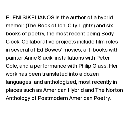
ELENI SIKELIANOS is the author of a hybrid
memoir (The Book of Jon, City Lights) and six
books of poetry, the most recent being Body
Clock. Collaborative projects include film roles
in several of Ed Bowes’ movies, art-books with
painter Anne Slacik, installations with Peter
Cole, and a performance with Philip Glass. Her
work has been translated into a dozen
languages, and anthologized, most recently in
places such as American Hybrid and The Norton
Anthology of Postmodern American Poetry.