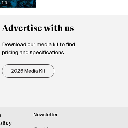
Advertise with us
Download our media kit to find
pricing and specifications
2026 Media Kit
Newsletter
s
olicy