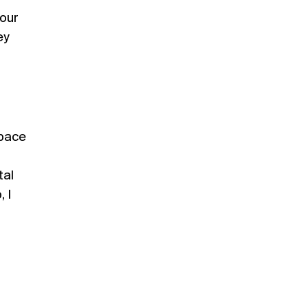
Your
ey
space
tal
 I