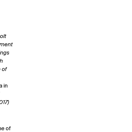
olt
tment
ings
th
 of
a in
017)
me of