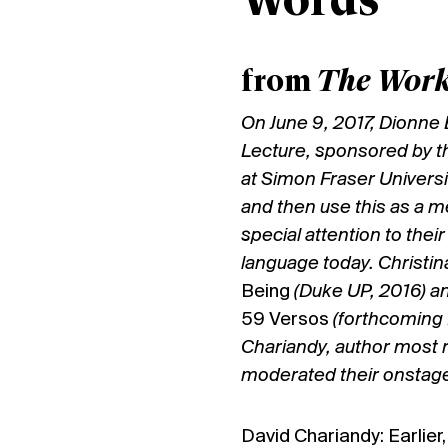
Words
from
The Work
On June 9, 2017, Dionne
Lecture, sponsored by t
at Simon Fraser Universit
and then use this as a m
special attention to thei
language today. Christi
Being
(Duke UP, 2016) a
59 Versos
(forthcoming 
Chariandy, author most r
moderated their onstage
David Chariandy: Earlier