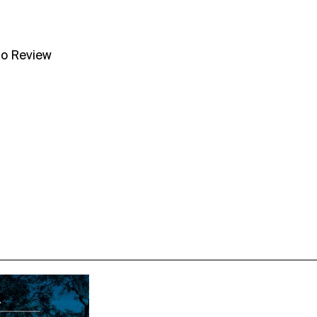
no Review