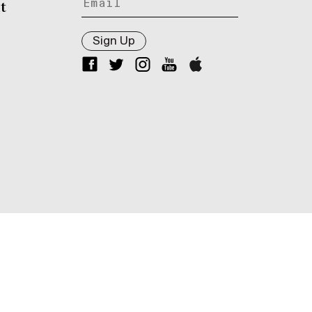
t
Sign Up