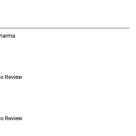
Sharma
no Review
no Review