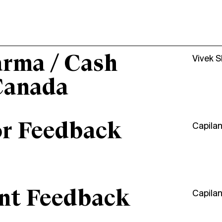
arma / Cash
Vivek 
Canada
or Feedback
Capila
ant Feedback
Capila