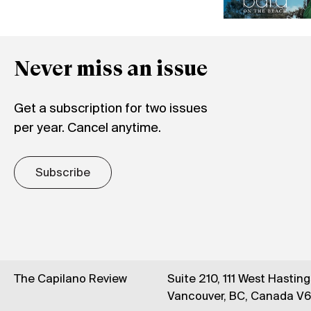
Never miss an issue
Get a subscription for two issues
per year. Cancel anytime.
Subscribe
The Capilano Review
Suite 210, 111 West Hastin
Vancouver, BC, Canada V