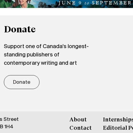
Donate
Support one of Canada's longest-
standing publishers of
contemporary writing and art
Donate
gs Street
About
Internship
6B 1H4
Contact
Editorial P