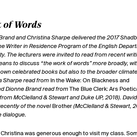
 of Words
 Brand and Christina Sharpe delivered the 2017 Shadb
he Writer in Residence Program of the English Depar
y. The lecturers were invited to read from recent writ
eans to discuss “the work of words” more broadly, wi
r own celebrated books but also to the broader climate
na Sharpe read from
In the Wake: On Blackness and
nd Dionne Brand read from
The Blue Clerk: Ars Poetic
from McClelland & Stewart and Duke UP, 2018). David
ecently of the novel
Brother
(McClelland & Stewart, 2
 dialogue.
, Christina was generous enough to visit my class. So