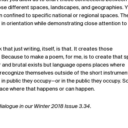
ose different spaces, landscapes, and geographies. 
 confined to specific national or regional spaces. Th
in orientation while demonstrating close attention to
that just writing, itself, is that. It creates those
ll. Because to make a poem, for me, is to create that 
r and brutal exists but language opens places where
recognize themselves outside of the short instrumen
 in public they occupy—or in the public they occupy. So,
 space where that happens or can happen.
dialogue in our Winter 2018 Issue 3.34.