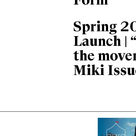
Form
Spring 2
Launch | 
the move
Miki Issu