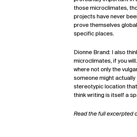
those microclimates, th
projects have never been
prove themselves global 
specific places.
Dionne Brand: I also think 
microclimates, if you wi
where not only the vulga
someone might actually 
stereotypic location that
think writing is itself a
Read the full excerpted 