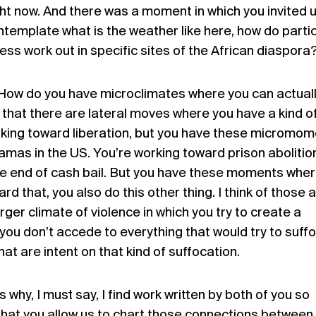
ht now. And there was a moment in which you invited 
template what is the weather like here, how do partic
ess work out in specific sites of the African diaspora
 How do you have microclimates where you can actuall
that there are lateral moves where you have a kind o
rking toward liberation, but you have these micromo
Mamas in the US. You’re working toward prison abolitio
e end of cash bail. But you have these moments where
rd that, you also do this other thing. I think of those 
rger climate of violence in which you try to create a
h you don’t accede to everything that would try to suff
that are intent on that kind of suffocation.
 why, I must say, I find work written by both of you so
that you allow us to chart those connections between