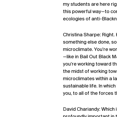
my students are here rig
this powerful way—to con
ecologies of anti-Blackn
Christina Sharpe: Right.
something else done, so 
microclimate. You’re wo
—like in Bail Out Black 
you’re working toward th
the midst of working towa
microclimates within a la
sustainable life. In whic
you, to all of the forces 
David Chariandy: Which is
profoundly important in 