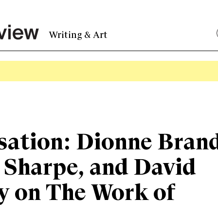
Writing & Art
sation: Dionne Bran
 Sharpe, and David
y on The Work of