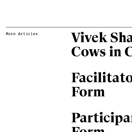
Vivek Sh
More Articles
Cows in 
Facilitat
Form
Particip