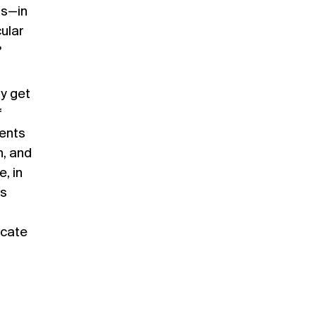
us—in
ular
?
y get
f
ments
n, and
, in
as
ocate