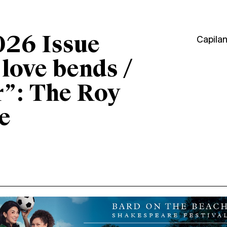
026 Issue
Capila
“love bends /
r”: The Roy
e