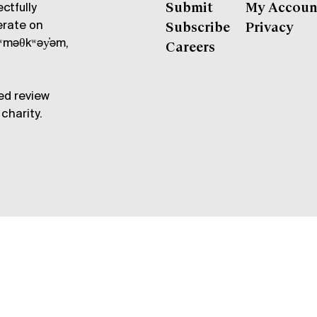
ctfully
Submit
My Accoun
erate on
Subscribe
Privacy
məθkʷəy̓əm,
Careers
ed review
charity.