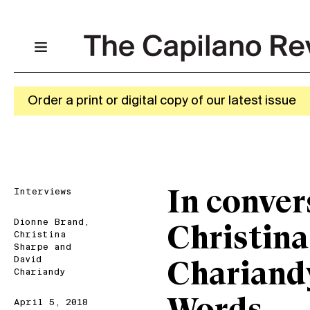
Order a print or digital copy of our latest issue
Interviews
In conver
Dionne Brand
,
Christina
Christina
Sharpe
and
David
Chariand
Chariandy
April 5, 2018