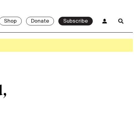
Shop
Donate
Subscribe
d,