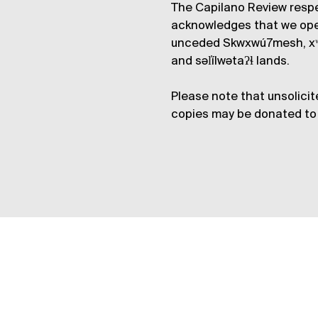
The Capilano Review respe
acknowledges that we op
unceded Skwxwú7mesh, xʷ
and səl̓ílwətaʔɬ lands.
Please note that unsolicit
copies may be donated to 