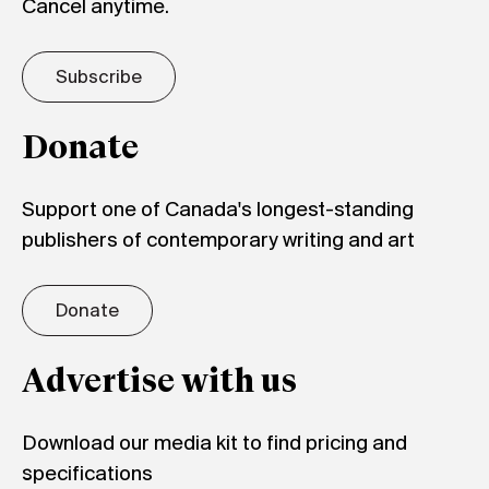
Cancel anytime.
Subscribe
Donate
Support one of Canada's longest-standing
publishers of contemporary writing and art
Donate
Advertise with us
Download our media kit to find pricing and
specifications