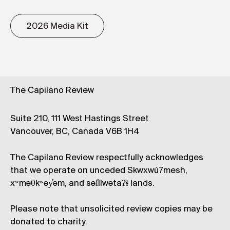
2026 Media Kit
The Capilano Review
Suite 210, 111 West Hastings Street
Vancouver, BC, Canada V6B 1H4
The Capilano Review respectfully acknowledges
that we operate on unceded Skwxwú7mesh,
xʷməθkʷəy̓əm, and səl̓ílwətaʔɬ lands.
Please note that unsolicited review copies may be
donated to charity.