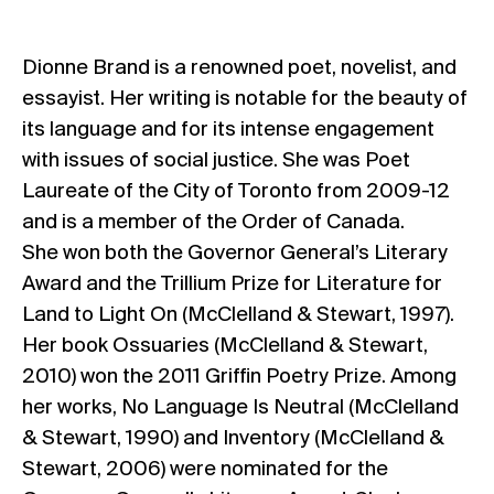
Dionne Brand is a renowned poet, novelist, and
essayist. Her writing is notable for the beauty of
its language and for its intense engagement
with issues of social justice. She was Poet
Laureate of the City of Toronto from 2009-12
and is a member of the Order of Canada.
She won both the Governor General’s Literary
Award and the Trillium Prize for Literature for
Land to Light On (McClelland & Stewart, 1997).
Her book Ossuaries (McClelland & Stewart,
2010) won the 2011 Griffin Poetry Prize. Among
her works, No Language Is Neutral (McClelland
& Stewart, 1990) and Inventory (McClelland &
Stewart, 2006) were nominated for the