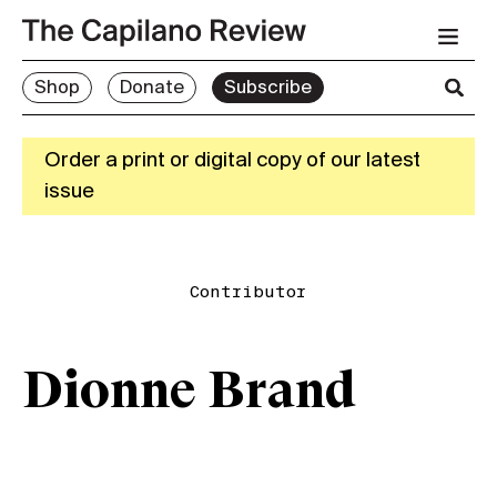
Shop
Donate
Subscribe
Order a print or digital copy of our latest
issue
Contributor
Dionne Brand