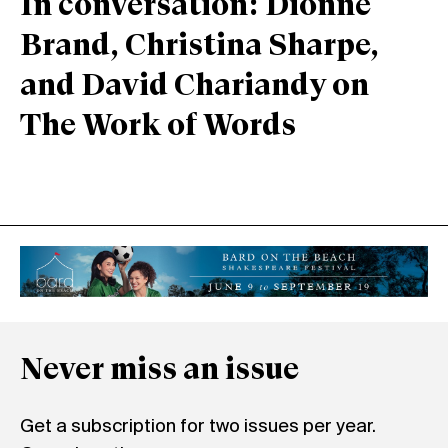
In conversation: Dionne
Brand, Christina Sharpe,
and David Chariandy on
The Work of Words
Never miss an issue
Get a subscription for two issues per year.