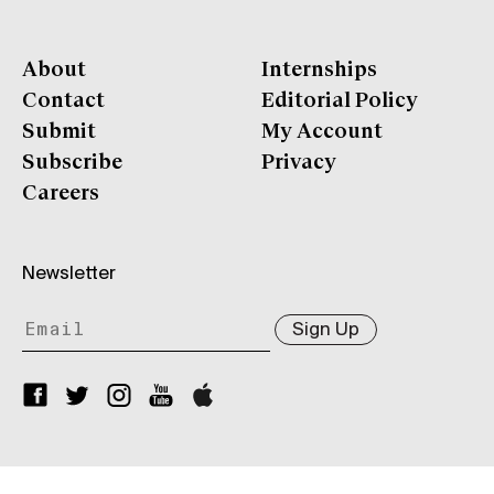
About
Internships
Contact
Editorial Policy
Submit
My Account
Subscribe
Privacy
Careers
Newsletter
Sign Up