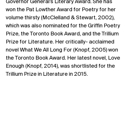
Governor General’s Literary Award. She has
won the Pat Lowther Award for Poetry for her
volume thirsty (McClelland & Stewart, 2002),
which was also nominated for the Griffin Poetry
Prize, the Toronto Book Award, and the Trillium
Prize for Literature. Her critically- acclaimed
novel What We All Long For (Knopf, 2005) won
the Toronto Book Award. Her latest novel, Love
Enough (Knopf, 2014), was shortlisted for the
Trillium Prize in Literature in 2015.