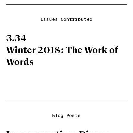
Issues Contributed
3.34
Winter 2018: The Work of
Words
Blog Posts