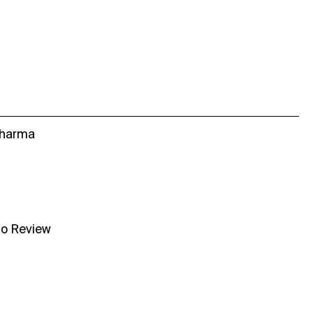
Sharma
no Review