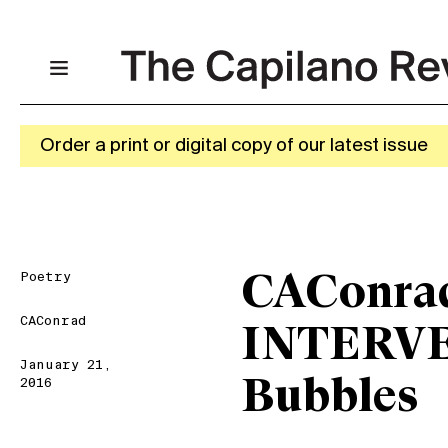
Order a print or digital copy of our latest issue
Poetry
CAConra
CAConrad
INTERVE
January 21,
Bubbles
2016