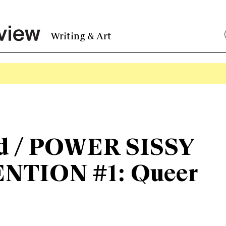
Writing & Art
d / POWER SISSY
NTION #1: Queer