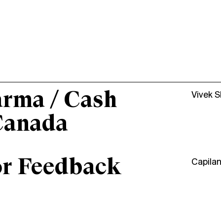
arma / Cash
Vivek 
Canada
or Feedback
Capila