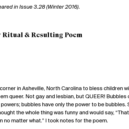
peared in
Issue 3.28 (Winter 2016).
y Ritual & Resulting Poem
corner in Asheville, North Carolina to bless children w
them queer. Not gay and lesbian, but QUEER! Bubbles 
 powers; bubbles have only the power to be bubbles.
ought the whole thing was funny and would say, “That
ren no matter what.” I took notes for the poem.