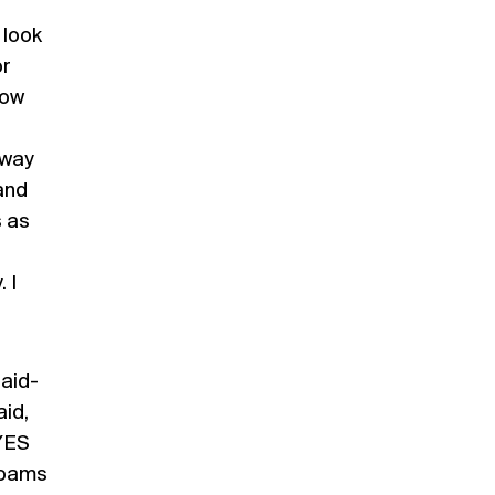
 look
or
row
away
and
s as
 I
laid-
aid,
“YES
roams