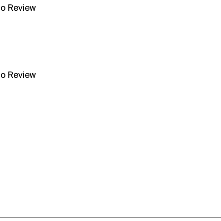
no Review
no Review