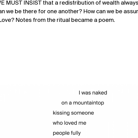
. WE MUST INSIST that a redistribution of wealth alway
an we be there for one another? How can we be assu
Love? Notes from the ritual became a poem.