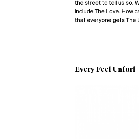
the street to tell us so
include The Love. How c
that everyone gets The 
Every Feel Unfurl