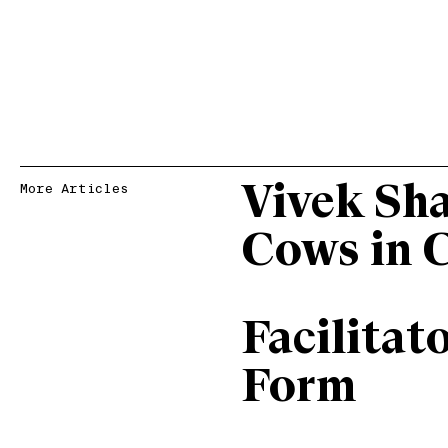
Vivek Sh
More Articles
Cows in 
Facilitat
Form