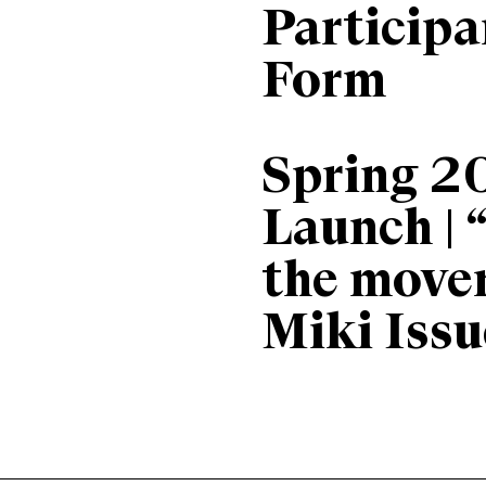
Particip
Form
Spring 2
Launch | 
the move
Miki Issu