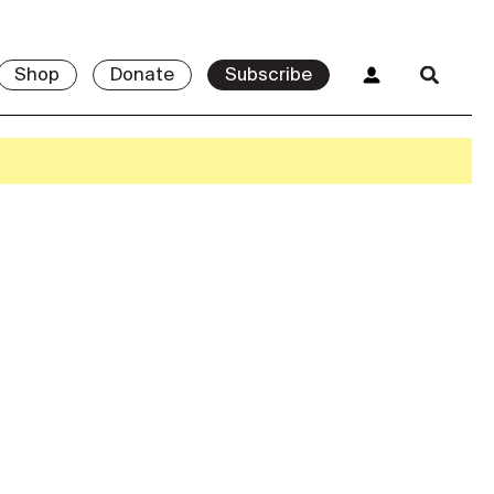
Shop
Donate
Subscribe