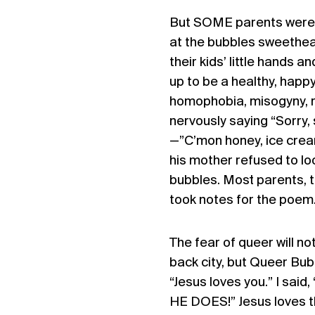
But SOME parents were n
at the bubbles sweethear
their kids’ little hands a
up to be a healthy, happy
homophobia, misogyny, ra
nervously saying “Sorry,
—”C’mon honey, ice cream
his mother refused to loo
bubbles. Most parents, th
took notes for the poem
The fear of queer will not
back city, but Queer Bubb
“Jesus loves you.” I said
HE DOES!” Jesus loves t