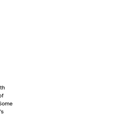
ith
of
 Some
’s