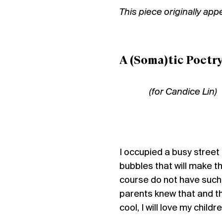
This piece originally ap
A (Soma)tic Poetr
(for Candice Lin)
I occupied a busy street 
bubbles that will make 
course do not have such
parents knew that and th
cool, I will love my child