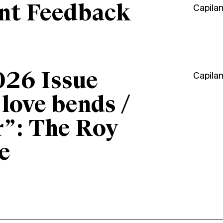
ant Feedback
Capila
026 Issue
Capila
“love bends /
r”: The Roy
e