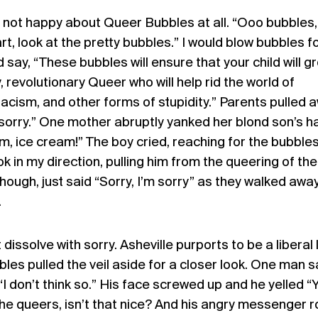
ot happy about Queer Bubbles at all. “Ooo bubbles,
t, look at the pretty bubbles.” I would blow bubbles f
nd say, “These bubbles will ensure that your child will g
, revolutionary Queer who will help rid the world of
cism, and other forms of stupidity.” Parents pulled 
 sorry.” One mother abruptly yanked her blond son’s h
, ice cream!” The boy cried, reaching for the bubble
k in my direction, pulling him from the queering of the
ough, just said “Sorry, I’m sorry” as they walked away.
.
 dissolve with sorry. Asheville purports to be a liberal 
les pulled the veil aside for a closer look. One man s
, “I don’t think so.” His face screwed up and he yelled 
he queers, isn’t that nice? And his angry messenger 