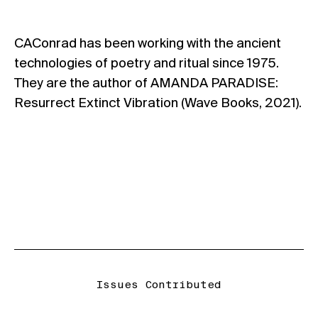
CAConrad has been working with the ancient
technologies of poetry and ritual since 1975.
They are the author of AMANDA PARADISE:
Resurrect Extinct Vibration (Wave Books, 2021).
Issues Contributed