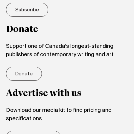
Subscribe
Donate
Support one of Canada's longest-standing
publishers of contemporary writing and art
Donate
Advertise with us
Download our media kit to find pricing and
specifications