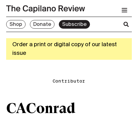
Shop
Donate
Subscribe
Order a print or digital copy of our latest
issue
Contributor
CAConrad