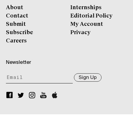
About
Internships
Contact
Editorial Policy
Submit
My Account
Subscribe
Privacy
Careers
Newsletter
Sign Up