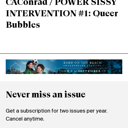
CAConrad / POWER SISSY
INTERVENTION #1: Queer
Bubbles
Never miss an issue
Get a subscription for two issues per year.
Cancel anytime.