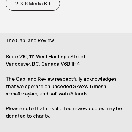
2026 Media Kit
The Capilano Review
Suite 210, 111 West Hastings Street
Vancouver, BC, Canada V6B 1H4
The Capilano Review respectfully acknowledges
that we operate on unceded Skwxwú7mesh,
xʷməθkʷəy̓əm, and səl̓ílwətaʔɬ lands.
Please note that unsolicited review copies may be
donated to charity.