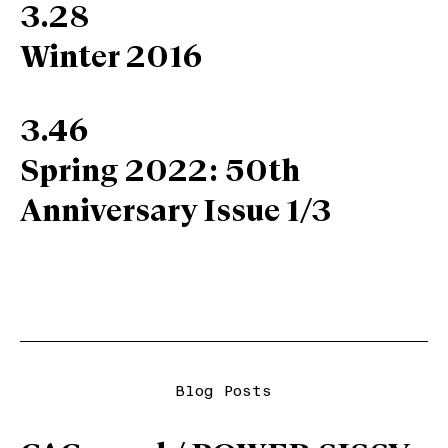
3.28
Winter 2016
3.46
Spring 2022: 50th
Anniversary Issue 1/3
Blog Posts