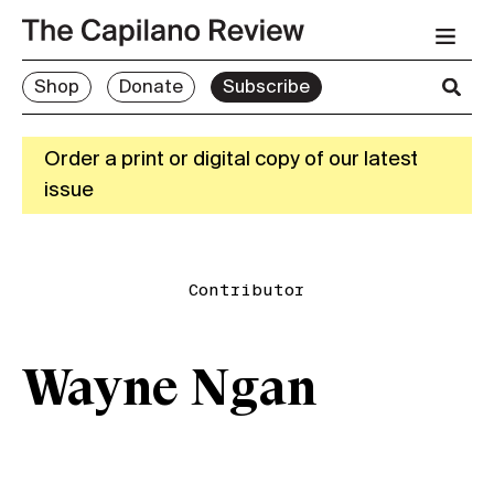
Shop
Donate
Subscribe
Order a print or digital copy of our latest
issue
Contributor
Wayne Ngan