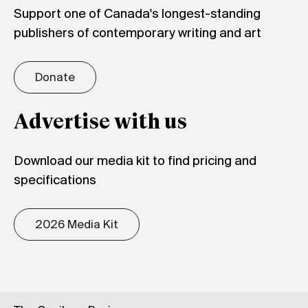
Support one of Canada's longest-standing
publishers of contemporary writing and art
Donate
Advertise with us
Download our media kit to find pricing and
specifications
2026 Media Kit