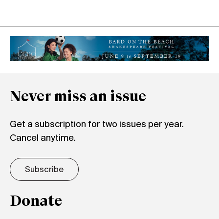
Never miss an issue
Get a subscription for two issues per year.
Cancel anytime.
Subscribe
Donate