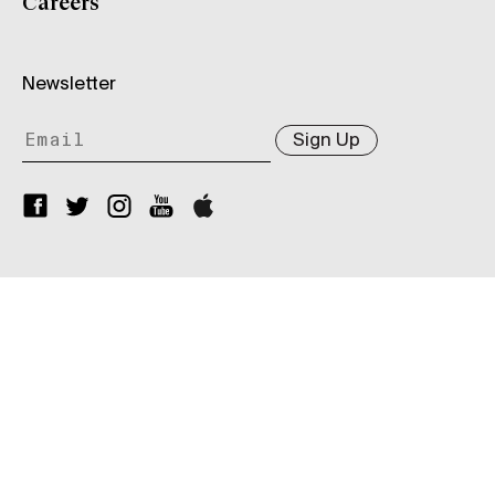
Careers
Newsletter
Sign Up