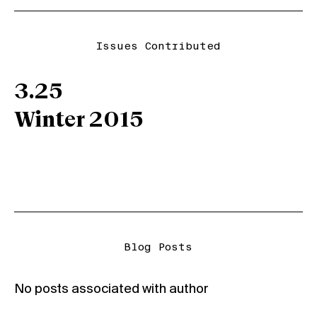
Issues Contributed
3.25
Winter 2015
Blog Posts
No posts associated with author