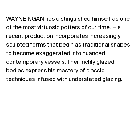
WAYNE NGAN has distinguished himself as one
of the most virtuosic potters of our time. His
recent production incorporates increasingly
sculpted forms that begin as traditional shapes
to become exaggerated into nuanced
contemporary vessels. Their richly glazed
bodies express his mastery of classic
techniques infused with understated glazing.