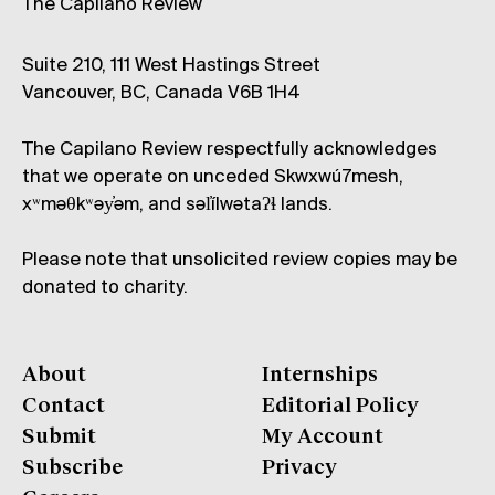
The Capilano Review
Suite 210, 111 West Hastings Street
Vancouver, BC, Canada V6B 1H4
The Capilano Review respectfully acknowledges
that we operate on unceded Skwxwú7mesh,
xʷməθkʷəy̓əm, and səl̓ílwətaʔɬ lands.
Please note that unsolicited review copies may be
donated to charity.
About
Internships
Contact
Editorial Policy
Submit
My Account
Subscribe
Privacy