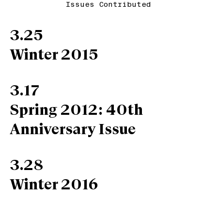
Issues Contributed
3.25
Winter 2015
3.17
Spring 2012: 40th
Anniversary Issue
3.28
Winter 2016