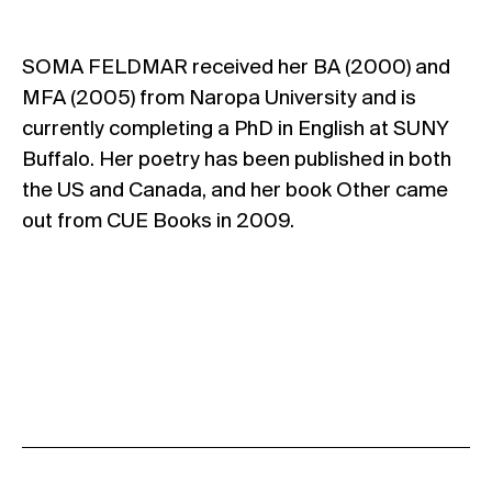
SOMA FELDMAR received her BA (2000) and
MFA (2005) from Naropa University and is
currently completing a PhD in English at SUNY
Buffalo. Her poetry has been published in both
the US and Canada, and her book Other came
out from CUE Books in 2009.