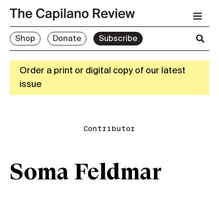
Shop
Donate
Subscribe
Order a print or digital copy of our latest
issue
Contributor
Soma Feldmar