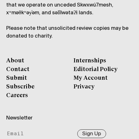
that we operate on unceded Skwxwú7mesh,
xʷməθkʷəy̓əm, and səl̓ílwətaʔɬ lands.
Please note that unsolicited review copies may be
donated to charity.
About
Internships
Contact
Editorial Policy
Submit
My Account
Subscribe
Privacy
Careers
Newsletter
Sign Up