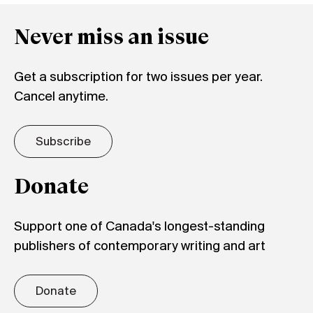
Never miss an issue
Get a subscription for two issues per year.
Cancel anytime.
Subscribe
Donate
Support one of Canada's longest-standing
publishers of contemporary writing and art
Donate