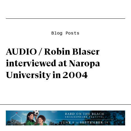
Blog Posts
AUDIO / Robin Blaser
interviewed at Naropa
University in 2004