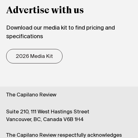
Advertise with us
Download our media kit to find pricing and
specifications
2026 Media Kit
The Capilano Review
Suite 210, 111 West Hastings Street
Vancouver, BC, Canada V6B 1H4
The Capilano Review respectfully acknowledges