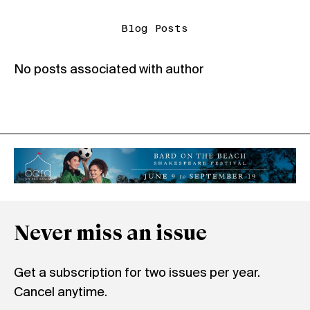
Blog Posts
No posts associated with author
Never miss an issue
Get a subscription for two issues per year.
Cancel anytime.