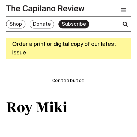
Shop
Donate
Subscribe
Order a print or digital copy of our latest
issue
Contributor
Roy Miki