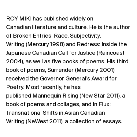
ROY MIKI has published widely on
Canadian literature and culture. He is the author
of Broken Entries: Race, Subjectivity,
Writing (Mercury 1998) and Redress: Inside the
Japanese Canadian Call for Justice (Raincoast
2004), as well as five books of poems. His third
book of poems, Surrender (Mercury 2001),
received the Governor General’s Award for
Poetry. Most recently, he has
published Mannequin Rising (New Star 2011), a
book of poems and collages, and In Flux:
Transnational Shifts in Asian Canadian
Writing (NeWest 2011), a collection of essays.