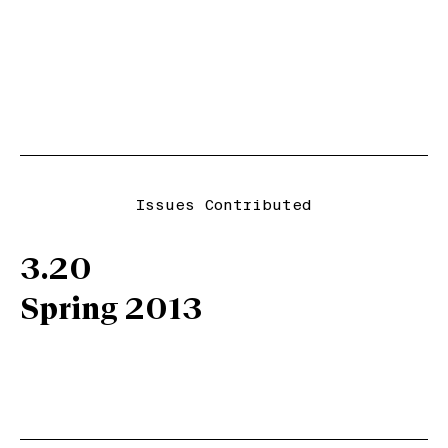
Issues Contributed
3.20
Spring 2013