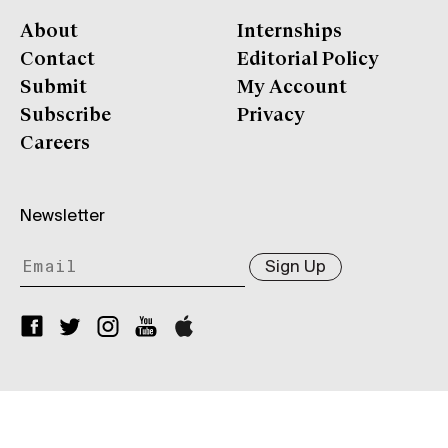
About
Internships
Contact
Editorial Policy
Submit
My Account
Subscribe
Privacy
Careers
Newsletter
Sign Up