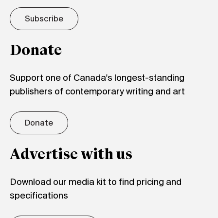
Subscribe
Donate
Support one of Canada's longest-standing
publishers of contemporary writing and art
Donate
Advertise with us
Download our media kit to find pricing and
specifications