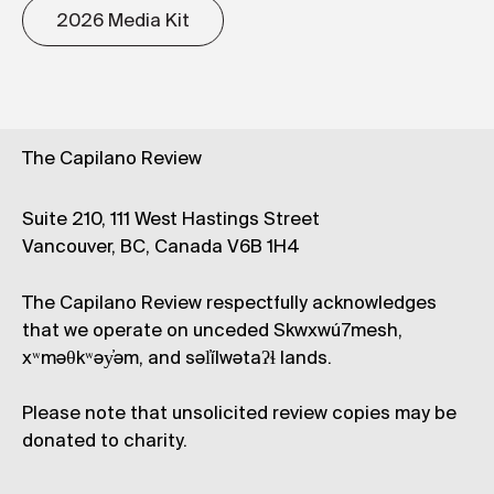
2026 Media Kit
The Capilano Review
Suite 210, 111 West Hastings Street
Vancouver, BC, Canada V6B 1H4
The Capilano Review respectfully acknowledges
that we operate on unceded Skwxwú7mesh,
xʷməθkʷəy̓əm, and səl̓ílwətaʔɬ lands.
Please note that unsolicited review copies may be
donated to charity.