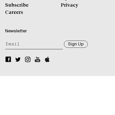
Subscribe
Privacy
Careers
Newsletter
Sign Up