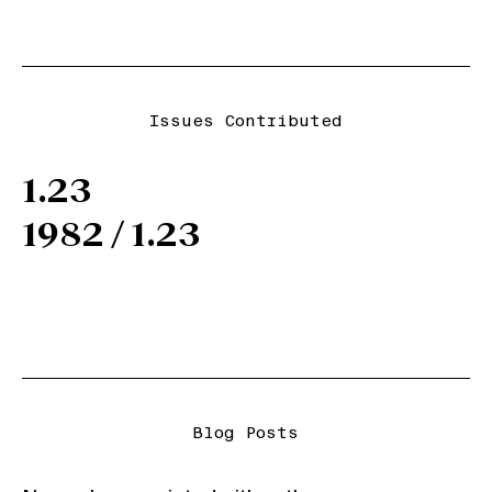
Issues Contributed
1.23
1982 / 1.23
Blog Posts