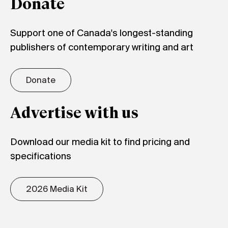
Donate
Support one of Canada's longest-standing
publishers of contemporary writing and art
Donate
Advertise with us
Download our media kit to find pricing and
specifications
2026 Media Kit