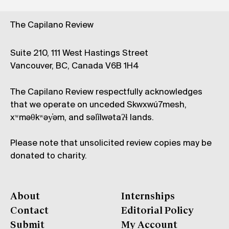
The Capilano Review
Suite 210, 111 West Hastings Street
Vancouver, BC, Canada V6B 1H4
The Capilano Review respectfully acknowledges
that we operate on unceded Skwxwú7mesh,
xʷməθkʷəy̓əm, and səl̓ílwətaʔɬ lands.
Please note that unsolicited review copies may be
donated to charity.
About
Internships
Contact
Editorial Policy
Submit
My Account