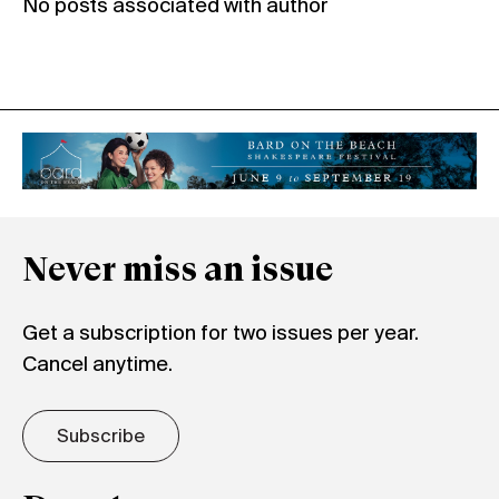
No posts associated with author
Never miss an issue
Get a subscription for two issues per year.
Cancel anytime.
Subscribe