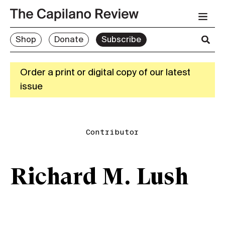
Shop
Donate
Subscribe
Order a print or digital copy of our latest
issue
Contributor
Richard M. Lush