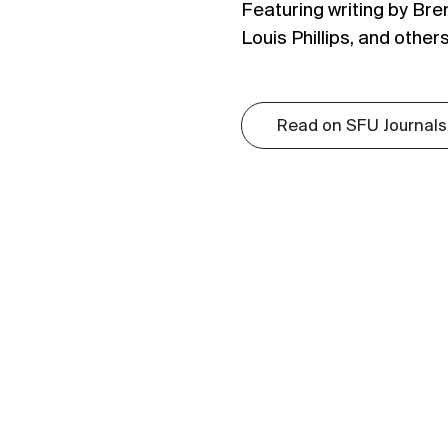
Featuring writing by Bre
Louis Phillips, and others
Read on SFU Journals