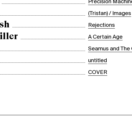
Precision Machin
(Tristan) / Images
sh
Rejections
iller
A Certain Age
Seamus and The
untitled
COVER