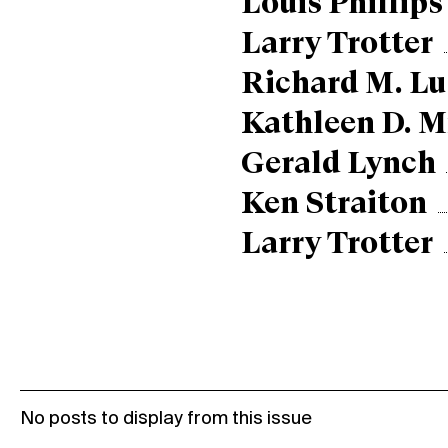
Louis Phillips
Larry Trotter
Richard M. Lu
Kathleen D. M
Gerald Lynch
Ken Straiton
Larry Trotter
No posts to display from this issue