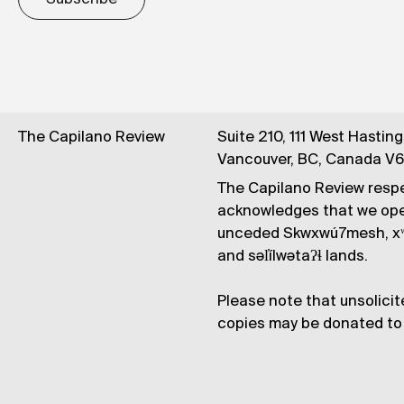
The Capilano Review
Suite 210, 111 West Hastin
Vancouver, BC, Canada V
The Capilano Review respe
acknowledges that we op
unceded Skwxwú7mesh, xʷ
and səl̓ílwətaʔɬ lands.
Please note that unsolicit
copies may be donated to 