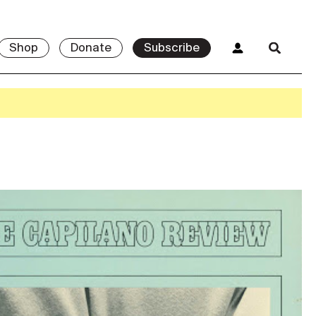
Shop
Donate
Subscribe