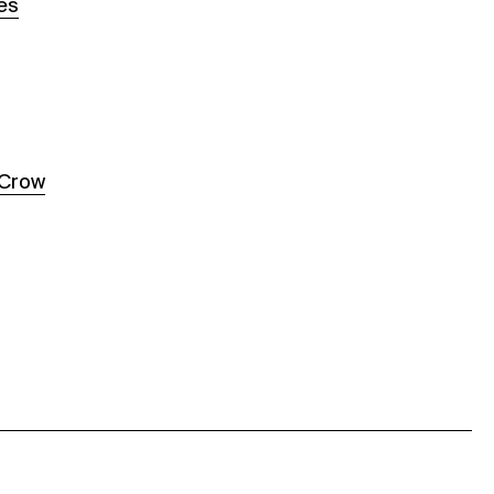
es
 Crow