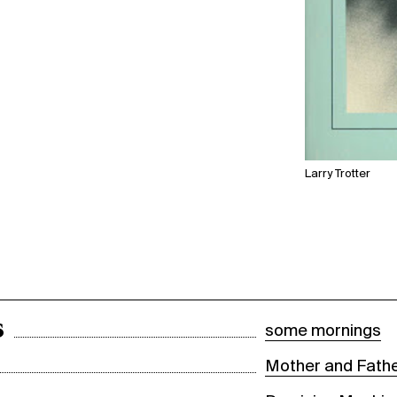
Larry Trotter
s
some mornings
Mother and Fathe