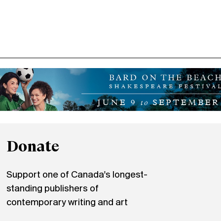
Donate
Support one of Canada's longest-
standing publishers of
contemporary writing and art