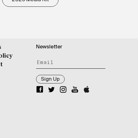
Newsletter
s
olicy
t
Sign Up