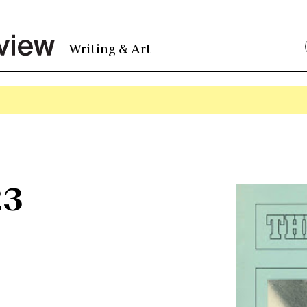
Writing & Art
23