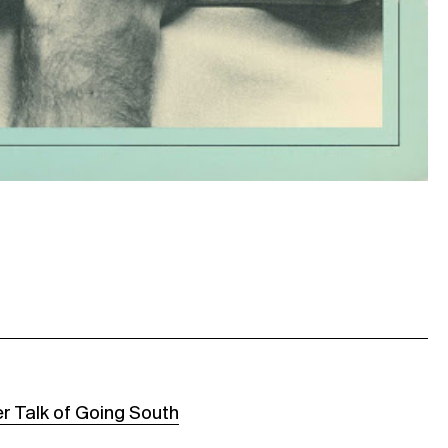
r Talk of Going South