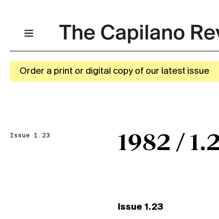
Order a print or digital copy of our latest issue
Issue 1.23
1982 / 1.
Issue 1.23