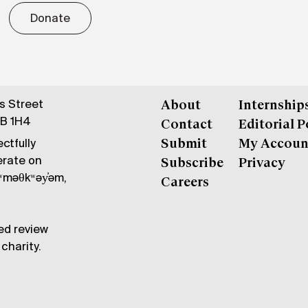
Donate
gs Street
About
Internship
6B 1H4
Contact
Editorial P
ctfully
Submit
My Accoun
erate on
Subscribe
Privacy
məθkʷəy̓əm,
Careers
ed review
charity.