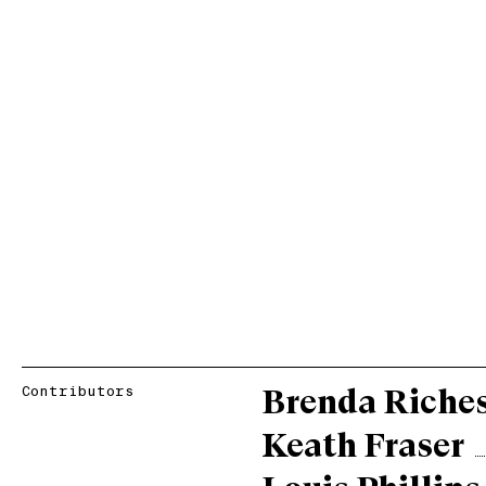
Contributors
Brenda Riche
Keath Fraser