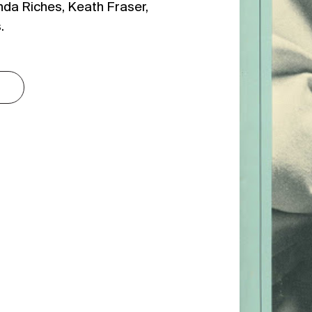
nda Riches, Keath Fraser,
.