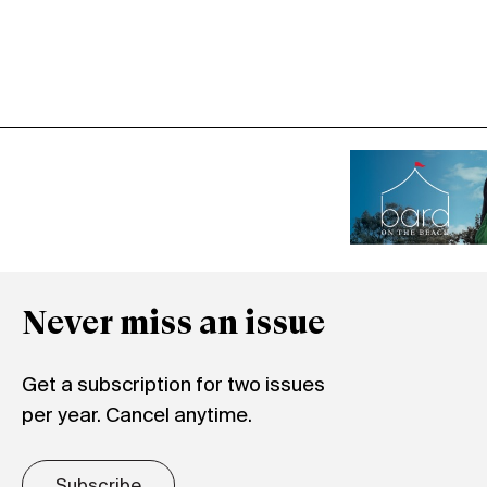
Never miss an issue
Get a subscription for two issues
per year. Cancel anytime.
Subscribe