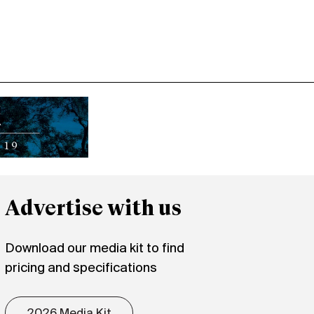
Advertise with us
Download our media kit to find
pricing and specifications
2026 Media Kit