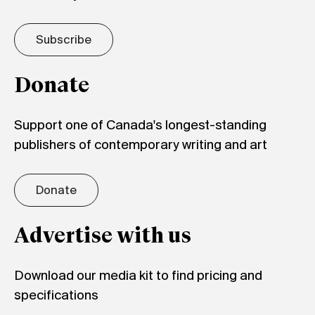
Subscribe
Donate
Support one of Canada's longest-standing
publishers of contemporary writing and art
Donate
Advertise with us
Download our media kit to find pricing and
specifications