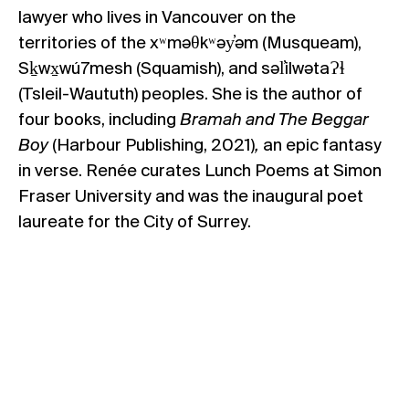
lawyer who lives in Vancouver on the
territories of the xʷməθkʷəy̓əm (Musqueam),
Sḵwx̱wú7mesh (Squamish), and səl̓ilwətaɁɬ
(Tsleil-Waututh) peoples. She is the author of
four books, including
Bramah and The Beggar
Boy
(Harbour Publishing, 2021)
,
an epic fantasy
in verse.
Renée
curates Lunch Poems at Simon
Fraser University and was the inaugural poet
laureate for the City of Surrey.