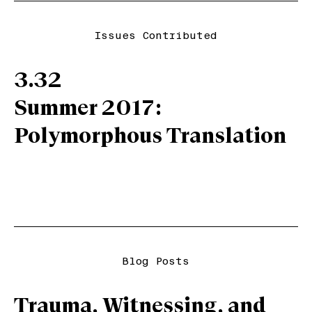
Issues Contributed
3.32
Summer 2017:
Polymorphous Translation
Blog Posts
Trauma, Witnessing, and