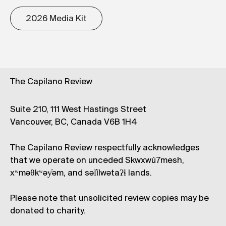
2026 Media Kit
The Capilano Review
Suite 210, 111 West Hastings Street
Vancouver, BC, Canada V6B 1H4
The Capilano Review respectfully acknowledges
that we operate on unceded Skwxwú7mesh,
xʷməθkʷəy̓əm, and səl̓ílwətaʔɬ lands.
Please note that unsolicited review copies may be
donated to charity.