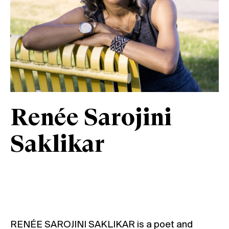
Renée Sarojini
Saklikar
RENÉE SAROJINI SAKLIKAR is a poet and