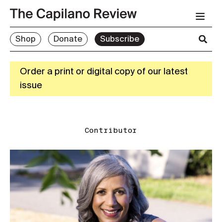
Shop
Donate
Subscribe
Order a print or digital copy of our latest
issue
Contributor