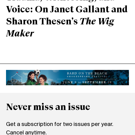
Voice: On Janet Gallant and
Sharon Thesen’s
The Wig
Maker
Never miss an issue
Get a subscription for two issues per year.
Cancel anytime.