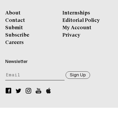
About
Internships
Contact
Editorial Policy
Submit
My Account
Subscribe
Privacy
Careers
Newsletter
Sign Up