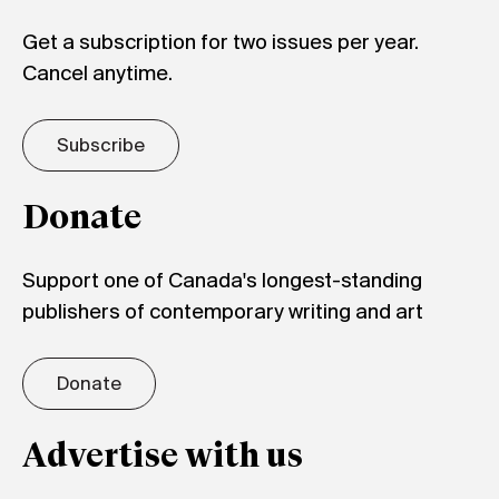
Get a subscription for two issues per year.
Cancel anytime.
Subscribe
Donate
Support one of Canada's longest-standing
publishers of contemporary writing and art
Donate
Advertise with us