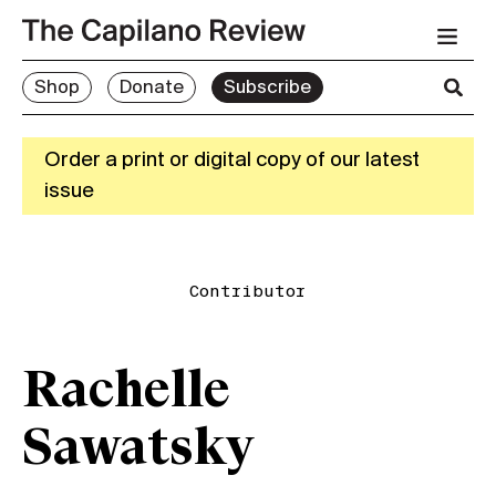
Shop
Donate
Subscribe
Order a print or digital copy of our latest
issue
Contributor
Rachelle
Sawatsky