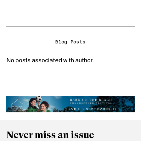
Blog Posts
No posts associated with author
Never miss an issue