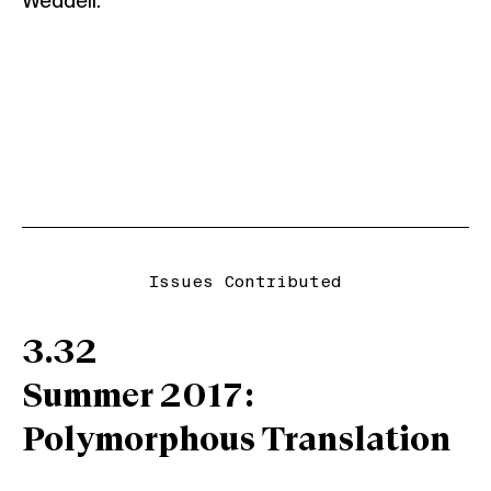
Weddell.
Issues Contributed
3.32
Summer 2017:
Polymorphous Translation