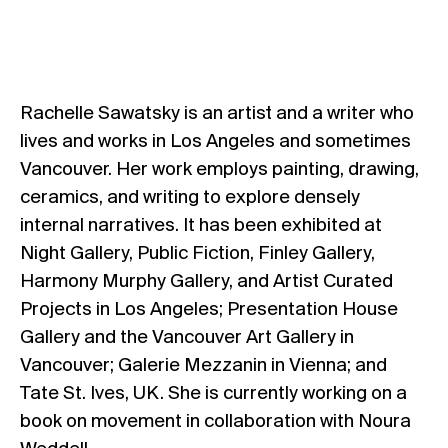
Rachelle Sawatsky is an artist and a writer who
lives and works in Los Angeles and sometimes
Vancouver. Her work employs painting, drawing,
ceramics, and writing to explore densely
internal narratives. It has been exhibited at
Night Gallery, Public Fiction, Finley Gallery,
Harmony Murphy Gallery, and Artist Curated
Projects in Los Angeles; Presentation House
Gallery and the Vancouver Art Gallery in
Vancouver; Galerie Mezzanin in Vienna; and
Tate St. Ives, UK. She is currently working on a
book on movement in collaboration with Noura