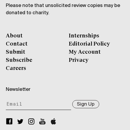
Please note that unsolicited review copies may be
donated to charity.
About
Internships
Contact
Editorial Policy
Submit
My Account
Subscribe
Privacy
Careers
Newsletter
Sign Up