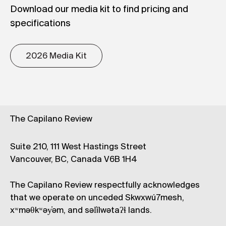
Download our media kit to find pricing and
specifications
2026 Media Kit
The Capilano Review
Suite 210, 111 West Hastings Street
Vancouver, BC, Canada V6B 1H4
The Capilano Review respectfully acknowledges
that we operate on unceded Skwxwú7mesh,
xʷməθkʷəy̓əm, and səl̓ílwətaʔɬ lands.