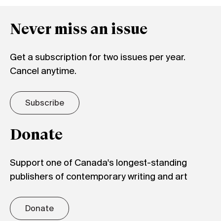
Never miss an issue
Get a subscription for two issues per year.
Cancel anytime.
Subscribe
Donate
Support one of Canada's longest-standing
publishers of contemporary writing and art
Donate