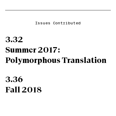
Issues Contributed
3.32
Summer 2017:
Polymorphous Translation
3.36
Fall 2018