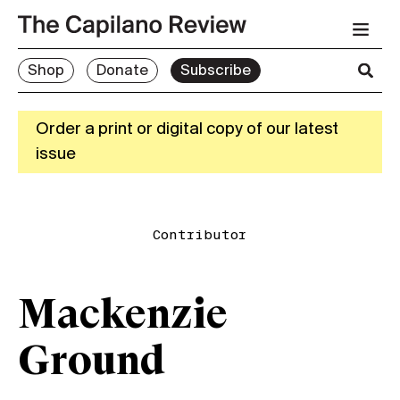
Shop
Donate
Subscribe
Order a print or digital copy of our latest
issue
Contributor
Mackenzie
Ground