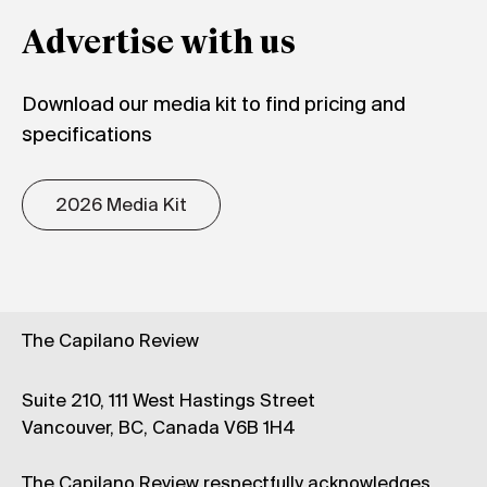
Advertise with us
Download our media kit to find pricing and
specifications
2026 Media Kit
The Capilano Review
Suite 210, 111 West Hastings Street
Vancouver, BC, Canada V6B 1H4
The Capilano Review respectfully acknowledges