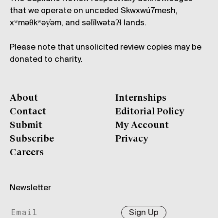
that we operate on unceded Skwxwú7mesh,
xʷməθkʷəy̓əm, and səl̓ílwətaʔɬ lands.
Please note that unsolicited review copies may be
donated to charity.
About
Internships
Contact
Editorial Policy
Submit
My Account
Subscribe
Privacy
Careers
Newsletter
Sign Up