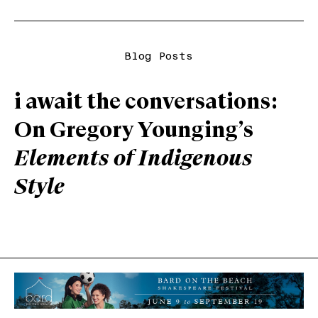
Blog Posts
i await the conversations:
On Gregory Younging’s
Elements of Indigenous
Style