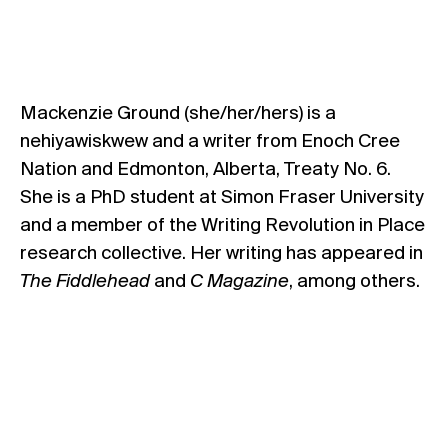
Mackenzie Ground (she/her/hers) is a
nehiyawiskwew and a writer from Enoch Cree
Nation and Edmonton, Alberta, Treaty No. 6.
She is a PhD student at Simon Fraser University
and a member of the Writing Revolution in Place
research collective. Her writing has appeared in
The Fiddlehead
and
C Magazine
, among others.