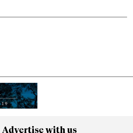
Advertise with us