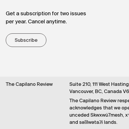
Get a subscription for two issues
per year. Cancel anytime.
Subscribe
The Capilano Review
Suite 210, 111 West Hastin
Vancouver, BC, Canada V
The Capilano Review respe
acknowledges that we op
unceded Skwxwú7mesh, xʷ
and səl̓ílwətaʔɬ lands.