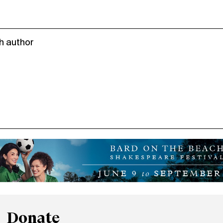
h author
Donate