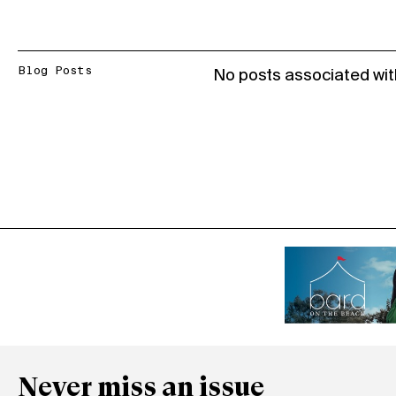
Blog Posts
No posts associated wit
Never miss an issue