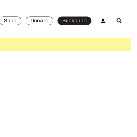
Shop
Donate
Subscribe