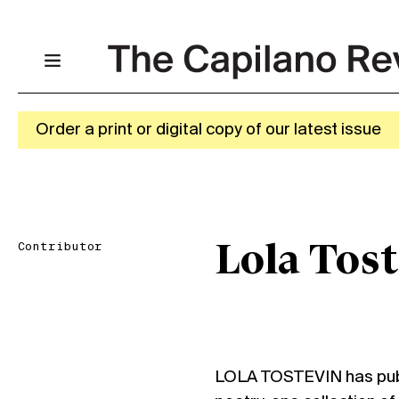
Order a print or digital copy of our latest issue
Contributor
Lola Tost
LOLA TOSTEVIN has publi