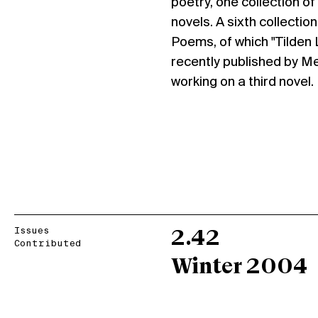
poetry, one collection of
novels. A sixth collectio
Poems, of which "Tilden 
recently published by Me
working on a third novel.
Issues
2.42
Contributed
Winter 2004