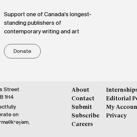
Support one of Canada's longest-
standing publishers of
contemporary writing and art
Donate
gs Street
About
Internship
6B 1H4
Contact
Editorial P
ctfully
Submit
My Accoun
erate on
Subscribe
Privacy
məθkʷəy̓əm,
Careers