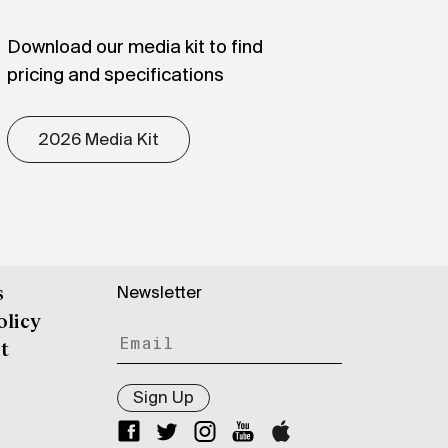
Download our media kit to find
pricing and specifications
2026 Media Kit
Newsletter
s
olicy
t
Sign Up