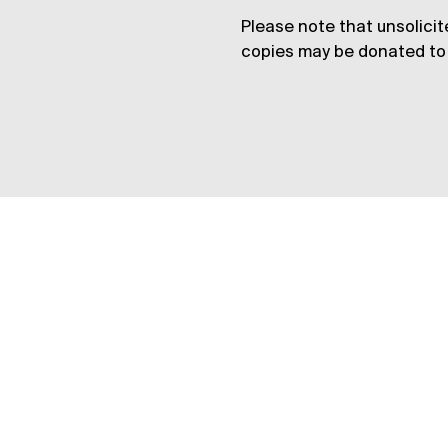
Please note that unsolicit
copies may be donated to 