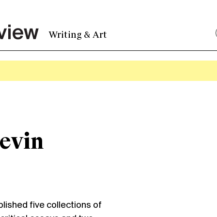
Writing & Art
evin
shed five collections of