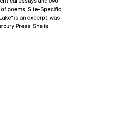
 critical essays and two
n of poems, Site-Specific
Lake" is an excerpt, was
rcury Press. She is