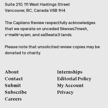
Suite 210, 111 West Hastings Street
Vancouver, BC, Canada V6B 1H4
The Capilano Review respectfully acknowledges
that we operate on unceded Skwxwú7mesh,
xʷməθkʷəy̓əm, and səl̓ílwətaʔɬ lands.
Please note that unsolicited review copies may be
donated to charity.
About
Internships
Contact
Editorial Policy
Submit
My Account
Subscribe
Privacy
Careers