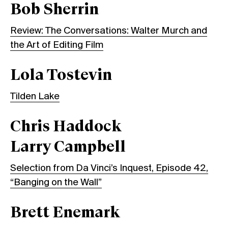
Bob Sherrin
Review: The Conversations: Walter Murch and
the Art of Editing Film
Lola Tostevin
Tilden Lake
Chris Haddock
Larry Campbell
Selection from Da Vinci’s Inquest, Episode 42,
“Banging on the Wall”
Brett Enemark