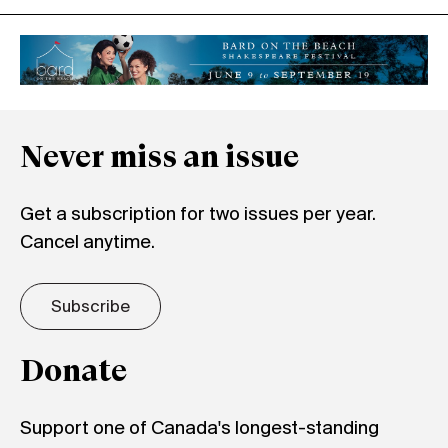
Never miss an issue
Get a subscription for two issues per year.
Cancel anytime.
Subscribe
Donate
Support one of Canada's longest-standing