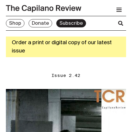
Shop
Donate
Subscribe
Order a print or digital copy of our latest
issue
Issue 2.42