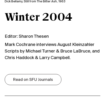
Dick Bellamy, Still from The Bitter Ash, 1963
Winter 2004
Editor: Sharon Thesen
Mark Cochrane interviews August Kleinzahler
Scripts by Michael Turner & Bruce LaBruce, and
Chris Haddock & Larry Campbell.
Read on SFU Journals