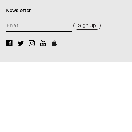
Newsletter
Sign Up