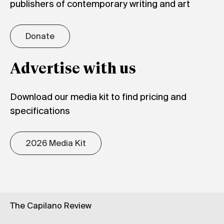
publishers of contemporary writing and art
Donate
Advertise with us
Download our media kit to find pricing and
specifications
2026 Media Kit
The Capilano Review