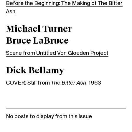
Before the Beginning: The Making of The Bitter
Ash
Michael Turner
Bruce LaBruce
Scene from Untitled Von Gloeden Project
Dick Bellamy
COVER: Still from
The Bitter Ash
, 1963
No posts to display from this issue