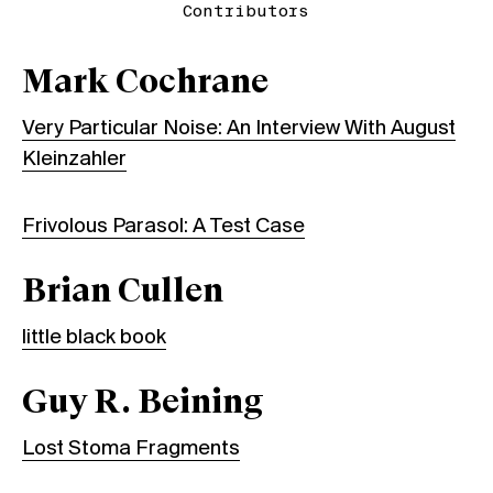
Contributors
Mark Cochrane
Very Particular Noise: An Interview With August
Kleinzahler
Frivolous Parasol: A Test Case
Brian Cullen
little black book
Guy R. Beining
Lost Stoma Fragments