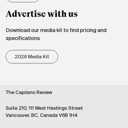
Advertise with us
Download our media kit to find pricing and
specifications
2026 Media Kit
The Capilano Review
Suite 210, 111 West Hastings Street
Vancouver, BC, Canada V6B 1H4