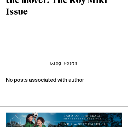
the mover: The Roy Miki
Issue
Blog Posts
No posts associated with author