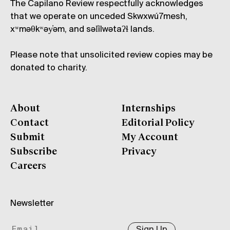
The Capilano Review respectfully acknowledges
that we operate on unceded Skwxwú7mesh,
xʷməθkʷəy̓əm, and səl̓ílwətaʔɬ lands.
Please note that unsolicited review copies may be
donated to charity.
About
Internships
Contact
Editorial Policy
Submit
My Account
Subscribe
Privacy
Careers
Newsletter
Sign Up