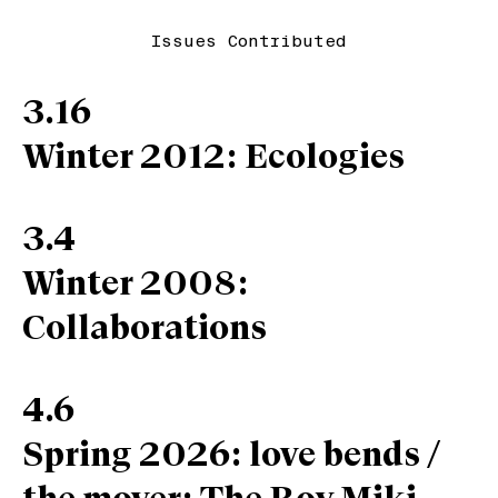
Issues Contributed
3.16
Winter 2012: Ecologies
3.4
Winter 2008:
Collaborations
4.6
Spring 2026: love bends /