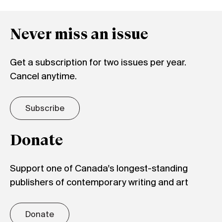
Never miss an issue
Get a subscription for two issues per year.
Cancel anytime.
Subscribe
Donate
Support one of Canada's longest-standing
publishers of contemporary writing and art
Donate