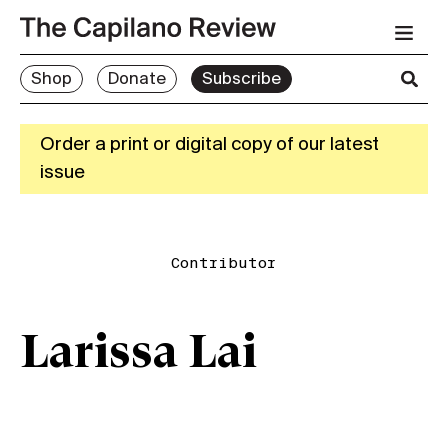
Shop
Donate
Subscribe
Order a print or digital copy of our latest
issue
Contributor
Larissa Lai