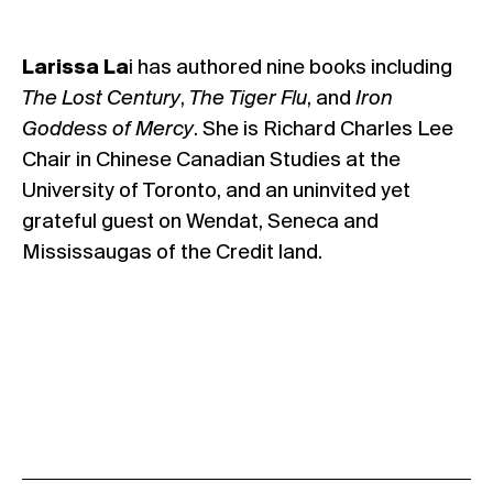
Larissa La
i has authored nine books including
The Lost Century
,
The Tiger Flu
, and
Iron
Goddess of Mercy
. She is Richard Charles Lee
Chair in Chinese Canadian Studies at the
University of Toronto, and an uninvited yet
grateful guest on Wendat, Seneca and
Mississaugas of the Credit land.