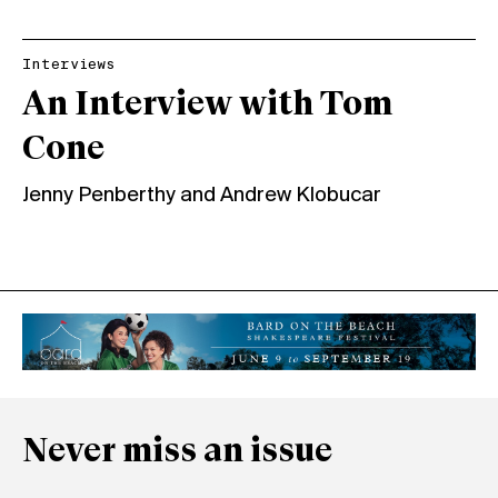
Interviews
An Interview with Tom
Cone
Jenny Penberthy
and
Andrew Klobucar
Never miss an issue