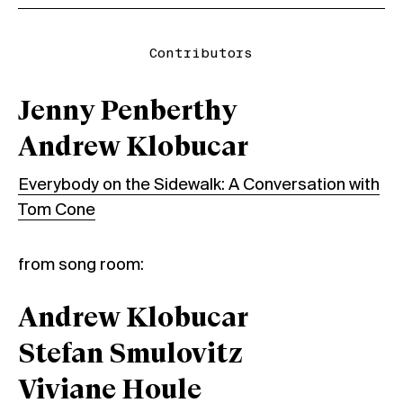
Contributors
Jenny Penberthy
Andrew Klobucar
Everybody on the Sidewalk: A Conversation with
Tom Cone
from song room:
Andrew Klobucar
Stefan Smulovitz
Viviane Houle