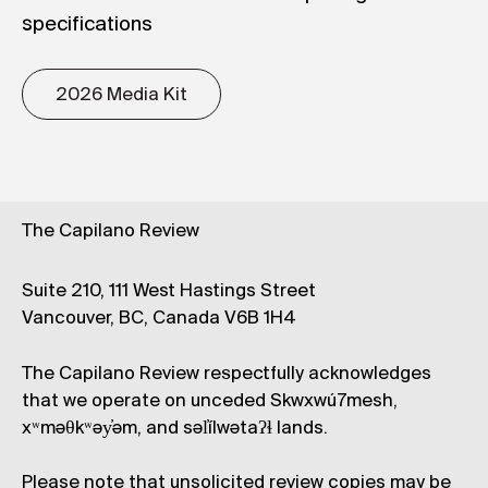
specifications
2026 Media Kit
The Capilano Review
Suite 210, 111 West Hastings Street
Vancouver, BC, Canada V6B 1H4
The Capilano Review respectfully acknowledges
that we operate on unceded Skwxwú7mesh,
xʷməθkʷəy̓əm, and səl̓ílwətaʔɬ lands.
Please note that unsolicited review copies may be