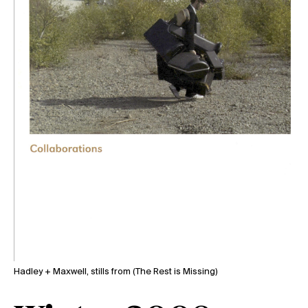
Hadley + Maxwell, stills from (The Rest is Missing)