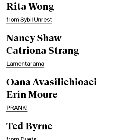
Rita Wong
from Sybil Unrest
Nancy Shaw
Catriona Strang
Lamentarama
Oana Avasilichioaei
Erín Moure
PRANK!
Ted Byrne
from Duets