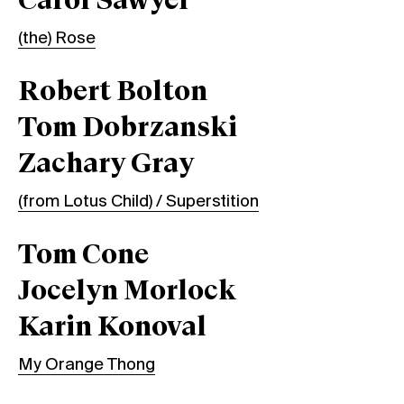
Carol Sawyer
(the) Rose
Robert Bolton
Tom Dobrzanski
Zachary Gray
(from Lotus Child) / Superstition
Tom Cone
Jocelyn Morlock
Karin Konoval
My Orange Thong