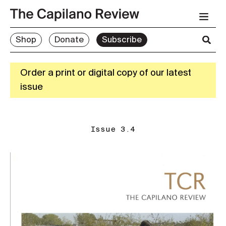
Shop
Donate
Subscribe
Order a print or digital copy of our latest
issue
Issue 3.4