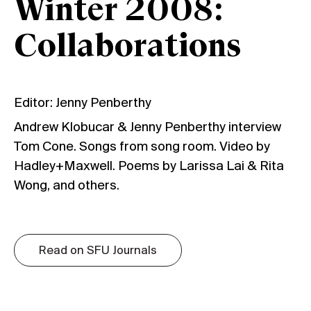
Winter 2008:
Collaborations
Editor: Jenny Penberthy
Andrew Klobucar & Jenny Penberthy interview
Tom Cone. Songs from song room. Video by
Hadley+Maxwell. Poems by Larissa Lai & Rita
Wong, and others.
Read on SFU Journals