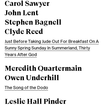
Carol Sawyer
John Lent
Stephen Bagnell
Clyde Reed
Just Before Taking Jude Out For Breakfast On A
Sunny Spring Sunday In Summerland, Thirty
Years After God
Meredith Quartermain
Owen Underhill
The Song of the Dodo
Leslie Hall Pinder