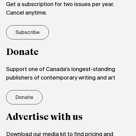
Get a subscription for two issues per year.
Cancel anytime.
Subscribe
Donate
Support one of Canada's longest-standing
publishers of contemporary writing and art
Donate
Advertise with us
Download our media kit to find pricing and