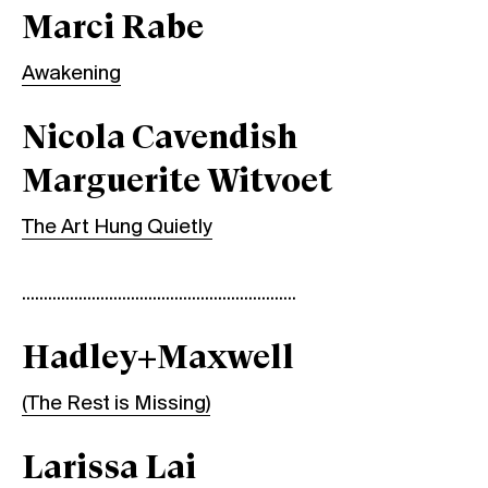
Marci Rabe
Awakening
Nicola Cavendish
Marguerite Witvoet
The Art Hung Quietly
...............................................................
Hadley+Maxwell
(The Rest is Missing)
Larissa Lai