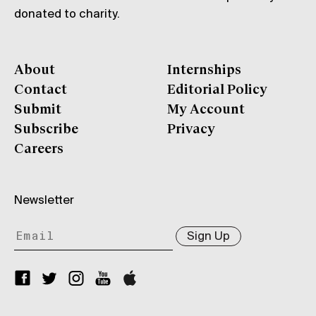
donated to charity.
About
Internships
Contact
Editorial Policy
Submit
My Account
Subscribe
Privacy
Careers
Newsletter
Sign Up