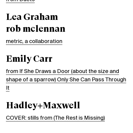
Lea Graham
rob mclennan
metric, a collaboration
Emily Carr
from If She Draws a Door (about the size and
shape of a sparrow) Only She Can Pass Through
It
Hadley+Maxwell
COVER: stills from (The Rest is Missing)