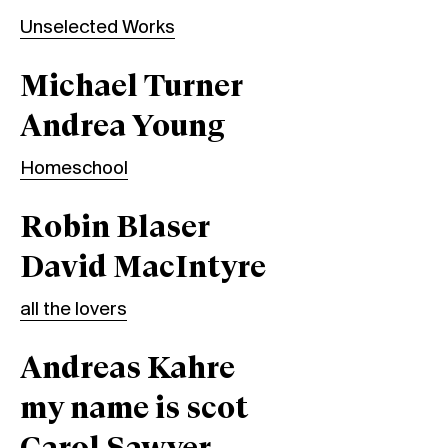
Unselected Works
Michael Turner
Andrea Young
Homeschool
Robin Blaser
David MacIntyre
all the lovers
Andreas Kahre
my name is scot