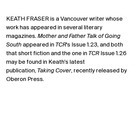
KEATH FRASER is a Vancouver writer whose
work has appeared in several literary
magazines.
Mother and Father Talk of Going
South
appeared in
TCR
's Issue 1.23, and both
that short fiction and the one in
TCR
Issue 1.26
may be found in Keath's latest
publication,
Taking Cover
, recently released by
Oberon Press.