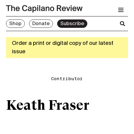
Shop
Donate
Subscribe
Order a print or digital copy of our latest
issue
Contributor
Keath Fraser