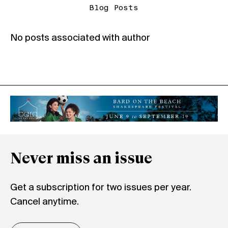
Blog Posts
No posts associated with author
Never miss an issue
Get a subscription for two issues per year.
Cancel anytime.