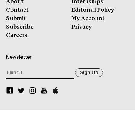
About
Internships
Contact
Editorial Policy
Submit
My Account
Subscribe
Privacy
Careers
Newsletter
Sign Up