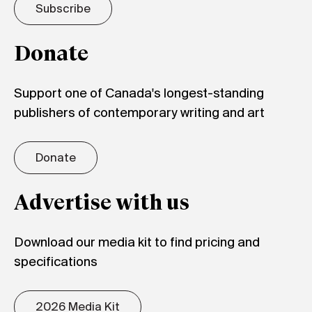
Subscribe
Donate
Support one of Canada's longest-standing
publishers of contemporary writing and art
Donate
Advertise with us
Download our media kit to find pricing and
specifications
2026 Media Kit