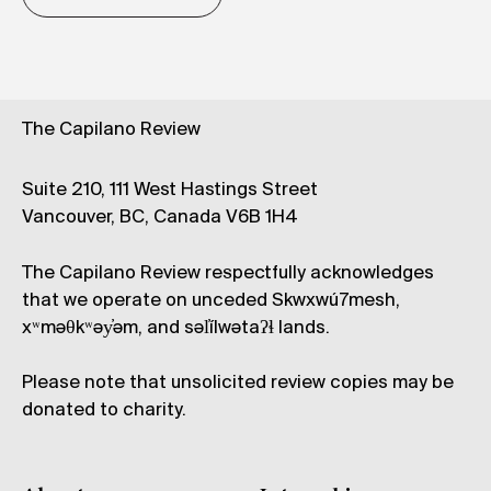
The Capilano Review
Suite 210, 111 West Hastings Street
Vancouver, BC, Canada V6B 1H4
The Capilano Review respectfully acknowledges
that we operate on unceded Skwxwú7mesh,
xʷməθkʷəy̓əm, and səl̓ílwətaʔɬ lands.
Please note that unsolicited review copies may be
donated to charity.