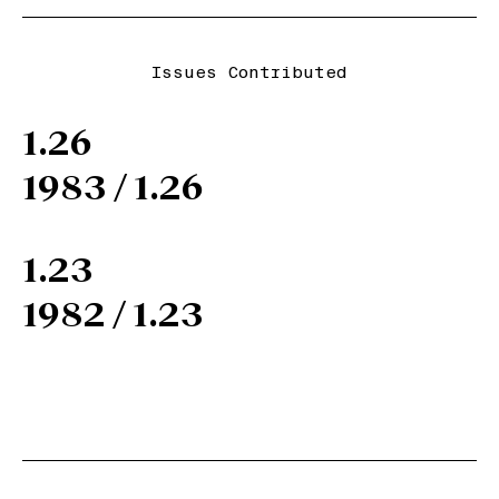
Issues Contributed
1.26
1983 / 1.26
1.23
1982 / 1.23