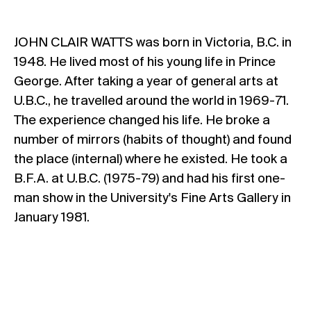
JOHN CLAIR WATTS was born in Victoria, B.C. in
1948. He lived most of his young life in Prince
George. After taking a year of general arts at
U.B.C., he travelled around the world in 1969-71.
The experience changed his life. He broke a
number of mirrors (habits of thought) and found
the place (internal) where he existed. He took a
B.F.A. at U.B.C. (1975-79) and had his first one-
man show in the University's Fine Arts Gallery in
January 1981.