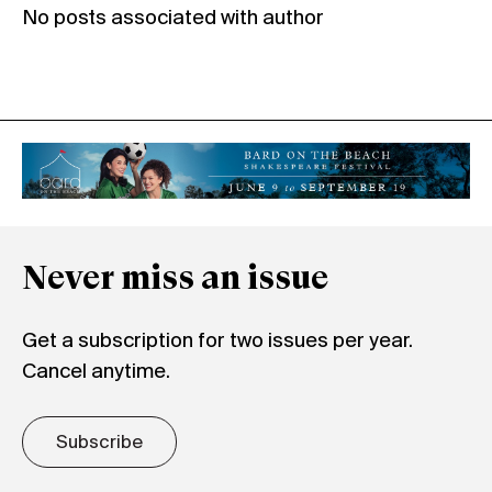
No posts associated with author
Never miss an issue
Get a subscription for two issues per year.
Cancel anytime.
Subscribe