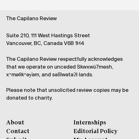
The Capilano Review
Suite 210, 111 West Hastings Street
Vancouver, BC, Canada V6B 1H4
The Capilano Review respectfully acknowledges
that we operate on unceded Skwxwú7mesh,
xʷməθkʷəy̓əm, and səl̓ílwətaʔɬ lands.
Please note that unsolicited review copies may be
donated to charity.
About
Internships
Contact
Editorial Policy