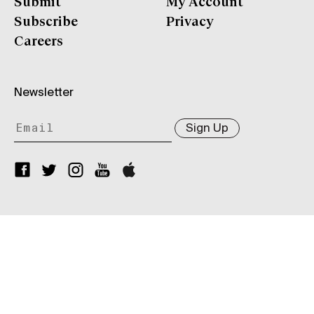
Submit
My Account
Subscribe
Privacy
Careers
Newsletter
Sign Up