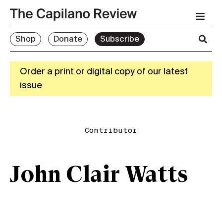
Shop
Donate
Subscribe
Order a print or digital copy of our latest
issue
Contributor
John Clair Watts