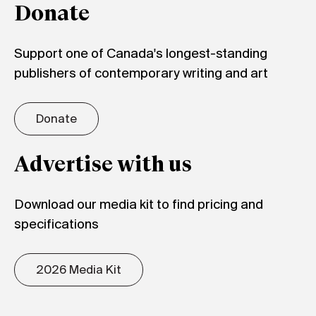
Donate
Support one of Canada's longest-standing
publishers of contemporary writing and art
Donate
Advertise with us
Download our media kit to find pricing and
specifications
2026 Media Kit