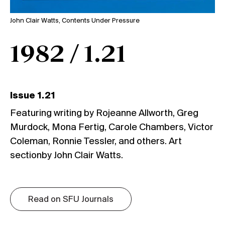
John Clair Watts, Contents Under Pressure
1982 / 1.21
Issue 1.21
Featuring writing by Rojeanne Allworth, Greg
Murdock, Mona Fertig, Carole Chambers, Victor
Coleman, Ronnie Tessler, and others. Art
sectionby John Clair Watts.
Read on SFU Journals