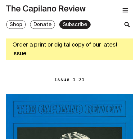
Shop
Donate
Subscribe
Order a print or digital copy of our latest
issue
Issue 1.21