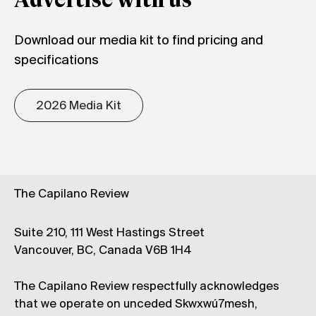
Advertise with us
Download our media kit to find pricing and
specifications
2026 Media Kit
The Capilano Review
Suite 210, 111 West Hastings Street
Vancouver, BC, Canada V6B 1H4
The Capilano Review respectfully acknowledges
that we operate on unceded Skwxwú7mesh,