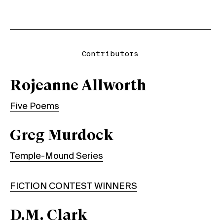
Contributors
Rojeanne Allworth
Five Poems
Greg Murdock
Temple-Mound Series
FICTION CONTEST WINNERS
D.M. Clark