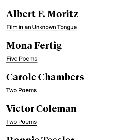
Albert F. Moritz
Film in an Unknown Tongue
Mona Fertig
Five Poems
Carole Chambers
Two Poems
Victor Coleman
Two Poems