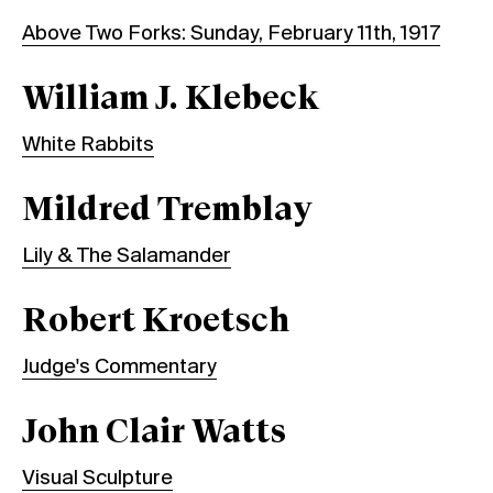
Above Two Forks: Sunday, February 11th, 1917
William J. Klebeck
White Rabbits
Mildred Tremblay
Lily & The Salamander
Robert Kroetsch
Judge's Commentary
John Clair Watts
Visual Sculpture