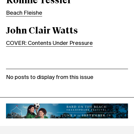
Ronnie Tessler
Beach Fleishe
John Clair Watts
COVER: Contents Under Pressure
No posts to display from this issue