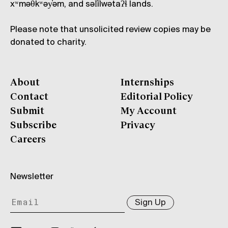
xʷməθkʷəy̓əm, and səl̓ílwətaʔɬ lands.
Please note that unsolicited review copies may be
donated to charity.
About
Internships
Contact
Editorial Policy
Submit
My Account
Subscribe
Privacy
Careers
Newsletter
Sign Up