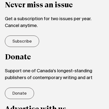
Never miss an issue
Get a subscription for two issues per year.
Cancel anytime.
Subscribe
Donate
Support one of Canada's longest-standing
publishers of contemporary writing and art
Donate