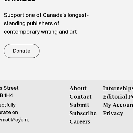
Support one of Canada's longest-
standing publishers of
contemporary writing and art
Donate
gs Street
About
Internship
6B 1H4
Contact
Editorial P
ctfully
Submit
My Accoun
erate on
Subscribe
Privacy
məθkʷəy̓əm,
Careers