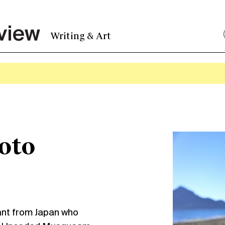
Writing & Art
oto
ant from Japan who