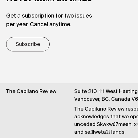
Get a subscription for two issues
per year. Cancel anytime.
Subscribe
The Capilano Review
Suite 210, 111 West Hastin
Vancouver, BC, Canada V
The Capilano Review respe
acknowledges that we op
unceded Skwxwú7mesh, xʷ
and səl̓ílwətaʔɬ lands.