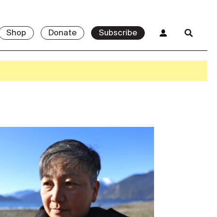
Shop
Donate
Subscribe