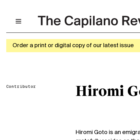
Order a print or digital copy of our latest issue
Contributor
Hiromi G
Hiromi Goto is an emigr