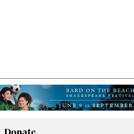
Donate