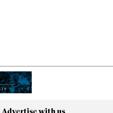
Advertise with us