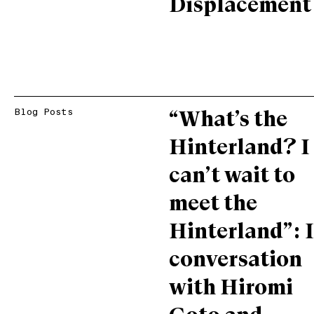
Displacement
Blog Posts
“What’s the
Hinterland? I
can’t wait to
meet the
Hinterland”: 
conversation
with Hiromi