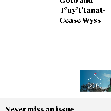
Goto and
T’uy’t’tanat-
Cease Wyss
Never miss an issue