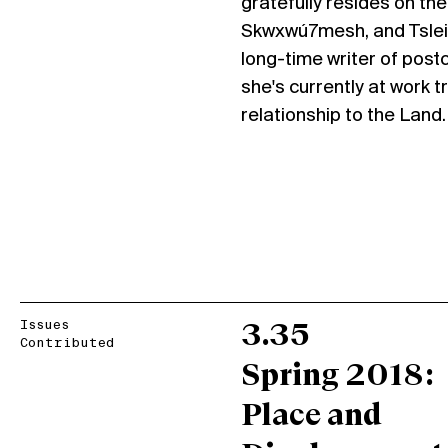
gratefully resides on 
Skwxwú7mesh, and Tsleil
long-time writer of postco
she's currently at work t
relationship to the Land.
Issues
3.35
Contributed
Spring 2018:
Place and