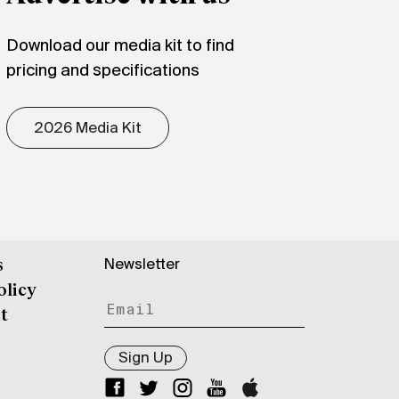
Download our media kit to find
pricing and specifications
2026 Media Kit
Newsletter
s
olicy
t
Sign Up