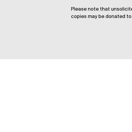
Please note that unsolicit
copies may be donated to 