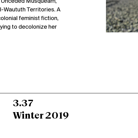
the Unceded Musqueam,
-Waututh Territories. A
lonial feminist fiction,
rying to decolonize her
3.37
Winter 2019