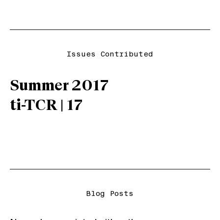
Issues Contributed
Summer 2017
ti-TCR | 17
Blog Posts