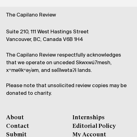
The Capilano Review
Suite 210, 111 West Hastings Street
Vancouver, BC, Canada V6B 1H4
The Capilano Review respectfully acknowledges
that we operate on unceded Skwxwú7mesh,
xʷməθkʷəy̓əm, and səl̓ílwətaʔɬ lands.
Please note that unsolicited review copies may be
donated to charity.
About
Internships
Contact
Editorial Policy
Submit
My Account