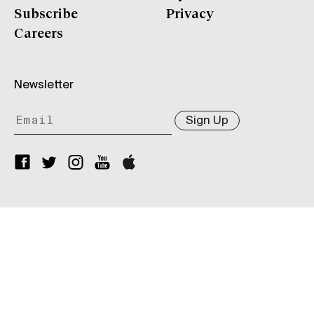
Subscribe
Privacy
Careers
Newsletter
Sign Up