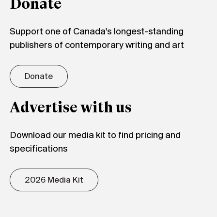
Donate
Support one of Canada's longest-standing
publishers of contemporary writing and art
Donate
Advertise with us
Download our media kit to find pricing and
specifications
2026 Media Kit