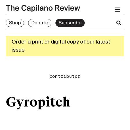
Shop
Donate
Subscribe
Order a print or digital copy of our latest
issue
Contributor
Gyropitch