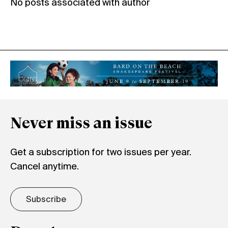
No posts associated with author
Never miss an issue
Get a subscription for two issues per year.
Cancel anytime.
Subscribe