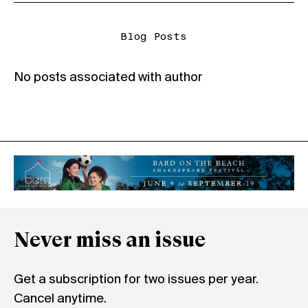
Blog Posts
No posts associated with author
Never miss an issue
Get a subscription for two issues per year.
Cancel anytime.