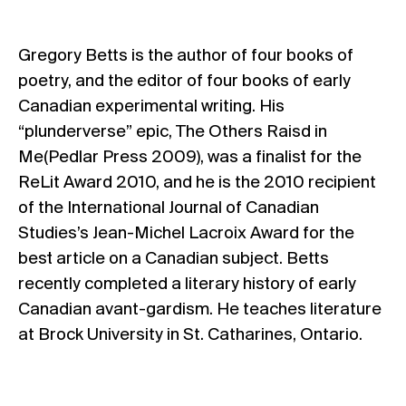
Gregory Betts is the author of four books of
poetry, and the editor of four books of early
Canadian experimental writing. His
“plunderverse” epic, The Others Raisd in
Me(Pedlar Press 2009), was a finalist for the
ReLit Award 2010, and he is the 2010 recipient
of the International Journal of Canadian
Studies’s Jean-Michel Lacroix Award for the
best article on a Canadian subject. Betts
recently completed a literary history of early
Canadian avant-gardism. He teaches literature
at Brock University in St. Catharines, Ontario.