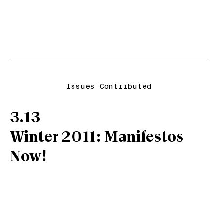
Issues Contributed
3.13
Winter 2011: Manifestos
Now!