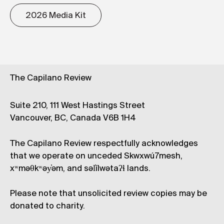
2026 Media Kit
The Capilano Review
Suite 210, 111 West Hastings Street
Vancouver, BC, Canada V6B 1H4
The Capilano Review respectfully acknowledges
that we operate on unceded Skwxwú7mesh,
xʷməθkʷəy̓əm, and səl̓ílwətaʔɬ lands.
Please note that unsolicited review copies may be
donated to charity.