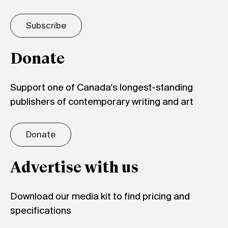
Subscribe
Donate
Support one of Canada's longest-standing
publishers of contemporary writing and art
Donate
Advertise with us
Download our media kit to find pricing and
specifications