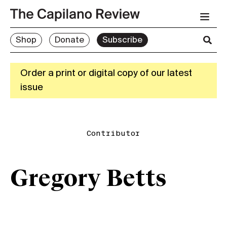
Shop
Donate
Subscribe
Order a print or digital copy of our latest
issue
Contributor
Gregory Betts