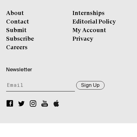
About
Internships
Contact
Editorial Policy
Submit
My Account
Subscribe
Privacy
Careers
Newsletter
Sign Up